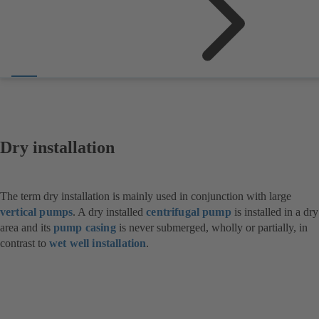
Dry installation
The term dry installation is mainly used in conjunction with large
vertical pumps
. A dry installed
centrifugal pump
is installed in a dry
area and its
pump casing
is never submerged, wholly or partially, in
contrast to
wet well installation
.