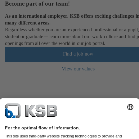
Become part of our team!
As an international employer, KSB offers exciting challenges i
many different areas.
Regardless whether you are an experienced professional or a pupil
student or graduate ─ learn more about our work culture and find j
openings from all over the world in our job portal.
Find a job now
View our values