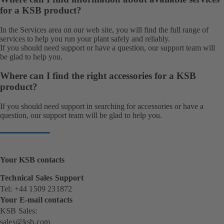
for a KSB product?
In the Services area on our web site, you will find the full range of
services
to help you run your plant safely and reliably.
If you should need support or have a question, our
support team
will
be glad to help you.
Where can I find the right accessories for a KSB
product?
If you should need support in searching for accessories or have a
question, our
support team
will be glad to help you.
Your KSB contacts
Technical Sales Support
Tel: +44 1509 231872
Your E-mail contacts
KSB Sales:
sales@ksb.com