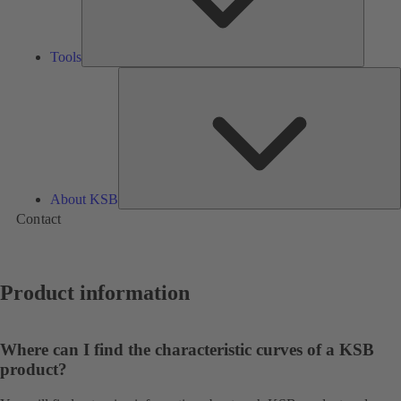
Tools
A
About KSB
Contact
Product information
Where can I find the characteristic curves of a KSB
product?