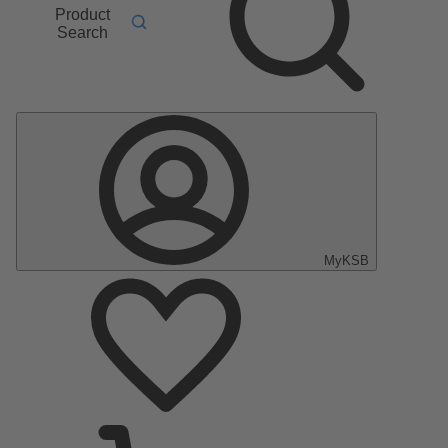
Product
Search
MyKSB