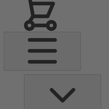
Main
Menu
Pumps