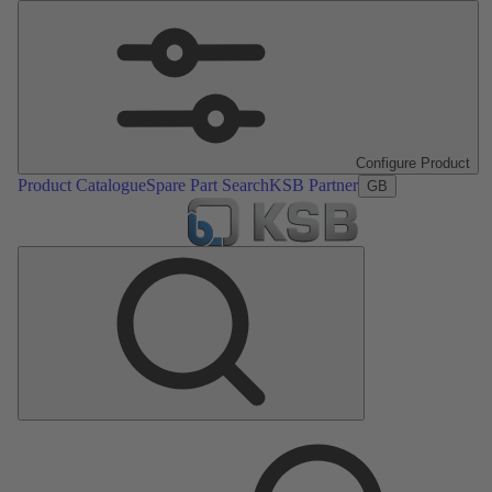
Configure Product
Product Catalogue
Spare Part Search
KSB Partner
GB