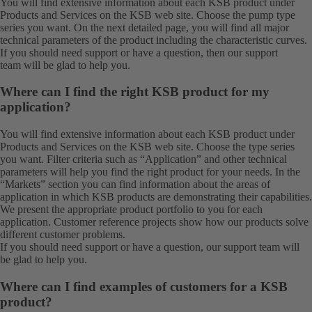
You will find extensive information about each KSB product under
Products
and
Services
on the KSB web site. Choose the pump type
series you want. On the next detailed page, you will find all major
technical parameters of the product including the characteristic curves.
If you should need support or have a question, then our
support
team
will be glad to help you.
Where can I find the right KSB product for my
application?
You will find extensive information about each KSB product under
Products
and
Services
on the KSB web site. Choose the type series
you want. Filter criteria such as “Application” and other technical
parameters will help you find the right product for your needs. In the
“Markets” section you can find information about the areas of
application in which KSB products are demonstrating their capabilities.
We present the appropriate product portfolio to you for each
application. Customer reference projects show how our products solve
different customer problems.
If you should need support or have a question, our
support team
will
be glad to help you.
Where can I find examples of customers for a KSB
product?