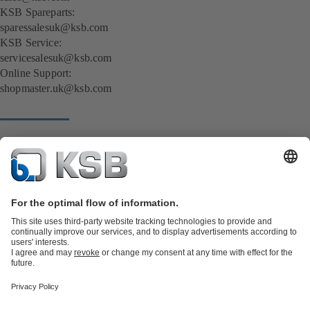
KSB Spareparts:
sparessalesuk@ksb.com
KSB Service:
servicesalesuk@ksb.com
Online Support:
shopmaster.uk@ksb.com
Go Back
Product Catalogue
Services
Shopping Cart
Product types
Tools