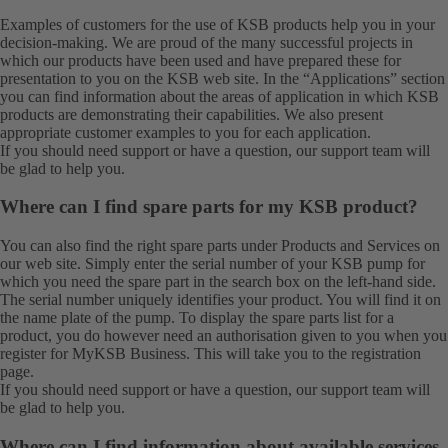
Examples of customers for the use of KSB products help you in your
decision-making. We are proud of the many successful projects in
which our products have been used and have prepared these for
presentation to you on the KSB web site. In the “Applications” section
you can find information about the areas of application in which KSB
products are demonstrating their capabilities. We also present
appropriate customer examples to you for each application.
If you should need support or have a question, our
support team
will
be glad to help you.
Where can I find spare parts for my KSB product?
You can also find the right spare parts under
Products
and
Services
on
our web site. Simply enter the serial number of your KSB pump for
which you need the spare part in the search box on the left-hand side.
The serial number uniquely identifies your product. You will find it on
the name plate of the pump. To display the spare parts list for a
product, you do however need an authorisation given to you when you
register for MyKSB Business. This will take you to the
registration
page.
If you should need support or have a question, our
support team
will
be glad to help you.
Where can I find information about available services