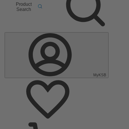
Product
Search
MyKSB