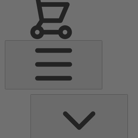
Main
Menu
Pumps