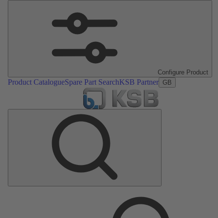
Configure Product
Product Catalogue
Spare Part Search
KSB Partner
GB