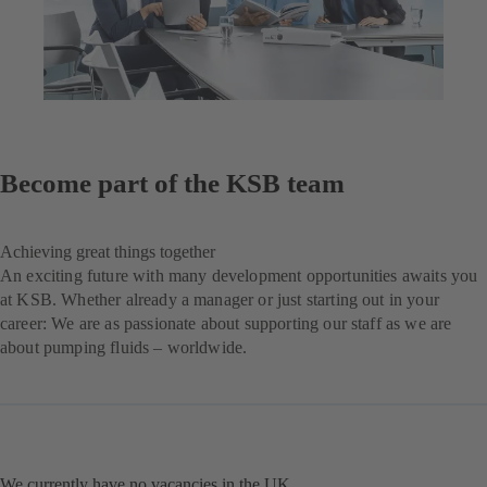
Become part of the KSB team
Achieving great things together
An exciting future with many development opportunities awaits you
at KSB. Whether already a manager or just starting out in your
career: We are as passionate about supporting our staff as we are
about pumping fluids – worldwide.
We currently have no vacancies in the UK.