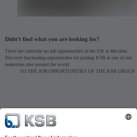
Didn’t find what you are looking for?
There are currently no job opportunities in the UK at this time.
Discover fascinating opportunities for joining KSB at one of our
numerous sites around the world.
TO THE JOB OPPORTUNITIES OF THE KSB GROUP