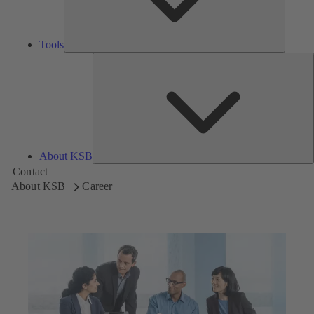
Tools
A
About KSB
Contact
About KSB
Career