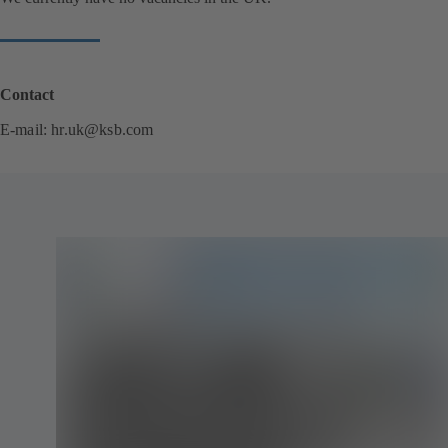
Contact
E-mail:
hr.uk@ksb.com