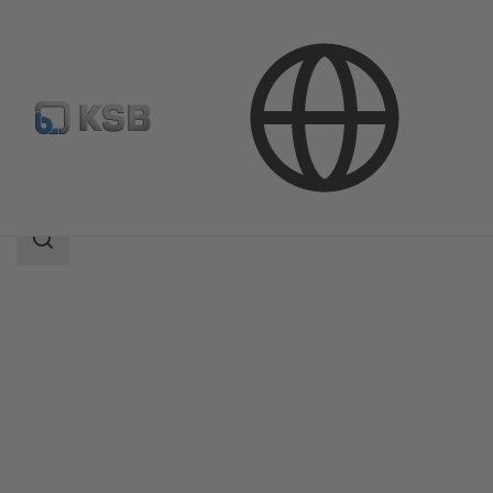
Products
NORI 40 ZXL/ZXS
Search
scope
Search
scope