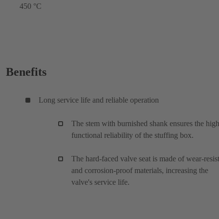
450 °C
Benefits
Long service life and reliable operation
The stem with burnished shank ensures the hig
functional reliability of the stuffing box.
The hard-faced valve seat is made of wear-resis
and corrosion-proof materials, increasing the
valve's service life.