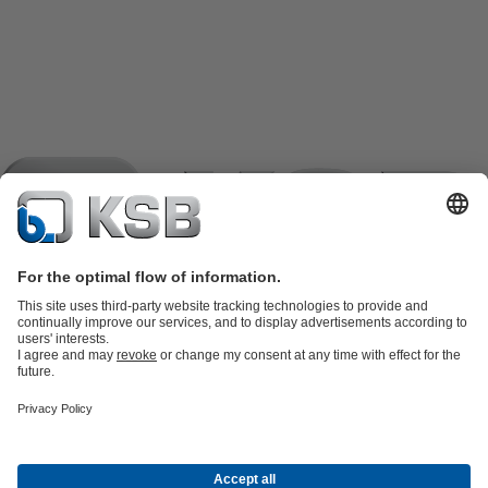
Product Catalogue
KSB SupremeServ: Spare
parts
KSB SupremeServ: Premium service for pumps and
valves
Tools
Waste Water Technology
Water Technology
Industry
Technology
Building Services
Energy Technology