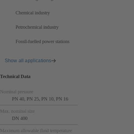
Chemical industry
Petrochemical industry
Fossil-fuelled power stations
Show all applications
Technical Data
Nominal pressure
PN 40, PN 25, PN 10, PN 16
Max. nominal size
DN 400
Maximum allowable fluid temperature