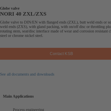
Globe valve
NORI 40 ZXL/ZXS
Globe valve to DIN/EN with flanged ends (ZXL), butt weld ends or s
weld ends (ZXS), with gland packing, with on/off disc or throttling plu
rotating stem, seat/disc interface made of wear and corrosion resistant
steel or chrome nickel steel.
Contact KSB
See all documents and downloads
Main Applications
Process engineering