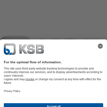
Product Catalogue
KSB SupremeServ: Spare
parts
KSB SupremeServ: Premium service for pumps and
valves
Tools
Waste Water Technology
Water Technology
Industry
Technology
Building Services
Energy Technology