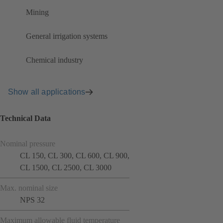
Mining
General irrigation systems
Chemical industry
Show all applications
Technical Data
Nominal pressure
CL 150, CL 300, CL 600, CL 900,
CL 1500, CL 2500, CL 3000
Max. nominal size
NPS 32
Maximum allowable fluid temperature