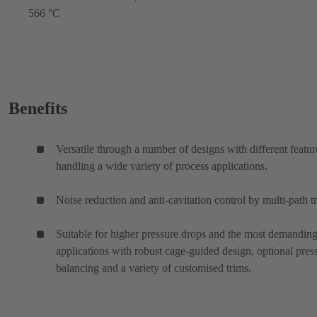
566 °C
Benefits
Versatile through a number of designs with different featur
handling a wide variety of process applications.
Noise reduction and anti-cavitation control by multi-path t
Suitable for higher pressure drops and the most demanding
applications with robust cage-guided design, optional pres
balancing and a variety of customised trims.