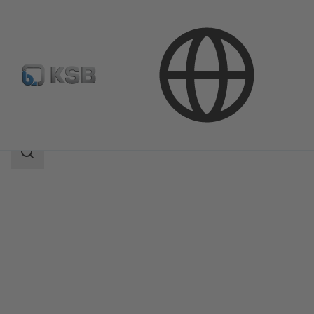
Products
MIL 41000
Search
scope
Search
scope