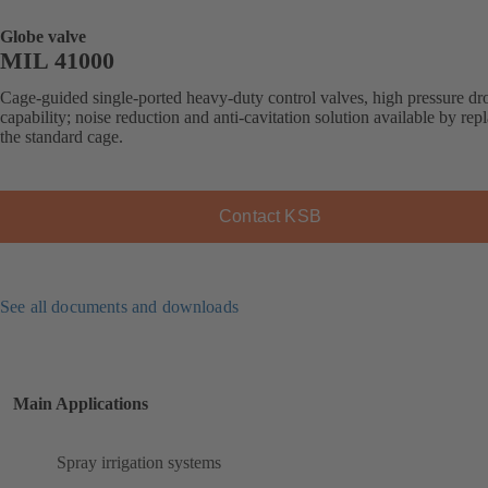
Globe valve
MIL 41000
Cage-guided single-ported heavy-duty control valves, high pressure dr
capability; noise reduction and anti-cavitation solution available by rep
the standard cage.
Contact KSB
See all documents and downloads
Main Applications
Spray irrigation systems