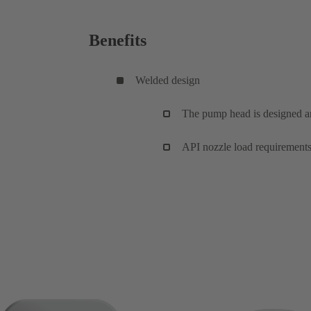
Benefits
Welded design
The pump head is designed 
API nozzle load requirements