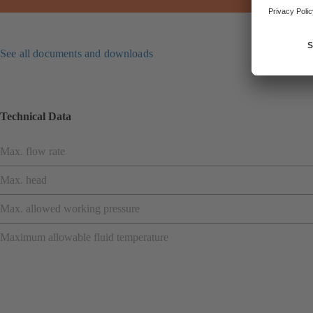
See all documents and downloads
Technical Data
Max. flow rate
Max. head
Max. allowed working pressure
Maximum allowable fluid temperature