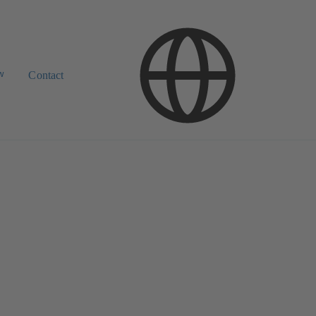
w
Contact