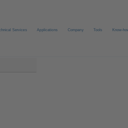
chnical Services
Applications
Company
Tools
Know-ho