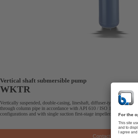
Vertical shaft submersible pump
WKTR
Vertically suspended, double-casing, lineshaft, diffuser-type pump with
through column pipe in accordance with API 610 / ISO 13709 (VS6). Av
configurations and with single suction first-stage impeller.
Contact KSB