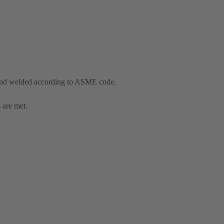
and welded according to ASME code.
 are met.