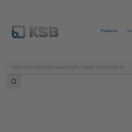
Products
Te
Products
WKTR
Search
scope
Search
scope