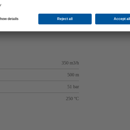
350 m3/h
500 m
51 bar
250 °C