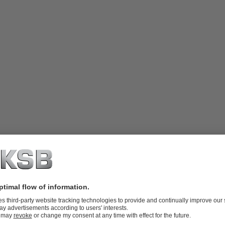
 integral thrust bearings and discharge
ailable in single-stage or multistage