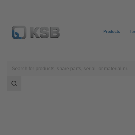
Products
Te
Products
AmaCan P
Search
scope
Search
scope