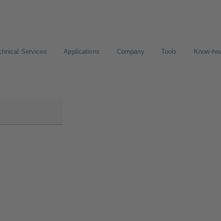
chnical Services
Applications
Company
Tools
Know-ho