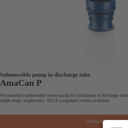
Submersible pump in discharge tube
AmaCan P
Wet-installed submersible motor pump for installation in discharge tube
single-stage, single-entry. ATEX-compliant version available.
Contact KSB