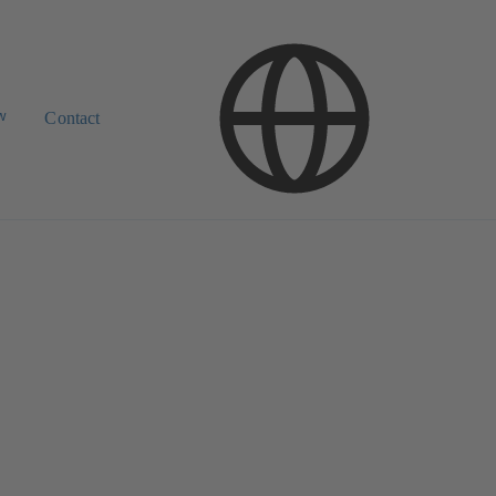
w
Contact