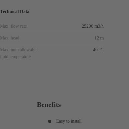
Technical Data
Max. flow rate
25200 m3/h
Max. head
12 m
Maximum allowable
40 °C
fluid temperature
Benefits
Easy to install