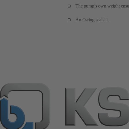
The pump’s own weight ensures
An O-ring seals it.