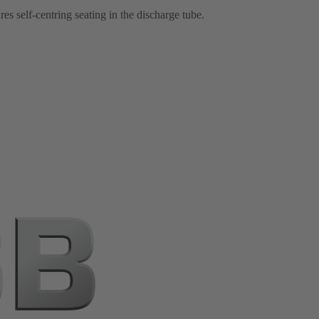
 self-centring seating in the discharge tube.