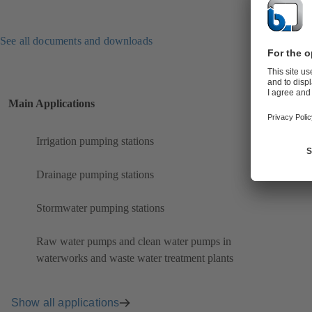
See all documents and downloads
Main Applications
Irrigation pumping stations
Drainage pumping stations
Stormwater pumping stations
Raw water pumps and clean water pumps in
waterworks and waste water treatment plants
Show all applications