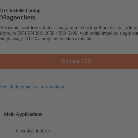
Dry-installed pump
Magnochem
Horizontal seal-less volute casing pump in back pull-out design, with 
drive, to DIN EN ISO 2858 / ISO 5199, with radial impeller, single-ent
single-stage. ATEX-compliant version available.
Contact KSB
See all documents and downloads
Main Applications
Chemical industry