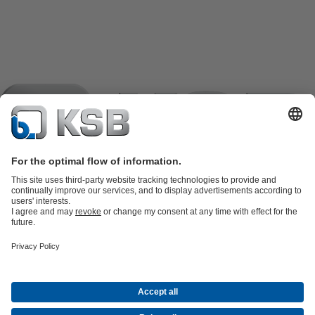
Product Catalogue
KSB SupremeServ: Spare
parts
KSB SupremeServ: Premium service for pumps and
valves
Tools
Waste Water Technology
Water Technology
Industry
Technology
Building Services
Energy Technology
Company
Events
Press
Career opportunities at KSB
Social Media