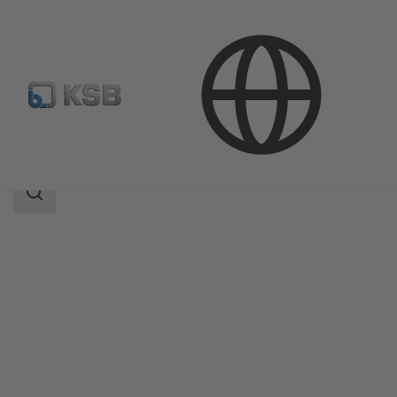
Products
Magnochem
Search
scope
Search
scope