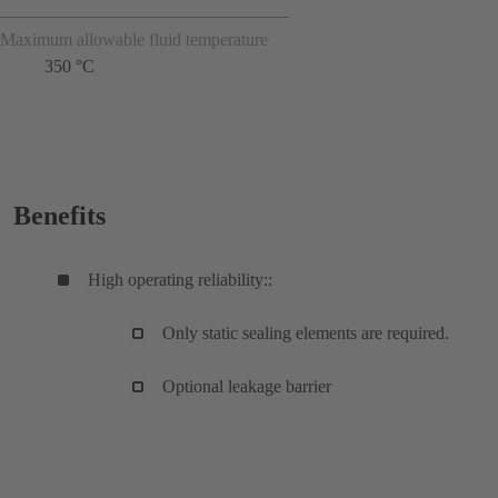
Maximum allowable fluid temperature
350 °C
Benefits
High operating reliability::
Only static sealing elements are required.
Optional leakage barrier