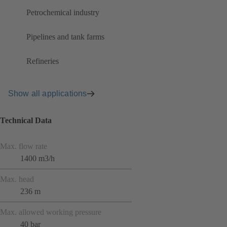
Petrochemical industry
Pipelines and tank farms
Refineries
Show all applications
Technical Data
Max. flow rate
1400 m3/h
Max. head
236 m
Max. allowed working pressure
40 bar