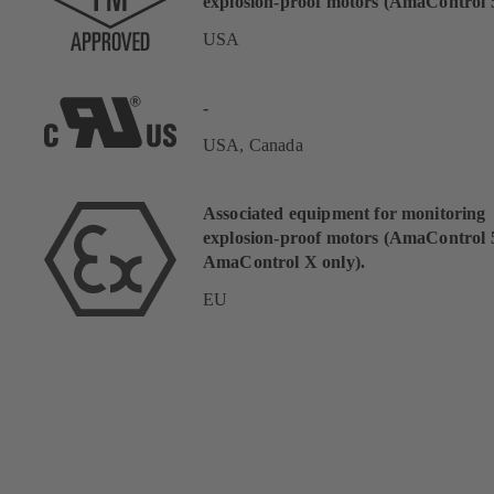
explosion-proof motors (AmaControl 5
USA
-
USA, Canada
Associated equipment for monitoring
explosion-proof motors (AmaControl 
AmaControl X only).
EU