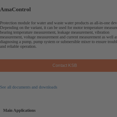
AmaControl
Protection module for water and waste water products as all-in-one dev
Depending on the variant, it can be used for motor temperature measur
bearing temperature measurement, leakage measurement, vibration
measurement, voltage measurement and current measurement as well as
diagnosing a pump, pump system or submersible mixer to ensure troubl
and reliable operation.
Contact KSB
See all documents and downloads
Main Applications