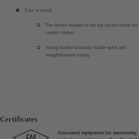
Easy to install
The device mounts on the top hat rail inside the
control cabinet.
Spring-loaded terminals enable quick and
straightforward wiring.
Certificates
Associated equipment for monitoring