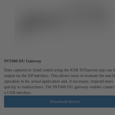
INT600 DU Gateway
Data captured in AmaControl using the KSB INTspector app can 
output via the DP interface. This allows users to evaluate the mach
operation in the actual application and, if necessary, respond more
quickly to malfunctions. The INT600 DU gateway enables connect
a USB interface.
Download drivers