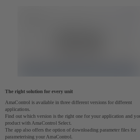
The right solution for every unit
AmaControl is available in three different versions for different
applications.
Find out which version is the right one for your application and yo
product with AmaControl Select.
The app also offers the option of downloading parameter files for
parameterising your AmaControl.