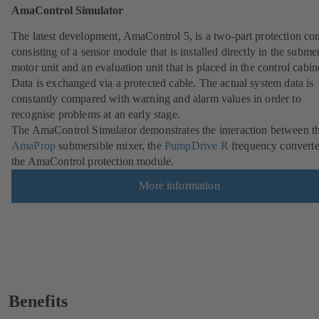
AmaControl Simulator
The latest development, AmaControl 5, is a two-part protection co
consisting of a sensor module that is installed directly in the subme
motor unit and an evaluation unit that is placed in the control cabin
Data is exchanged via a protected cable. The actual system data is
constantly compared with warning and alarm values in order to
recognise problems at an early stage.
The AmaControl Simulator demonstrates the interaction between t
AmaProp
submersible mixer, the
PumpDrive R
frequency converte
the AmaControl protection module.
More information
Benefits