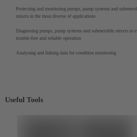
Protecting and monitoring pumps, pump systems and submersi
mixers in the most diverse of applications
Diagnosing pumps, pump systems and submersible mixers to e
trouble-free and reliable operation
Analysing and linking data for condition monitoring
Useful Tools