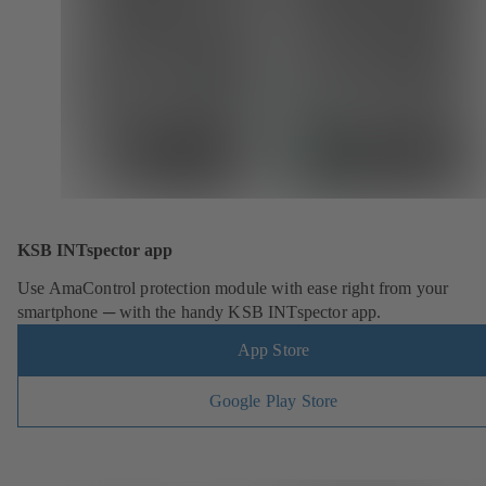
KSB INTspector app
Use AmaControl protection module with ease right from your
smartphone ─ with the handy KSB INTspector app.
App Store
Google Play Store