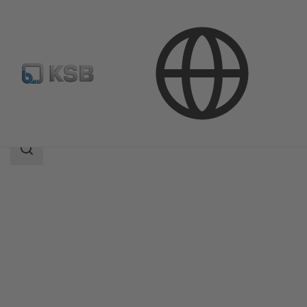
Products
AmaControl
Search
scope
Search
scope