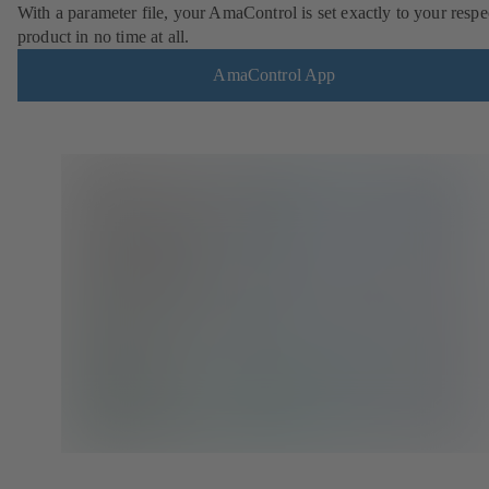
With a parameter file, your AmaControl is set exactly to your respe
product in no time at all.
AmaControl App