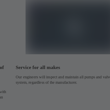
of
Service for all makes
Our engineers will inspect and maintain all pumps and valv
system, regardless of the manufacturer.
.
with
an