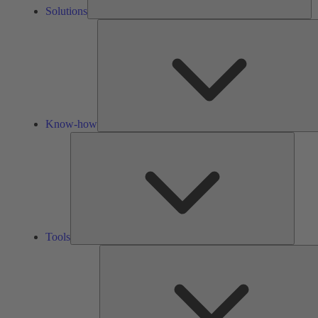
Solutions
Know-how
Tools
Tools