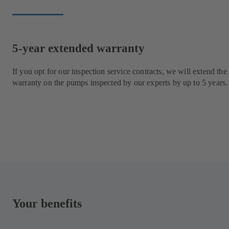
5-year extended warranty
If you opt for our inspection service contracts, we will extend the
warranty on the pumps inspected by our experts by up to 5 years.
Your benefits