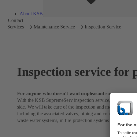
About KSB
Contact
Services
Maintenance Service
Inspection Service
Inspection service for
For anyone who doesn't want unpleasant surprises
With the KSB SupremeServ inspection service, you are alwa
side. We will take care of the inspection and maintenance o
including the associated valves, piping and control systems 
waste water systems, in fire protection systems or in building