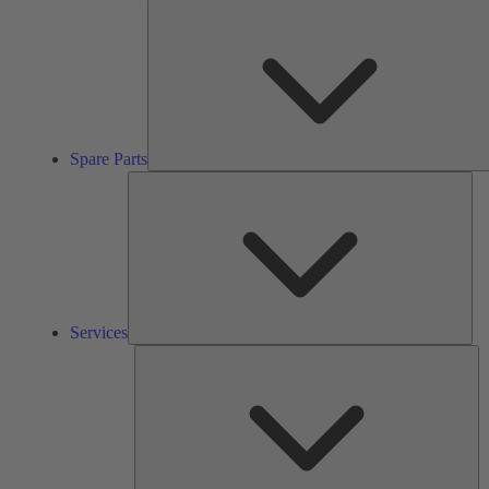
Spare Parts
Ser
Services
So