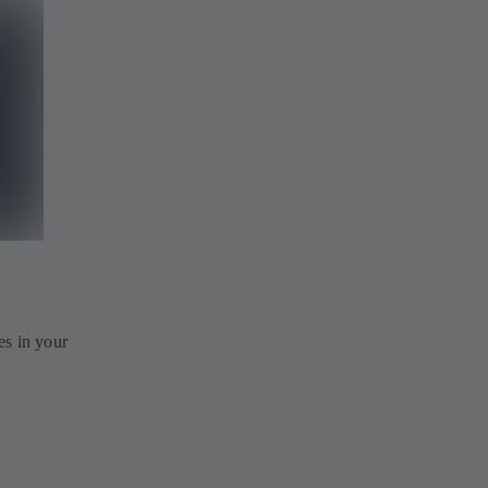
es in your