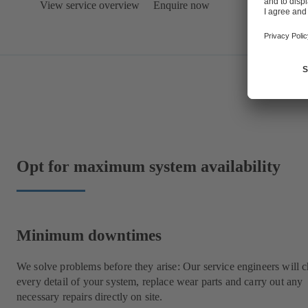
View service overview
Enquire now
Opt for maximum system availability
Minimum downtimes
We solve problems before they arise: Our service engineers will 
every detail of your system, replace wear parts and carry out any
necessary repairs directly on site.