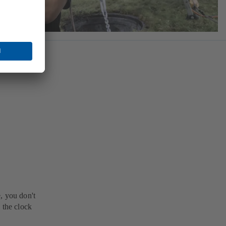
, you don't
 the clock