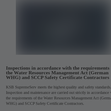
Inspections in accordance with the requirements 
the Water Resources Management Act (German
WHG) and SCCP Safety Certificate Contractors
KSB SupremeServ meets the highest quality and safety standards
Inspection and maintenance are carried out strictly in accordance 
the requirements of the Water Resources Management Act (Germ
WHG) and SCCP Safety Certificate Contractors.