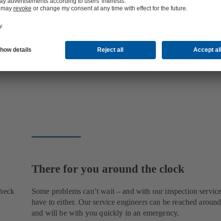
There for you around the clock
check
Some problems can’t wait – and with our inspection service
have to either. Our service engineers can be reached around
and will be with you quickly in an emergency.