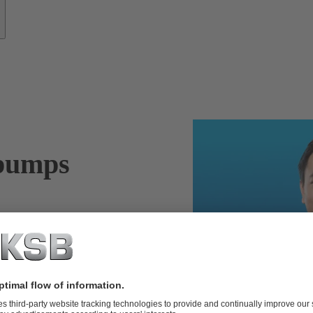
 pumps
ys on the safe
f your pumps,
– for water and
 services.