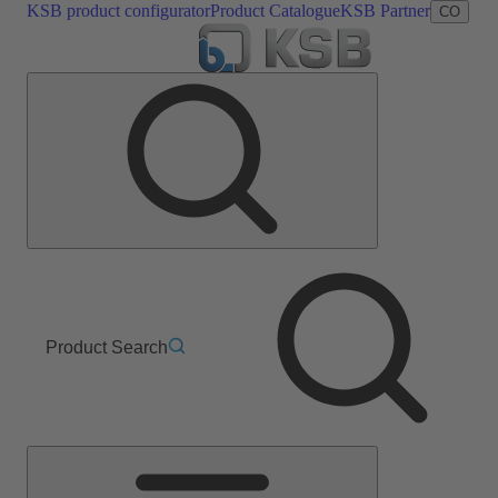
KSB product configurator
Product Catalogue
KSB Partner
CO
Product Search
Main
Menu