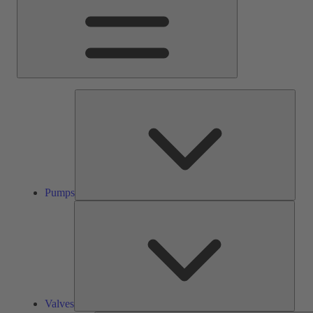
Pump
Pumps
Valve
Valves