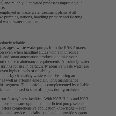
tly and reliably. Optimised processes improve your
sts.
mployed in waste water treatment plants at all
take pumping stations, handling primary and floating
al waste water treatment.
lutely reliable
ee passages, waste water pumps from the KSB Amarex
on even when handling fluids with a high solids
als and smart automation products optimise your
and reduce maintenance requirements. Absolutely water-
springs for use in particularly abrasive waste water are
even higher levels of reliability.
tants by circulating waste water. Featuring an
 as well as offering especially long maintenance
his segment. The portfolio is complemented by reliable
h can be used to shut off pipes, during maintenance
 our factory’s test facilities. With KSB Helps and KSB
utions to ensure optimum and efficient pump selection.
 offers comprehensive application knowledge – even
tion and service specialists on hand to provide support