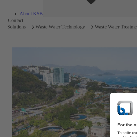
About KSB
Contact
Solutions
Waste Water Technology
Waste Water Treatme