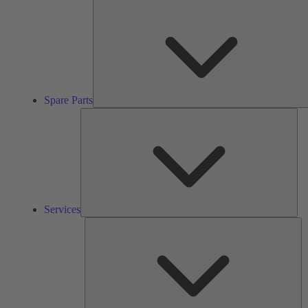
Spare Parts
Ser
Services
So