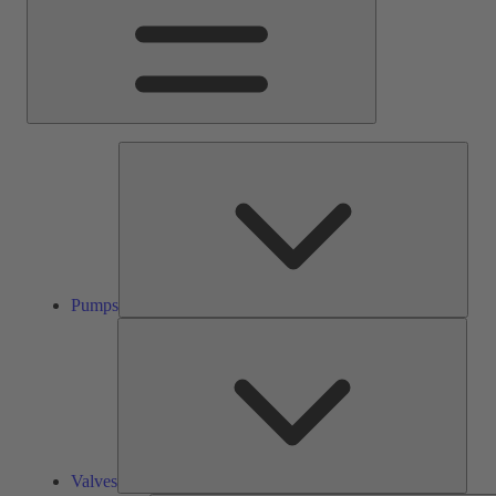
Pump
Pumps
Valve
Valves