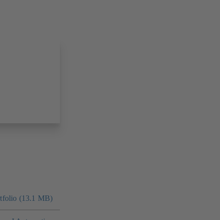
folio (13.1 MB)