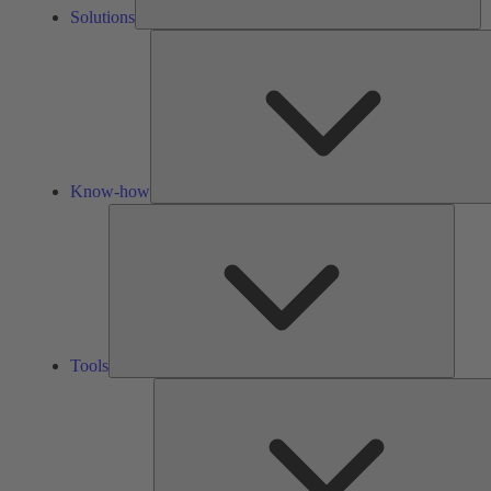
Solutions
Know-how
Tools
Tools