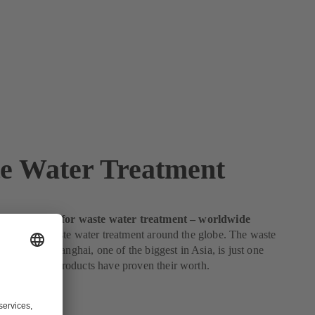
e Water Treatment
sted partner for waste water treatment – worldwide
dards for waste water treatment around the globe. The waste
nt plant in Shanghai, one of the biggest in Asia, is just one
here KSB’s products have proven their worth.