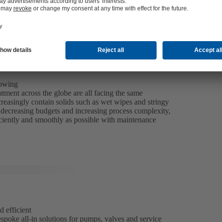
rowing
tment across the globe are all facing the same
reasingly contain solids such as wet wipes and stringy
of decreasing budgets and increasing process complexity,
iciently and smoothly as possible with maintenance
d efficient
spoke all-in solutions for pumps, valves and service