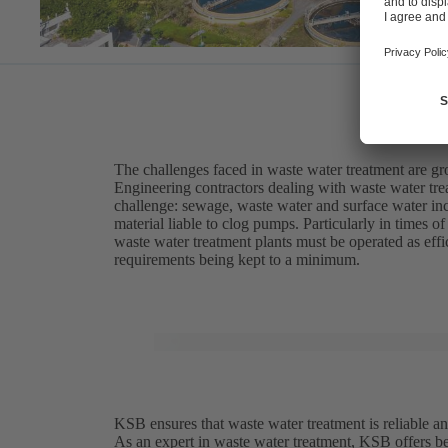
The challenges faced in waste water treatment are g
Engineering contractors dealing with waste water trea
challenge: sewage, waste water and surface water inc
material liable to clog pumps. Particularly in times 
waste water treatment plants must be operated as eff
requirements being kept to a minimum.
KSB ensures that waste water treatment is reliable an
As an expert in waste water treatment, KSB offers be