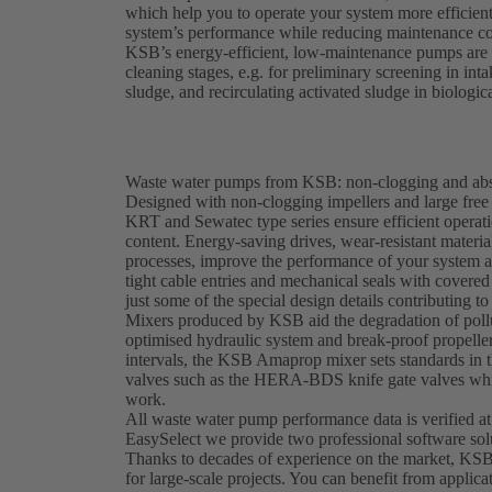
which help you to operate your system more efficien
system’s performance while reducing maintenance co
KSB’s energy-efficient, low-maintenance pumps are e
cleaning stages, e.g. for preliminary screening in in
sludge, and recirculating activated sludge in biologic
Waste water pumps from KSB: non-clogging and abso
Designed with non-clogging impellers and large fr
KRT and Sewatec type series ensure efficient operati
content. Energy-saving drives, wear-resistant materi
processes, improve the performance of your system 
tight cable entries and mechanical seals with covered 
just some of the special design details contributing to 
Mixers produced by KSB aid the degradation of pollu
optimised hydraulic system and break-proof propeller
intervals, the KSB Amaprop mixer sets standards in t
valves such as the HERA-BDS knife gate valves whic
work.
All waste water pump performance data is verified at
EasySelect we provide two professional software sol
Thanks to decades of experience on the market, KSB
for large-scale projects. You can benefit from applica