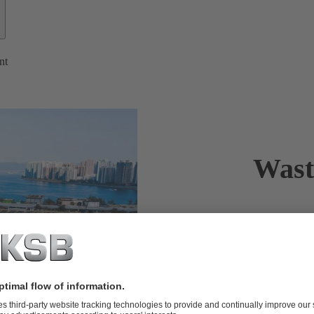
nt
Wast
KSB is a tru
KSB sets stan
water treatme
example of w