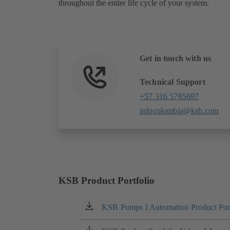
throughout the entire life cycle of your system.
Get in touch with us
Technical Support
+57 316 5785697
infocolombia@ksb.com
KSB Product Portfolio
KSB Pumps I Automation Product Port
(opens
in
a