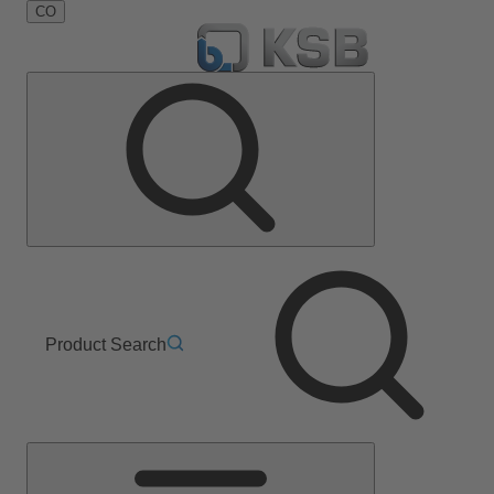
CO
Product Search
Main
Menu