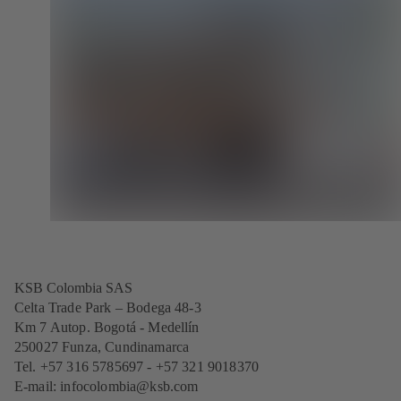
KSB Colombia SAS
Celta Trade Park – Bodega 48-3
Km 7 Autop. Bogotá - Medellín
250027 Funza, Cundinamarca
Tel. +57 316 5785697 - +57 321 9018370
E-mail:
infocolombia@ksb.com