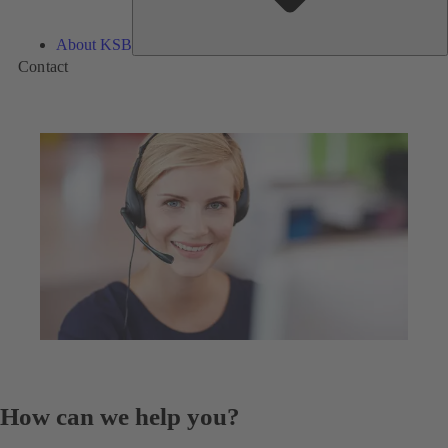
About KSB
Contact
How can we help you?