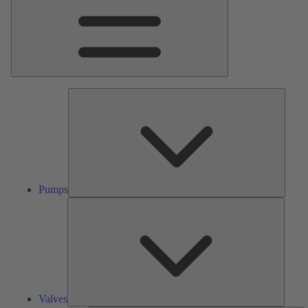
Pumps
Pumps
Valves
Valves