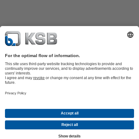
Product Catalogue
KSB SupremeServ: Spare
parts
KSB SupremeServ: Premium service for pumps and
valves
Tools
Waste Water Technology
Water Technology
Industry
Technology
Building Services
Energy Technology
About KSB
Events
Press
Career
Social Media
Contact
© KSB Colombia SAS