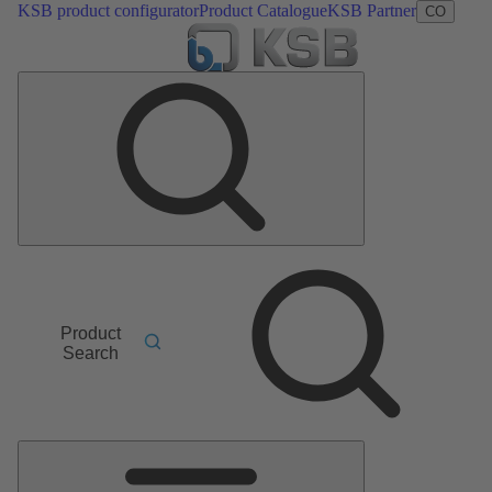
KSB product configurator
Product Catalogue
KSB Partner
CO
Product
Search
Main
Menu