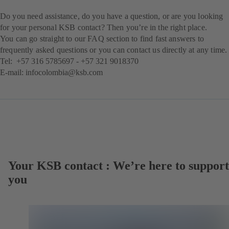
Do you need assistance, do you have a question, or are you looking
for your personal KSB contact? Then you’re in the right place.
You can go straight to our FAQ section to find fast answers to
frequently asked questions or you can contact us directly at any time.
Tel:
+57 316 5785697
-
+57 321 9018370
E-mail:
infocolombia@ksb.com
Your KSB contact : We’re here to support
you