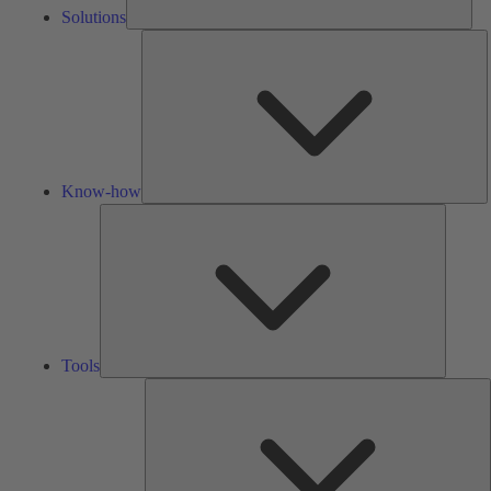
Solutions
K
h
Know-how
Tools
Tools
A