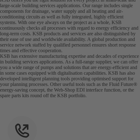
large-scale building services applications. Our range includes single
components for drainage, water supply and all heating and air-
conditioning circuits as well as fully integrated, highly efficient
systems. With one eye always on the project as a whole, KSB
continuously checks all processes with regard to energy efficiency and
long-term costs. KSB products and services are also distinguished by
their ease of use and worldwide availability. A global production and
service network staffed by qualified personnel ensures short response
times and effective cooperation.
KSB has extensive manufacturing expertise and decades of experience
in building services applications. As a full-range supplier, we can offer
you a wide range of pumps and solutions that are energy-efficient and
in some cases equipped with digitalisation capabilities. KSB has also
developed intelligent planning tools providing optimised support for
your planning processes. Other useful tools such as the Fluid Future®
energy-saving concept, the Web-Shop EDI interface function, or the
spare parts kits round off the KSB portfolio.