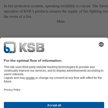
In fire protection systems, operating reliability is crucial. The flawl
operation of KSB’s products ensures the supply of fire-fighting wat
the event of a fire.
More
Product Catalogue
KSB SupremeServ: Spare
parts
KSB SupremeServ: Premium service for pumps and
valves
Tools
Waste Water Technology
Water Technology
Industry
Technology
Building Services
Energy Technology