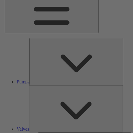
Pumps
Pumps
Valves
Valves