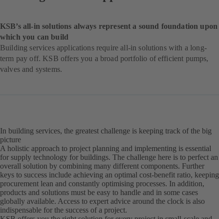
KSB’s all-in solutions always represent a sound foundation upon
which you can build
Building services applications require all-in solutions with a long-
term pay off. KSB offers you a broad portfolio of efficient pumps,
valves and systems.
In building services, the greatest challenge is keeping track of the big
picture
A holistic approach to project planning and implementing is essential
for supply technology for buildings. The challenge here is to perfect an
overall solution by combining many different components. Further
keys to success include achieving an optimal cost-benefit ratio, keeping
procurement lean and constantly optimising processes. In addition,
products and solutions must be easy to handle and in some cases
globally available. Access to expert advice around the clock is also
indispensable for the success of a project.
KSB offers you the right solution for every project in small-scale and