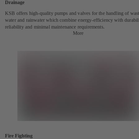
Drainage
KSB offers high-quality pumps and valves for the handling of was
water and rainwater which combine energy-efficiency with durabili
reliability and minimal maintenance requirements.
More
Fire Fighting