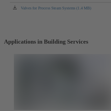
a
new
Valves for Process Steam Systems (1.4 MB)
(opens
tab)
in
a
new
tab)
Applications in Building Services