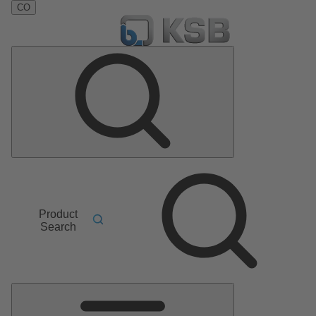
CO
Product
Search
Main
Menu