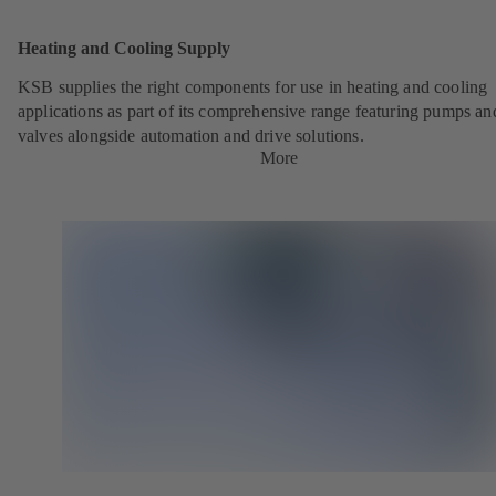
Heating and Cooling Supply
KSB supplies the right components for use in heating and cooling
applications as part of its comprehensive range featuring pumps an
valves alongside automation and drive solutions.
More