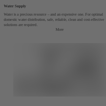
Water Supply
Water is a precious resource – and an expensive one. For optimal
domestic water distribution, safe, reliable, clean and cost-effective
solutions are required.
More