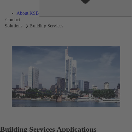
About KSB
Contact
Solutions
Building Services
Building Services Applications