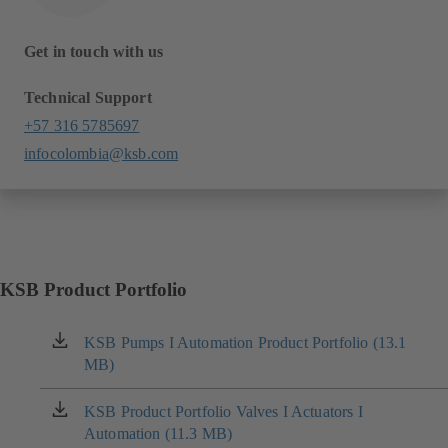
Get in touch with us
Technical Support
+57 316 5785697
infocolombia@ksb.com
KSB Product Portfolio
KSB Pumps I Automation Product Portfolio (13.1
(opens
MB)
in
a
new
KSB Product Portfolio Valves I Actuators I
(opens
tab)
Automation (11.3 MB)
in