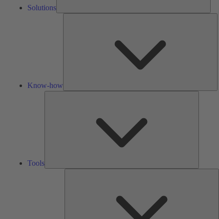
Solutions
K
h
Know-how
Tools
Tools
A