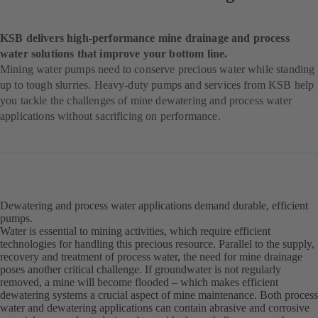
KSB delivers high-performance mine drainage and process
water solutions that improve your bottom line.
Mining water pumps need to conserve precious water while standing
up to tough slurries. Heavy-duty pumps and services from KSB help
you tackle the challenges of mine dewatering and process water
applications without sacrificing on performance.
Dewatering and process water applications demand durable, efficient
pumps.
Water is essential to mining activities, which require efficient
technologies for handling this precious resource. Parallel to the supply,
recovery and treatment of process water, the need for mine drainage
poses another critical challenge. If groundwater is not regularly
removed, a mine will become flooded – which makes efficient
dewatering systems a crucial aspect of mine maintenance. Both process
water and dewatering applications can contain abrasive and corrosive