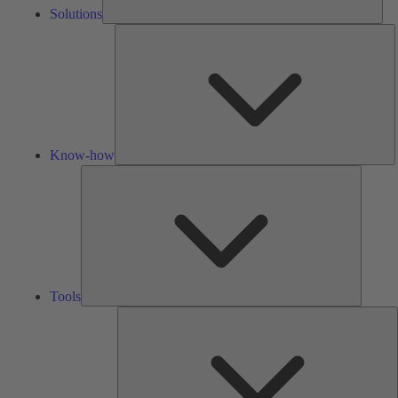
Solutions
K
h
Know-how
Tools
Tools
A