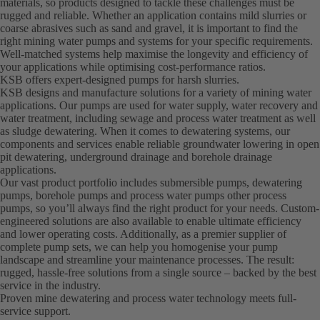
materials, so products designed to tackle these challenges must be
rugged and reliable. Whether an application contains mild slurries or
coarse abrasives such as sand and gravel, it is important to find the
right mining water pumps and systems for your specific requirements.
Well-matched systems help maximise the longevity and efficiency of
your applications while optimising cost-performance ratios.
KSB offers expert-designed pumps for harsh slurries.
KSB designs and manufacture solutions for a variety of mining water
applications. Our pumps are used for water supply, water recovery and
water treatment, including sewage and process water treatment as well
as sludge dewatering. When it comes to dewatering systems, our
components and services enable reliable groundwater lowering in open
pit dewatering, underground drainage and borehole drainage
applications.
Our vast product portfolio includes submersible pumps, dewatering
pumps, borehole pumps and process water pumps other process
pumps, so you’ll always find the right product for your needs. Custom-
engineered solutions are also available to enable ultimate efficiency
and lower operating costs. Additionally, as a premier supplier of
complete pump sets, we can help you homogenise your pump
landscape and streamline your maintenance processes. The result:
rugged, hassle-free solutions from a single source – backed by the best
service in the industry.
Proven mine dewatering and process water technology meets full-
service support.