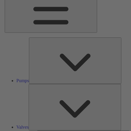
Pumps
Pumps
Valves
Valves