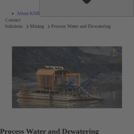
About KSB
Contact
Solutions
Mining
Process Water and Dewatering
Process Water and Dewatering