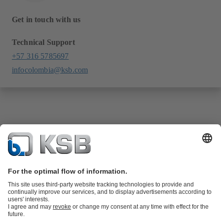
Get in touch with us
Technical Support
+57 316 5785697
infocolombia@ksb.com
Product Catalogue
KSB SupremeServ: Spare