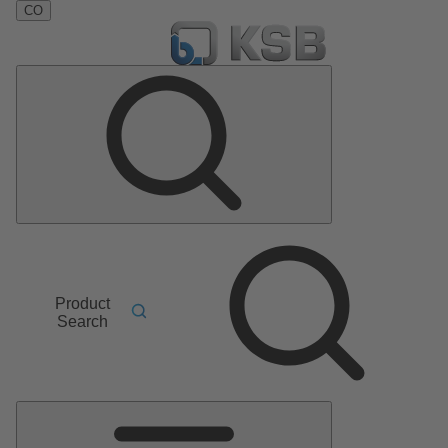
CO
Product
Search
Main
Menu