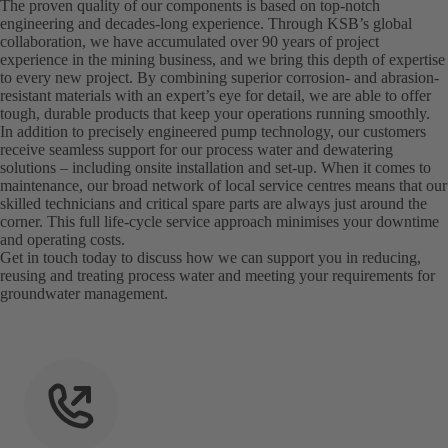
The proven quality of our components is based on top-notch
engineering and decades-long experience. Through KSB’s global
collaboration, we have accumulated over 90 years of project
experience in the mining business, and we bring this depth of expertise
to every new project. By combining superior corrosion- and abrasion-
resistant materials with an expert’s eye for detail, we are able to offer
tough, durable products that keep your operations running smoothly.
In addition to precisely engineered pump technology, our customers
receive seamless support for our process water and dewatering
solutions – including onsite installation and set-up. When it comes to
maintenance, our broad network of local service centres means that our
skilled technicians and critical spare parts are always just around the
corner. This full life-cycle service approach minimises your downtime
and operating costs.
Get in touch today to discuss how we can support you in reducing,
reusing and treating process water and meeting your requirements for
groundwater management.