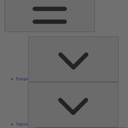
Pumps
Pumps
Valves
Valves