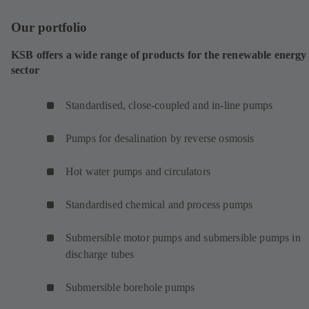
Our portfolio
KSB offers a wide range of products for the renewable energy
sector
Standardised, close-coupled and in-line pumps
Pumps for desalination by reverse osmosis
Hot water pumps and circulators
Standardised chemical and process pumps
Submersible motor pumps and submersible pumps in
discharge tubes
Submersible borehole pumps