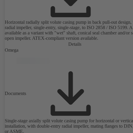
Horizontal radially split volute casing pump in back pull-out design,
radial impeller, single-entry, single-stage, to ISO 2858 / ISO 5199. A
available as a variant with "wet" shaft, conical seal chamber and/or 
open impeller. ATEX-compliant version available.
Details
Omega
Documents
Single-stage axially split volute casing pump for horizontal or vertica
installation, with double-entry radial impeller, mating flanges to DI
or ASME.