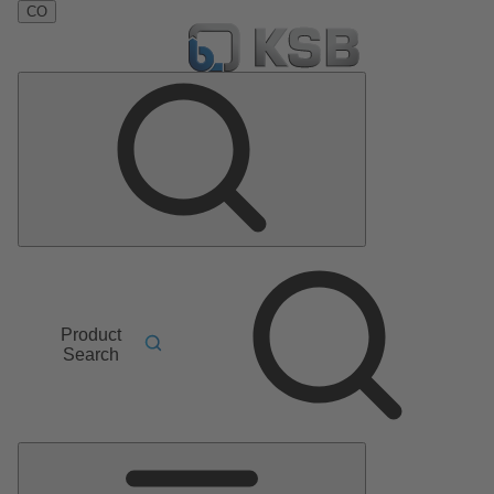
CO
Product
Search
Main
Menu