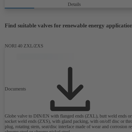
Details
Find suitable valves for renewable energy applicatio
NORI 40 ZXL/ZXS
Documents
Globe valve to DIN/EN with flanged ends (ZXL), butt weld ends or
socket weld ends (ZXS), with gland packing, with on/off disc or thro
plug, rotating stem, seat/disc interface made of wear and corrosion re
chrome steel or chrome nickel steel.