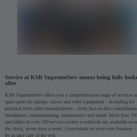
Service at KSB SupremeServ means being fully look
after
KSB SupremeServ offers you a comprehensive range of services 
spare parts for pumps, valves and other equipment – including for
products from other manufacturers – from face-to-face consultation
installation, commissioning, maintenance and repair. More than 35
specialists in over 190 service centres worldwide are available aro
the clock, seven days a week. Concentrate on your core business –
let us take care of the rest.