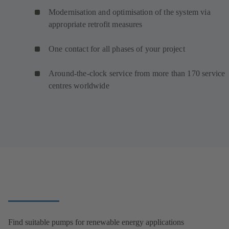
Modernisation and optimisation of the system via
appropriate retrofit measures
One contact for all phases of your project
Around-the-clock service from more than 170 service
centres worldwide
Find suitable pumps for renewable energy applications