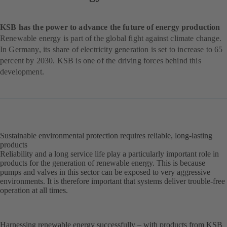
KSB has the power to advance the future of energy production
Renewable energy is part of the global fight against climate change.
In Germany, its share of electricity generation is set to increase to 65
percent by 2030. KSB is one of the driving forces behind this
development.
Sustainable environmental protection requires reliable, long-lasting
products
Reliability and a long service life play a particularly important role in
products for the generation of renewable energy. This is because
pumps and valves in this sector can be exposed to very aggressive
environments. It is therefore important that systems deliver trouble-free
operation at all times.
Harnessing renewable energy successfully – with products from KSB