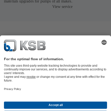
materials upgrades for pumps of all makes.
View service
Product Catalogue
KSB SupremeServ: Spare
parts
KSB SupremeServ: Premium service for pumps and
valves
Tools
Waste Water Technology
Water Technology
Industry
Technology
Building Services
Energy Technology
About KSB
Events
Press
Career
Social Media