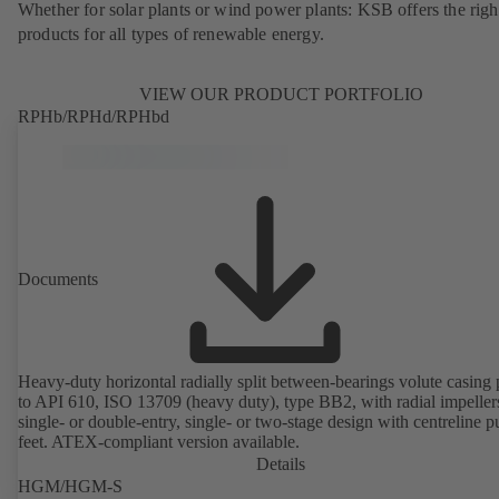
Whether for solar plants or wind power plants: KSB offers the righ
products for all types of renewable energy.
VIEW OUR PRODUCT PORTFOLIO
RPHb/RPHd/RPHbd
Documents
Heavy-duty horizontal radially split between-bearings volute casin
to API 610, ISO 13709 (heavy duty), type BB2, with radial impeller
single- or double-entry, single- or two-stage design with centreline 
feet. ATEX-compliant version available.
Details
HGM/HGM-S