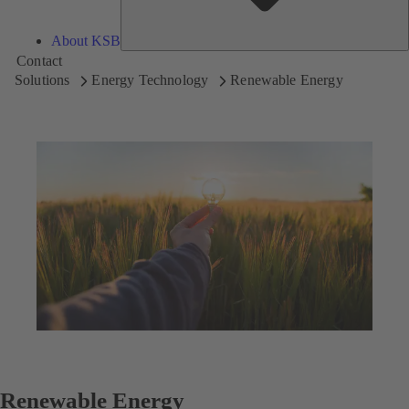
About KSB
Contact
Solutions
Energy Technology
Renewable Energy
Renewable Energy