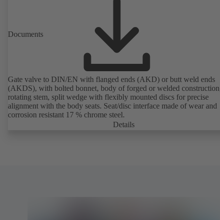
Documents
Gate valve to DIN/EN with flanged ends (AKD) or butt weld ends
(AKDS), with bolted bonnet, body of forged or welded construction
rotating stem, split wedge with flexibly mounted discs for precise
alignment with the body seats. Seat/disc interface made of wear and
corrosion resistant 17 % chrome steel.
Details