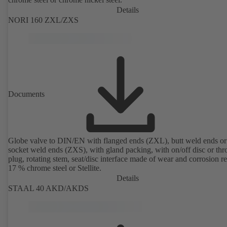
Details
NORI 160 ZXL/ZXS
Documents
Globe valve to DIN/EN with flanged ends (ZXL), butt weld ends or
socket weld ends (ZXS), with gland packing, with on/off disc or thro
plug, rotating stem, seat/disc interface made of wear and corrosion re
17 % chrome steel or Stellite.
Details
STAAL 40 AKD/AKDS