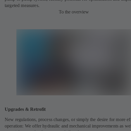
targeted measures.
To the overview
Upgrades & Retrofit
New regulations, process changes, or simply the desire for more eff
operation: We offer hydraulic and mechanical improvements as wel