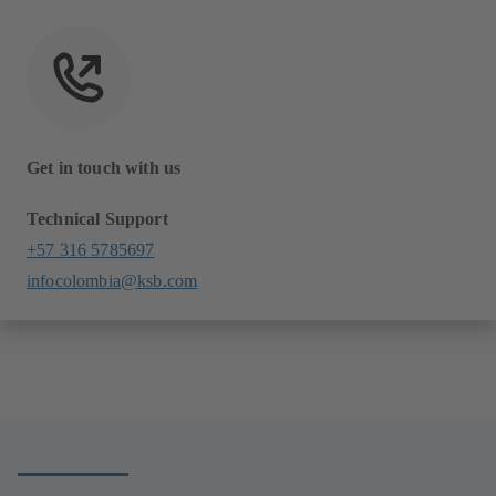
Get in touch with us
Technical Support
+57 316 5785697
infocolombia@ksb.com