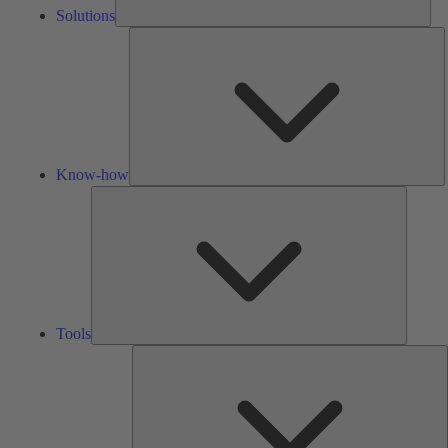
Solutions
K
h
Know-how
Tools
Tools
A