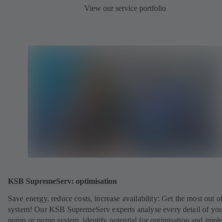
View our service portfolio
KSB SupremeServ: optimisation
Save energy, reduce costs, increase availability: Get the most out o
system! Our KSB SupremeServ experts analyse every detail of yo
pump or pump system, identify potential for optimisation and impl