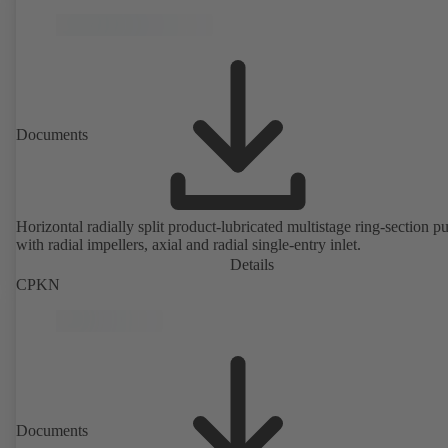
Documents
Horizontal radially split product-lubricated multistage ring-section 
with radial impellers, axial and radial single-entry inlet.
Details
CPKN
Documents