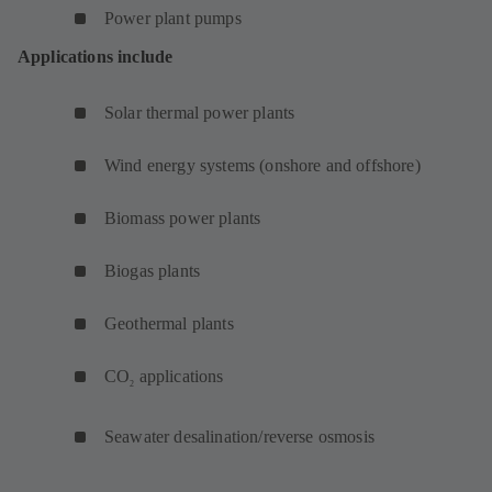
Power plant pumps
Applications include
Solar thermal power plants
Wind energy systems (onshore and offshore)
Biomass power plants
Biogas plants
Geothermal plants
CO
applications
2
Seawater desalination/reverse osmosis