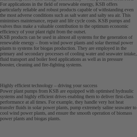
For applications in the field of renewable energy, KSB offers
particularly reliable and robust products capable of withstanding even
the most adverse conditions such as salt water and salty sea air. This
minimises maintenance, repair and life cycle costs. KSB pumps and
valves thus make a valuable contribution to the optimum economic
efficiency of your plant right from the outset.
KSB products can be used in almost all systems for the generation of
renewable energy – from wind power plants and solar thermal power
plants to systems for biogas production. They are employed in the
primary and secondary processes of cooling water and seawater intake,
fluid transport and boiler feed applications as well as in pressure
booster, cleaning and fire-fighting systems.
Highly efficient technology – driving your success
Power plant pumps from KSB are equipped with optimised hydraulic
systems and highly efficient drives enabling them to deliver first-class
performance at all times. For example, they handle very hot heat
transfer fluids in solar power plants, pump extremely saline seawater to
cool wind power plants, and ensure the smooth operation of biomass
power plants and biogas plants.