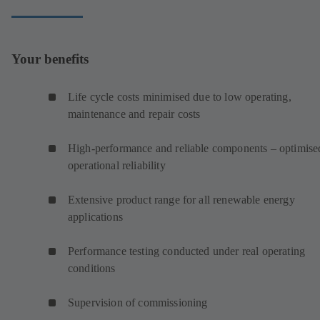
Your benefits
Life cycle costs minimised due to low operating,
maintenance and repair costs
High-performance and reliable components – optimise
operational reliability
Extensive product range for all renewable energy
applications
Performance testing conducted under real operating
conditions
Supervision of commissioning