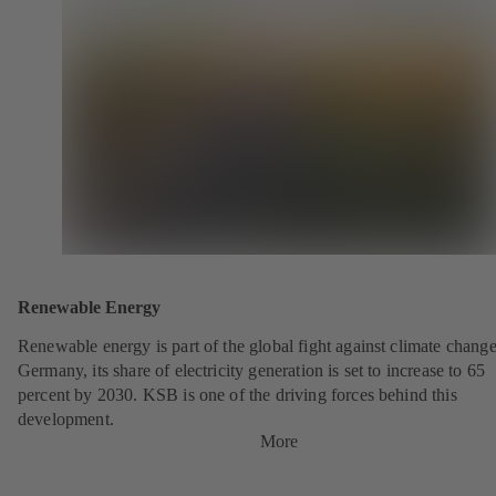
Renewable Energy
Renewable energy is part of the global fight against climate change
Germany, its share of electricity generation is set to increase to 65
percent by 2030. KSB is one of the driving forces behind this
development.
More