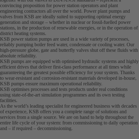
convincing proposition for power station operators and plant
engineering contractors all over the world. Power plant pumps and
valves from KSB are ideally suited to supporting optimal energy
generation and storage – whether in nuclear or fossil-fuelled power
stations, in the production of renewable energies, or in the operation of
district heating systems.
KSB power station pumps are used in a wide variety of processes,
reliably pumping boiler feed water, condensate or cooling water. Our
high-pressure globe, gate and butterfly valves shut off these fluids with
absolute reliability.
KSB pumps are equipped with optimised hydraulic systems and highly
efficient drives that deliver first-class performance at all times while
guaranteeing the greatest possible efficiency for your system. Thanks
to wear-resistant and corrosion-resistant materials developed in-house,
KSB pumps ensure maximum operational reliability.
KSB optimises processes and tests products under real conditions
using state-of-the-art simulation programmes and its own testing
facilities.
As the world’s leading specialist for engineered business with decades
of experience, KSB offers you a complete range of solutions and
services from a single source. We are on hand to help throughout the
entire life cycle of your system: from commissioning to daily operation
and – if required – decommissioning.