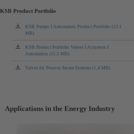
KSB Product Portfolio
KSB Pumps I Automation Product Portfolio (13.1
(opens
MB)
in
a
new
KSB Product Portfolio Valves I Actuators I
(opens
tab)
Automation (11.3 MB)
in
a
new
Valves for Process Steam Systems (1.4 MB)
(opens
tab)
in
a
new
tab)
Applications in the Energy Industry