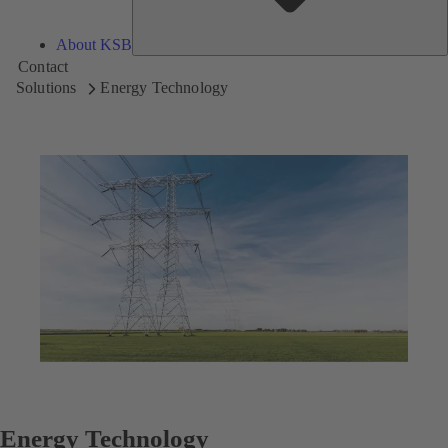
About KSB
Contact
Solutions
Energy Technology
Energy Technology