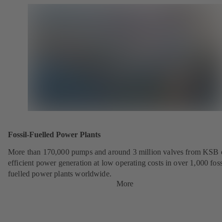
Fossil-Fuelled Power Plants
More than 170,000 pumps and around 3 million valves from KSB 
efficient power generation at low operating costs in over 1,000 foss
fuelled power plants worldwide.
More