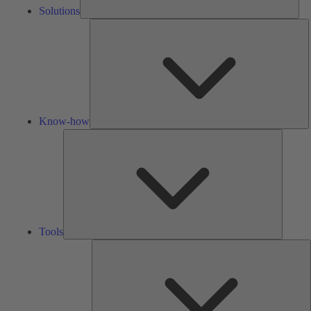
Solutions
K
h
Know-how
Tools
Tools
A