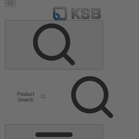
CO
Product
Search
Main
Menu