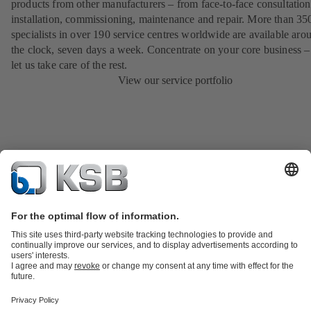
products from other manufacturers – from face-to-face consultation
installation, commissioning, maintenance and repair. More than 35
specialists in over 190 service centres worldwide are available aro
the clock, seven days a week. Concentrate on your core business –
let us take care of the rest.
View our service portfolio
Product Catalogue
KSB SupremeServ: Spare
parts
KSB SupremeServ: Premium service for pumps and