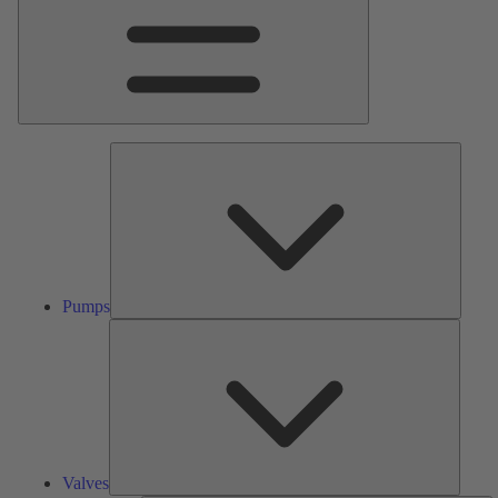
Pumps
Pumps
Valves
Valves