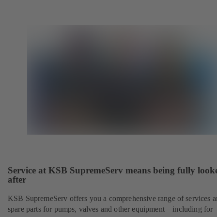
Service at KSB SupremeServ means being fully look
after
KSB SupremeServ offers you a comprehensive range of services 
spare parts for pumps, valves and other equipment – including for