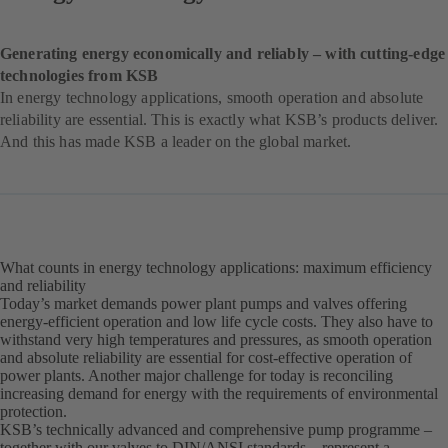
Generating energy economically and reliably – with cutting-edge
technologies from KSB
In energy technology applications, smooth operation and absolute
reliability are essential. This is exactly what KSB’s products deliver.
And this has made KSB a leader on the global market.
What counts in energy technology applications: maximum efficiency
and reliability
Today’s market demands power plant pumps and valves offering
energy-efficient operation and low life cycle costs. They also have to
withstand very high temperatures and pressures, as smooth operation
and absolute reliability are essential for cost-effective operation of
power plants. Another major challenge for today is reconciling
increasing demand for energy with the requirements of environmental
protection.
KSB’s technically advanced and comprehensive pump programme –
together with our valves to DIN/ANSI standards – represent a