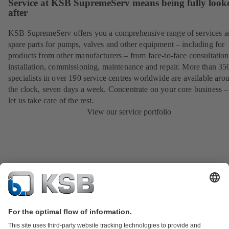
Service at KSB SupremeServ means being fully look
after
KSB SupremeServ offers you a comprehensive range of services 
spare parts for pumps, valves and other equipment – including for
products from other manufacturers – from face-to-face consultation
installation, commissioning, maintenance and repair. More than 35
specialists in over 190 service centres worldwide are available aro
the clock, seven days a week. Concentrate on your core business –
let us take care of the rest.
View our service portfolio