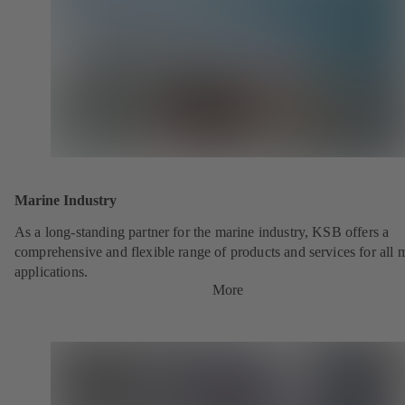
Marine Industry
As a long-standing partner for the marine industry, KSB offers a
comprehensive and flexible range of products and services for all 
applications.
More