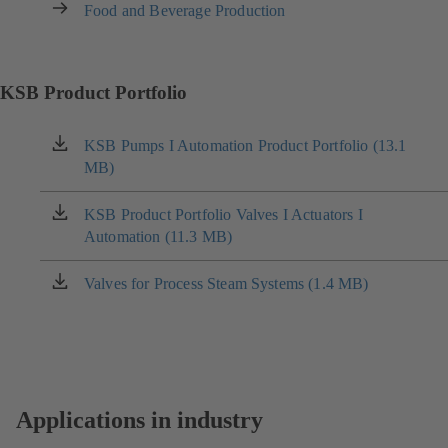
Food and Beverage Production
KSB Product Portfolio
KSB Pumps I Automation Product Portfolio (13.1
(opens
MB)
in
a
new
KSB Product Portfolio Valves I Actuators I
(opens
tab)
Automation (11.3 MB)
in
a
new
Valves for Process Steam Systems (1.4 MB)
(opens
tab)
in
a
new
tab)
Applications in industry