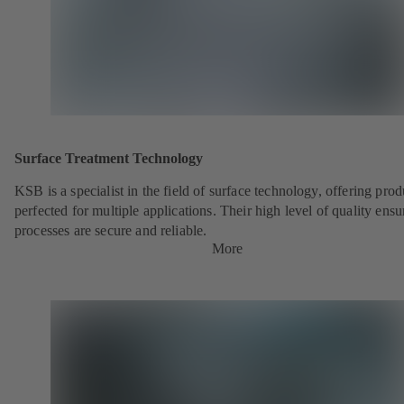
Surface Treatment Technology
KSB is a specialist in the field of surface technology, offering prod
perfected for multiple applications. Their high level of quality ensu
processes are secure and reliable.
More