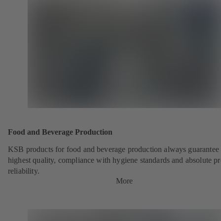
Food and Beverage Production
KSB products for food and beverage production always guarantee 
highest quality, compliance with hygiene standards and absolute p
reliability.
More