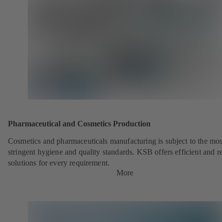
Pharmaceutical and Cosmetics Production
Cosmetics and pharmaceuticals manufacturing is subject to the mos
stringent hygiene and quality standards. KSB offers efficient and re
solutions for every requirement.
More