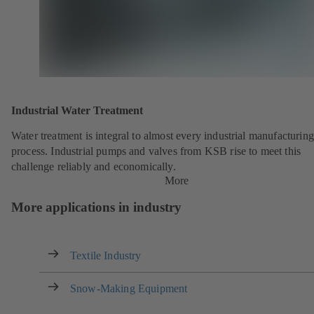
Industrial Water Treatment
Water treatment is integral to almost every industrial manufacturing
process. Industrial pumps and valves from KSB rise to meet this
challenge reliably and economically.
More
More applications in industry
Textile Industry
Snow-Making Equipment