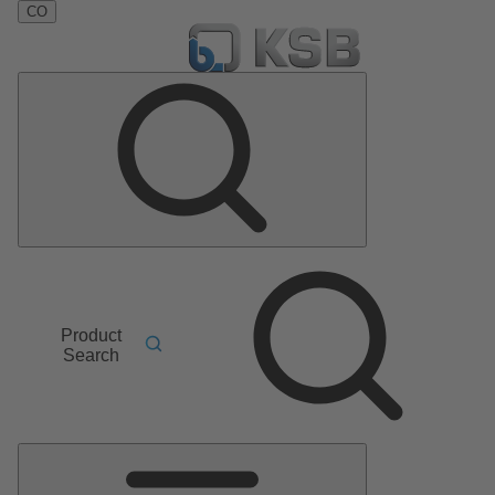
CO
Product
Search
Main
Menu