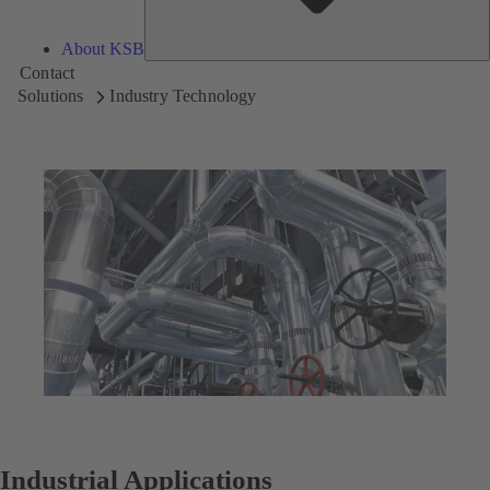
About KSB
Contact
Solutions
Industry Technology
Industrial Applications