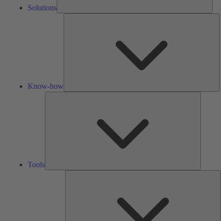
Solutions
K
h
Know-how
Tools
Tools
A