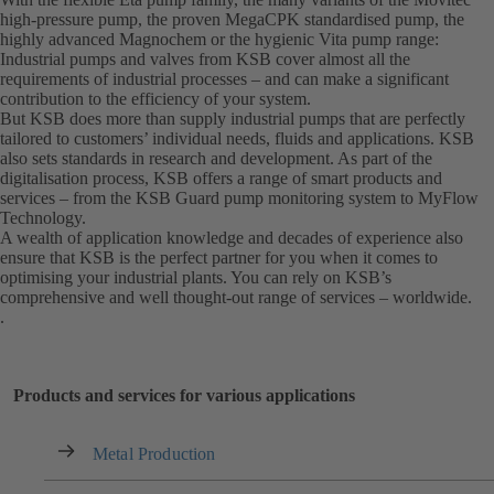
high-pressure pump, the proven MegaCPK standardised pump, the
highly advanced Magnochem or the hygienic Vita pump range:
Industrial pumps and valves from KSB cover almost all the
requirements of industrial processes – and can make a significant
contribution to the efficiency of your system.
But KSB does more than supply industrial pumps that are perfectly
tailored to customers’ individual needs, fluids and applications. KSB
also sets standards in research and development. As part of the
digitalisation process, KSB offers a range of smart products and
services – from the KSB Guard pump monitoring system to MyFlow
Technology.
A wealth of application knowledge and decades of experience also
ensure that KSB is the perfect partner for you when it comes to
optimising your industrial plants. You can rely on KSB’s
comprehensive and well thought-out range of services – worldwide.
.
Products and services for various applications
Metal Production