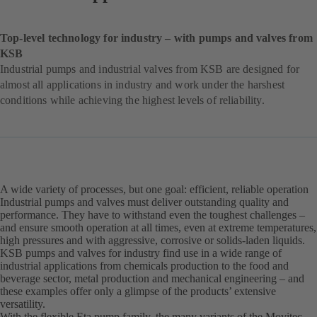
Top-level technology for industry – with pumps and valves from
KSB
Industrial pumps and industrial valves from KSB are designed for
almost all applications in industry and work under the harshest
conditions while achieving the highest levels of reliability.
A wide variety of processes, but one goal: efficient, reliable operation
Industrial pumps and valves must deliver outstanding quality and
performance. They have to withstand even the toughest challenges –
and ensure smooth operation at all times, even at extreme temperatures,
high pressures and with aggressive, corrosive or solids-laden liquids.
KSB pumps and valves for industry find use in a wide range of
industrial applications from chemicals production to the food and
beverage sector, metal production and mechanical engineering – and
these examples offer only a glimpse of the products’ extensive
versatility.
With the flexible Eta pump family, the many variants of the Movitec