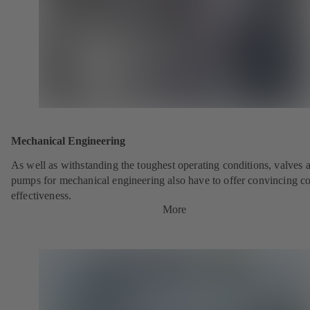
Mechanical Engineering
As well as withstanding the toughest operating conditions, valves 
pumps for mechanical engineering also have to offer convincing co
effectiveness.
More