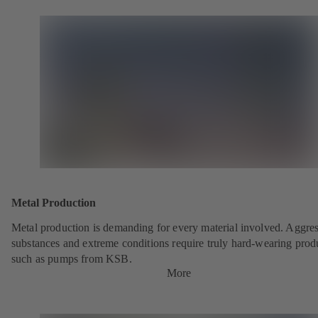
Metal Production
Metal production is demanding for every material involved. Aggre
substances and extreme conditions require truly hard-wearing prod
such as pumps from KSB.
More