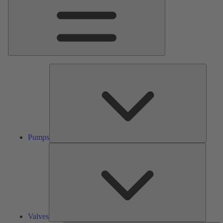
Pumps
Pumps
Valves
Valves