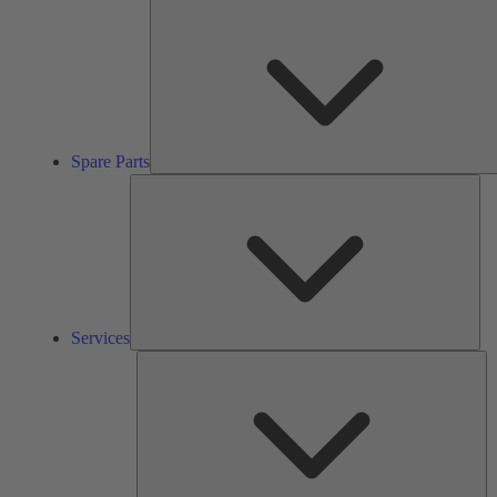
Spare Parts
Ser
Services
So