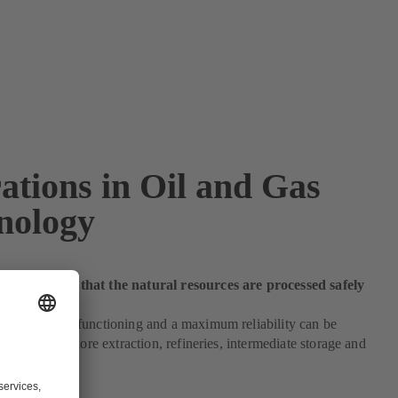
ations in Oil and Gas
nology
 make sure that the natural resources are processed safely
h an optimum functioning and a maximum reliability can be
e on- and offshore extraction, refineries, intermediate storage and
pplications.