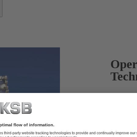
Oper
Tech
KSB products
and reliably.
Products wit
applied in th
downstream a