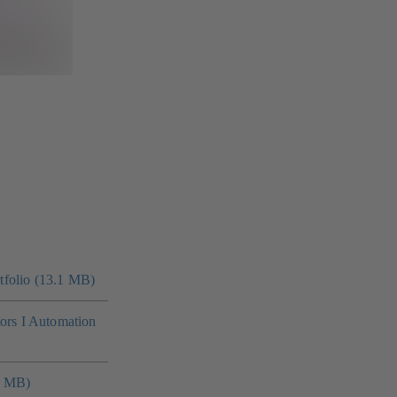
folio (13.1 MB)
tors I Automation
4 MB)