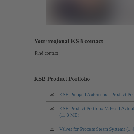
Your regional KSB contact
Find contact
KSB Product Portfolio
KSB Pumps I Automation Product Port
(opens
in
a
KSB Product Portfolio Valves I Actua
(opens
new
(11.3 MB)
in
tab)
a
new
Valves for Process Steam Systems (1.
(opens