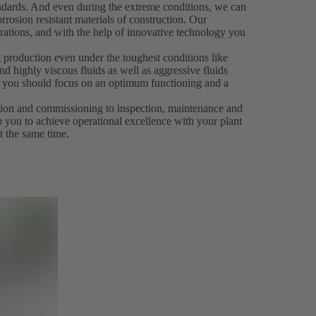
andards. And even during the extreme conditions, we can
rrosion resistant materials of construction. Our
rations, and with the help of innovative technology you
 production even under the toughest conditions like
d highly viscous fluids as well as aggressive fluids
es, you should focus on an optimum functioning and a
ation and commissioning to inspection, maintenance and
p you to achieve operational excellence with your plant
t the same time.