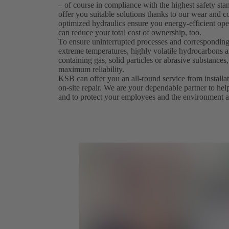
– of course in compliance with the highest safety st
offer you suitable solutions thanks to our wear and co
optimized hydraulics ensure you energy-efficient ope
can reduce your total cost of ownership, too.
To ensure uninterrupted processes and corresponding
extreme temperatures, highly volatile hydrocarbons an
containing gas, solid particles or abrasive substanc
maximum reliability.
KSB can offer you an all-round service from install
on-site repair. We are your dependable partner to hel
and to protect your employees and the environment a