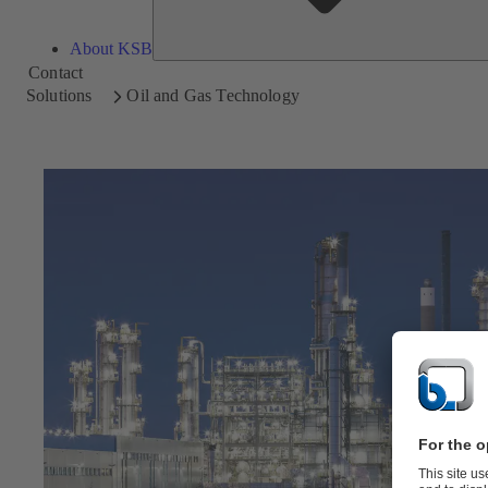
About KSB
Contact
Solutions
Oil and Gas Technology