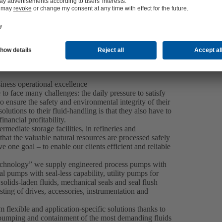
iness operational excellence
to face many challenges: the daily pressure to satisfy
o ensure the safety and environmental integrity of their
utions to their fluid-handling is that they also have to
nancial profitability.
ermediate storage facilities, in refineries and
at the valuable natural resources are processed safely
e one goal – to enable our clients efficient and reliable
Technology” we supply engineered process pumps with
 pumps with seal-less capability, utility pumps for
lids-laden fluids, mechanical seals and seal flush
sting of drives, accessories, instrumentation and
m flexible and application-specific solutions thanks to
e pumping and containment of the most demanding fluids