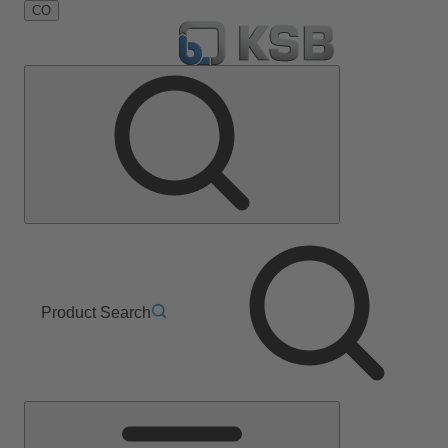
CO
Product Search
Main
Menu