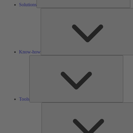
Solutions
Know-how
Tools
Tools