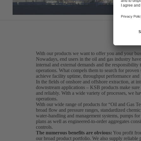
With our products we want to offer you and your bus
Nowadays, end users in the oil and gas industry have 
internal and external demands and the responsibility t
operations. What compels them to search for proven sol
achieve facility uptime, throughput performance and fi
In the fields of onshore and offshore extraction, at int
downstream applications – KSB products make sure th
and reliably. With a wide variety of processes, we hav
operations.
With our wide range of products for “Oil and Gas 
broad flow and pressure ranges, standardized chemical
water-handling and management systems, pumps for so
plans as well as engineered-to-order aggregates consi
controls.
The numerous benefits are obvious:
You profit fro
our broad product portfolio. We also supply reliabl