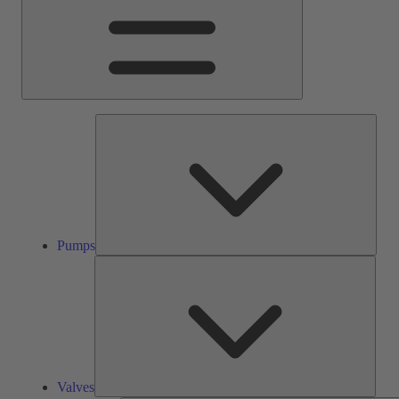
Pump
Pumps
Valve
Valves