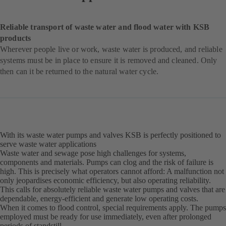
Reliable transport of waste water and flood water with KSB
products
Wherever people live or work, waste water is produced, and reliable
systems must be in place to ensure it is removed and cleaned. Only
then can it be returned to the natural water cycle.
With its waste water pumps and valves KSB is perfectly positioned to
serve waste water applications
Waste water and sewage pose high challenges for systems,
components and materials. Pumps can clog and the risk of failure is
high. This is precisely what operators cannot afford: A malfunction not
only jeopardises economic efficiency, but also operating reliability.
This calls for absolutely reliable waste water pumps and valves that are
dependable, energy-efficient and generate low operating costs.
When it comes to flood control, special requirements apply. The pumps
employed must be ready for use immediately, even after prolonged
periods of standstill.