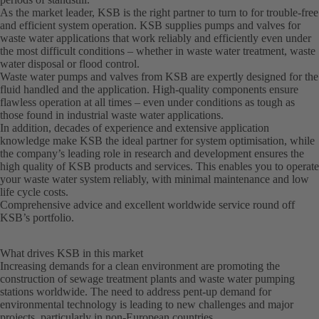
As the market leader, KSB is the right partner to turn to for trouble-free
and efficient system operation. KSB supplies pumps and valves for
waste water applications that work reliably and efficiently even under
the most difficult conditions – whether in waste water treatment, waste
water disposal or flood control.
Waste water pumps and valves from KSB are expertly designed for the
fluid handled and the application. High-quality components ensure
flawless operation at all times – even under conditions as tough as
those found in industrial waste water applications.
In addition, decades of experience and extensive application
knowledge make KSB the ideal partner for system optimisation, while
the company’s leading role in research and development ensures the
high quality of KSB products and services. This enables you to operate
your waste water system reliably, with minimal maintenance and low
life cycle costs.
Comprehensive advice and excellent worldwide service round off
KSB’s portfolio.
What drives KSB in this market
Increasing demands for a clean environment are promoting the
construction of sewage treatment plants and waste water pumping
stations worldwide. The need to address pent-up demand for
environmental technology is leading to new challenges and major
projects, particularly in non-European countries.