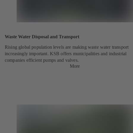
Waste Water Disposal and Transport
Rising global population levels are making waste water transport
increasingly important. KSB offers municipalities and industrial
companies efficient pumps and valves.
More