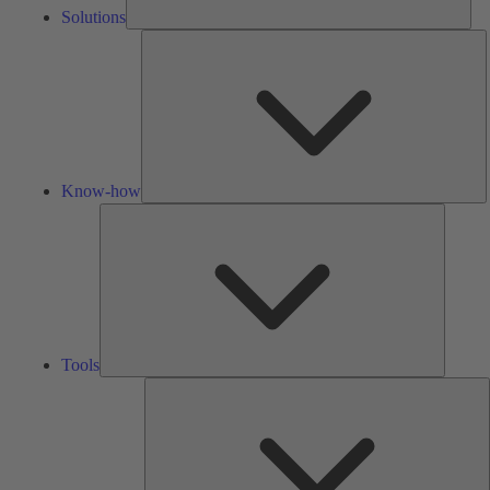
Solutions
K
h
Know-how
Tools
Tools
A