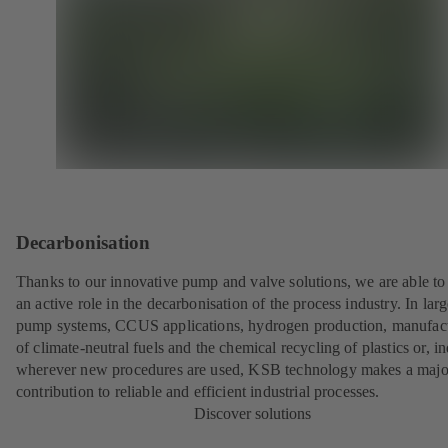
Decarbonisation
Thanks to our innovative pump and valve solutions, we are able to
an active role in the decarbonisation of the process industry. In lar
pump systems, CCUS applications, hydrogen production, manufac
of climate-neutral fuels and the chemical recycling of plastics or, i
wherever new procedures are used, KSB technology makes a majo
contribution to reliable and efficient industrial processes.
Discover solutions