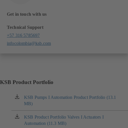
Get in touch with us
Technical Support
+57 316 5785697
infocolombia@ksb.com
KSB Product Portfolio
KSB Pumps I Automation Product Portfolio (13.1
(opens
MB)
in
a
new
KSB Product Portfolio Valves I Actuators I
(opens
tab)
Automation (11.3 MB)
in