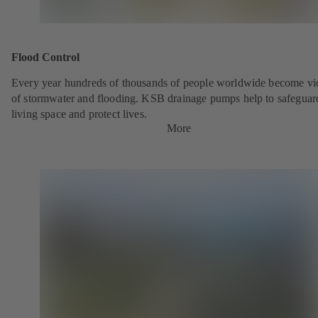
Flood Control
Every year hundreds of thousands of people worldwide become vi
of stormwater and flooding. KSB drainage pumps help to safeguar
living space and protect lives.
More