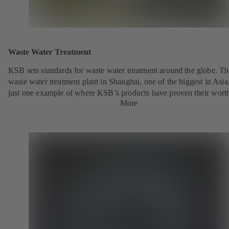
Waste Water Treatment
KSB sets standards for waste water treatment around the globe. Th
waste water treatment plant in Shanghai, one of the biggest in Asia,
just one example of where KSB’s products have proven their wort
More