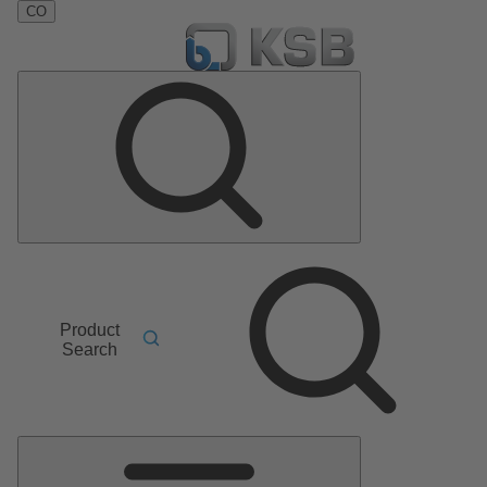
CO
Product
Search
Main
Menu