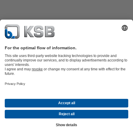
Product Catalogue
KSB SupremeServ: Spare
parts
KSB SupremeServ: Premium service for pumps and
valves
Tools
Waste Water Technology
Water Technology
Industry
Technology
Building Services
Energy Technology
About KSB
Events
Press
Career
Social Media
Contact
© KSB Colombia SAS
Data Privacy
Disclaimer
Company information
Terms and