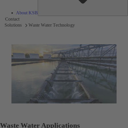
About KSB
Contact
Solutions
Waste Water Technology
Waste Water Applications