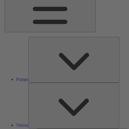
Pumps
Pumps
Valves
Valves