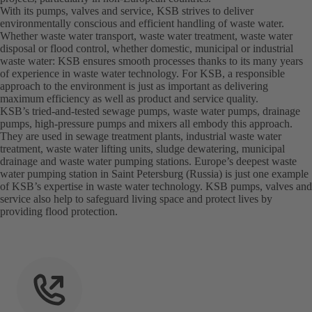
With its pumps, valves and service, KSB strives to deliver
environmentally conscious and efficient handling of waste water.
Whether waste water transport, waste water treatment, waste water
disposal or flood control, whether domestic, municipal or industrial
waste water: KSB ensures smooth processes thanks to its many years
of experience in waste water technology. For KSB, a responsible
approach to the environment is just as important as delivering
maximum efficiency as well as product and service quality.
KSB’s tried-and-tested sewage pumps, waste water pumps, drainage
pumps, high-pressure pumps and mixers all embody this approach.
They are used in sewage treatment plants, industrial waste water
treatment, waste water lifting units, sludge dewatering, municipal
drainage and waste water pumping stations. Europe’s deepest waste
water pumping station in Saint Petersburg (Russia) is just one example
of KSB’s expertise in waste water technology. KSB pumps, valves and
service also help to safeguard living space and protect lives by
providing flood protection.