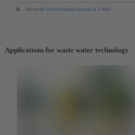
a
new
Valves for Process Steam Systems (1.4 MB)
(opens
tab)
in
a
new
tab)
Applications for waste water technology