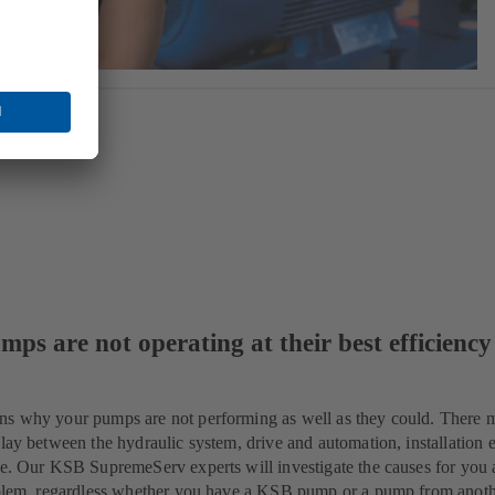
mps are not operating at their best efficiency
ns why your pumps are not performing as well as they could. There 
lay between the hydraulic system, drive and automation, installation e
ue. Our KSB SupremeServ experts will investigate the causes for you 
roblem, regardless whether you have a KSB pump or a pump from anot