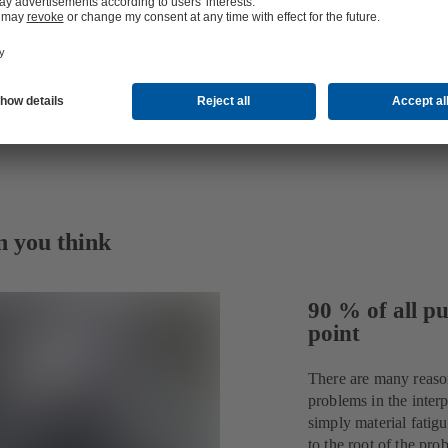
n you think
90 % of all pu
point
There are many reaso
problems in the interp
simply material fatig
to the root of the p