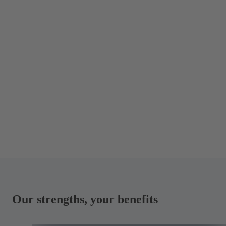
Our strengths, your benefits