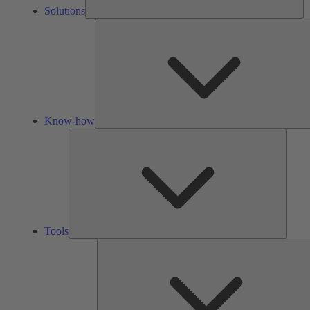
Solutions
Know-how
Tools
Tools