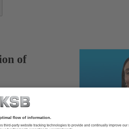
ion of
SupremeServ
entify potential