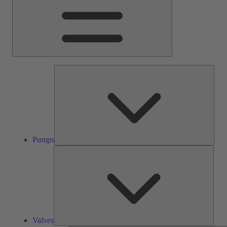
Pump
Pumps
Valve
Valves