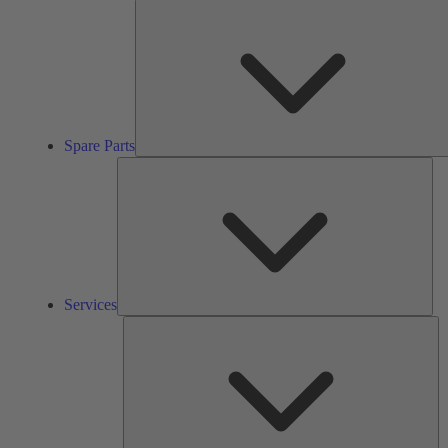
Spare Parts
Ser
Services
So