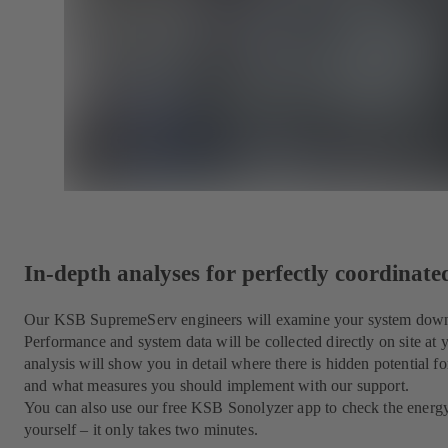
In-depth analyses for perfectly coordinat
Our KSB SupremeServ engineers will examine your system down to
Performance and system data will be collected directly on site at
analysis will show you in detail where there is hidden potential for
and what measures you should implement with our support.
You can also use our free KSB Sonolyzer app to check the energ
yourself – it only takes two minutes.