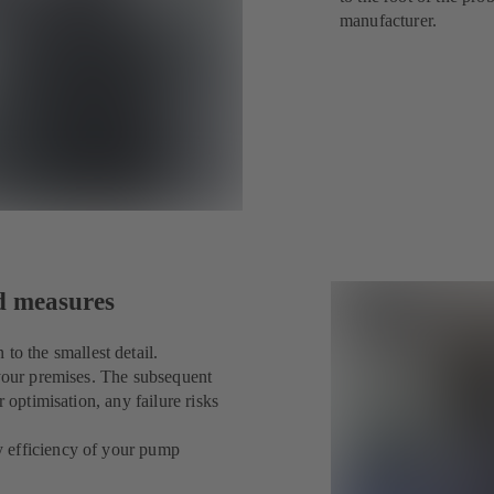
manufacturer.
ed measures
 the smallest detail.
 your premises. The subsequent
 optimisation, any failure risks
y efficiency of your pump