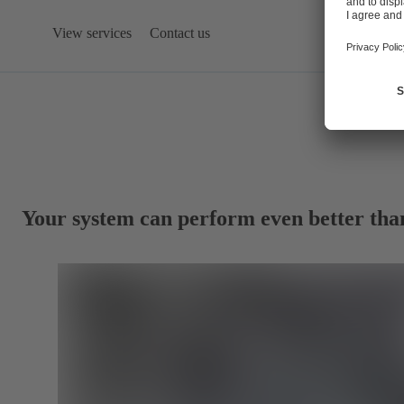
View services
Contact us
Your system can perform even better tha