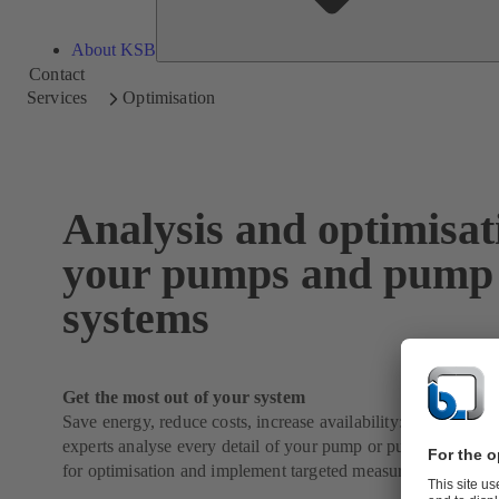
About KSB
Contact
Services
Optimisation
Analysis and optimisat
your pumps and pump
systems
Get the most out of your system
Save energy, reduce costs, increase availability: Our KSB 
experts analyse every detail of your pump or pump system, id
for optimisation and implement targeted measures.