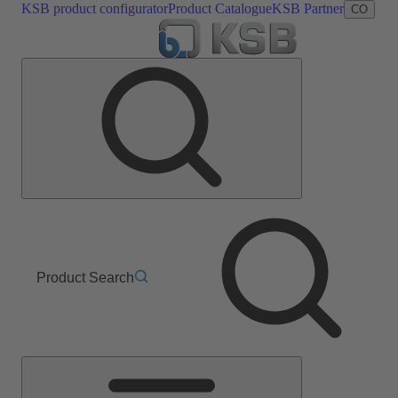
KSB product configurator
Product Catalogue
KSB Partner
CO
Product Search
Main
Menu