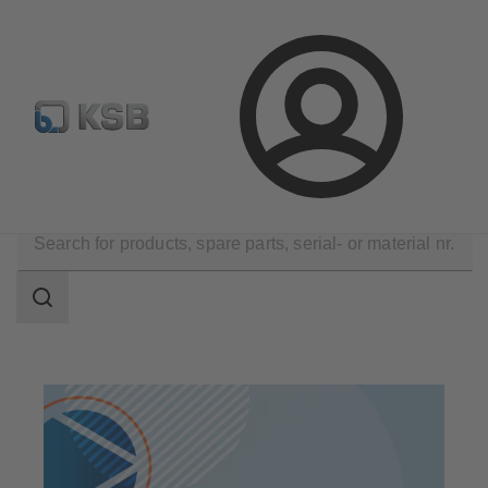
Select Pumps & Valves
Configure Product
Registrati
Login
Products
Search
scope
Search
scope