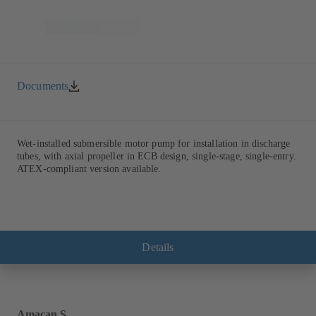
Documents
Wet-installed submersible motor pump for installation in discharge
tubes, with axial propeller in ECB design, single-stage, single-entry.
ATEX-compliant version available.
Details
Amacan S