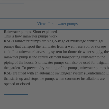
View all rainwater pumps
Rainwater pumps. Short explained.
This is how rainwater pumps work
KSB’s rainwater pumps are single-stage or multistage centrifugal
pumps that transport the rainwater from a well, reservoir or storage
tank. In a rainwater harvesting system for domestic water supply, the
rainwater pump is the central element transporting rainwater to the
piping of the house. Stormwater pumps can also be used for irrigatin
the garden. To prevent dry running of the pumps, rainwater pumps 
KSB are fitted with an automatic switchgear system (Controlmatic E
that starts up and stops the pump, when consumer installations are
opened or closed.