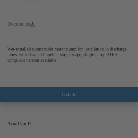
Documents
Wet-installed submersible motor pump for installation in discharge
tubes, with channel impeller, single-stage, single-entry. ATEX-
compliant version available.
Details
AmaCan P