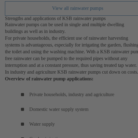
View all rainwater pumps
Strengths and applications of KSB rainwater pumps
Rainwater pumps can be used in single and multiple dwelling
buildings as well as in industry.
For private households, the efficient use of rainwater harvesting
systems is advantageous, especially for irrigating the garden, flushin
the toilet and using the washing machine. With a KSB rainwater pu
free rainwater can be pumped to the required pipes without any
interruption and at a constant pressure, thus saving treated tap water.
In industry and agriculture KSB rainwater pumps cut down on costs
Overview of rainwater pump applications:
Private households, industry and agriculture
Domestic water supply system
Water supply