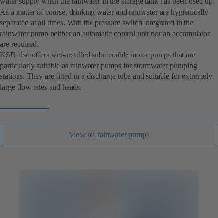
water supply when the rainwater in the storage tank has been used up.
As a matter of course, drinking water and rainwater are hygienically
separated at all times. With the pressure switch integrated in the
rainwater pump neither an automatic control unit nor an accumulator
are required.
KSB also offers wet-installed submersible motor pumps that are
particularly suitable as rainwater pumps for stormwater pumping
stations. They are fitted in a discharge tube and suitable for extremely
large flow rates and heads.
View all rainwater pumps