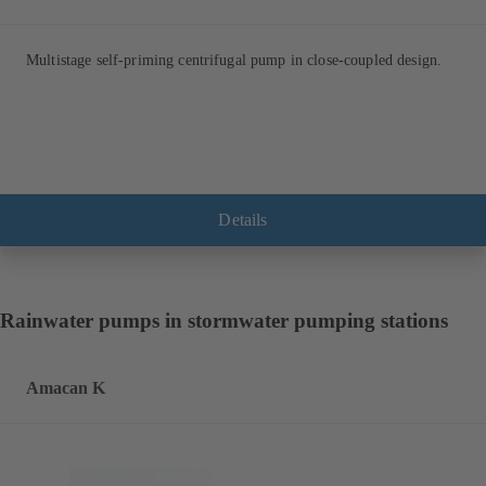
Multistage self-priming centrifugal pump in close-coupled design.
Details
Rainwater pumps in stormwater pumping stations
Amacan K