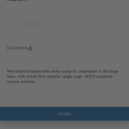
Documents
Wet-installed submersible motor pump for installation in discharge
tubes, with mixed flow impeller, single-stage. ATEX-compliant
version available.
Details