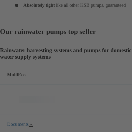
Absolutely tight
like all other KSB pumps, guaranteed
Our rainwater pumps top seller
Rainwater harvesting systems and pumps for domestic
water supply systems
MultiEco
Documents