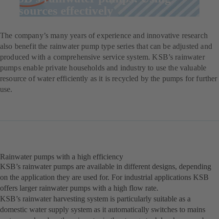
resources effectively
The company’s many years of experience and innovative research
also benefit the rainwater pump type series that can be adjusted and
produced with a comprehensive service system. KSB’s rainwater
pumps enable private households and industry to use the valuable
resource of water efficiently as it is recycled by the pumps for further
use.
Rainwater pumps with a high efficiency
KSB’s rainwater pumps are available in different designs, depending
on the application they are used for. For industrial applications KSB
offers larger rainwater pumps with a high flow rate.
KSB’s rainwater harvesting system is particularly suitable as a
domestic water supply system as it automatically switches to mains