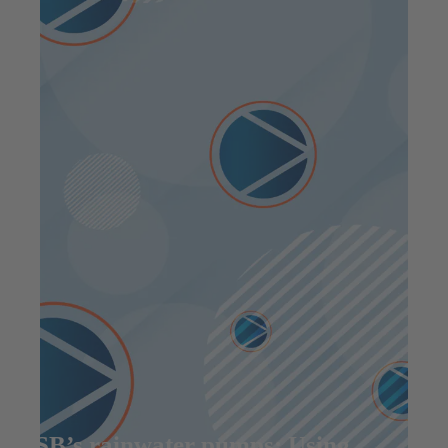
KSB’s rainwater pumps: Using