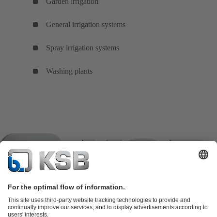
Garden irrigation
General irrigation systems
Spray irrigation systems
Washing plants