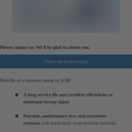
Please contact us. We'll be glad to advise you.
Find your local contact
Benefits of a rainwater pump by KSB
A long service life and excellent efficiencies at
minimum energy input
Durable, maintenance-free and corrosion-
resistant
with particularly wear-resistant materials