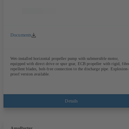
Documents
Wet-installed horizontal propeller pump with submersible motor,
equipped with direct drive or spur gear, ECB propeller with rigid, fibr
repellent blades, bolt-free connection to the discharge pipe. Explosion-
proof version available.
Details
AmaPorter