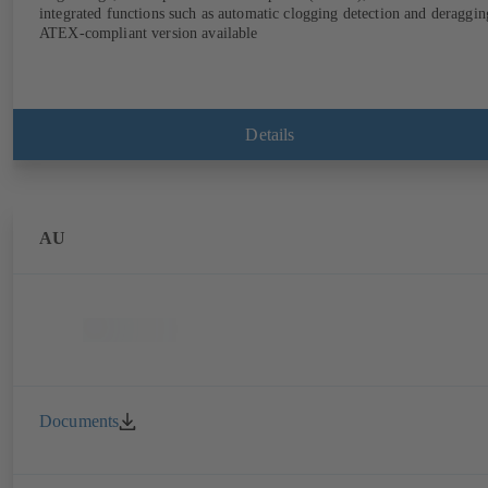
integrated functions such as automatic clogging detection and deraggin
ATEX-compliant version available
Details
AU
Documents