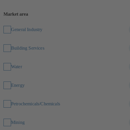
Market area
General Industry
Building Services
Water
Energy
Petrochemicals/Chemicals
Mining