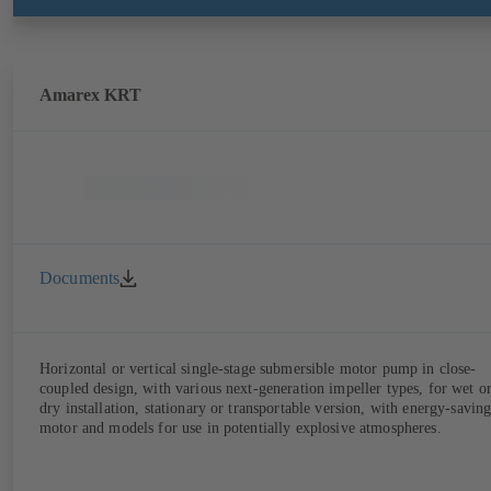
Amarex KRT
Documents
Horizontal or vertical single-stage submersible motor pump in close-
coupled design, with various next-generation impeller types, for wet o
dry installation, stationary or transportable version, with energy-savin
motor and models for use in potentially explosive atmospheres.