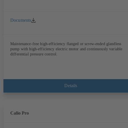
Documents
Maintenance-free high-efficiency flanged or screw-ended glandless
pump with high-efficiency electric motor and continuously variable
differential pressure control.
Details
Calio Pro