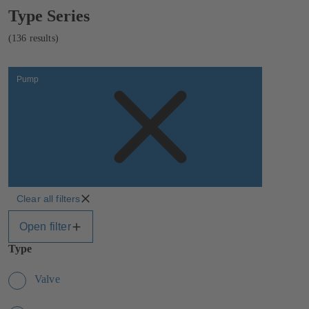
Showing
Type Series
136
results
(136 results)
Pump
Clear all filters
Open filter
Type
Valve