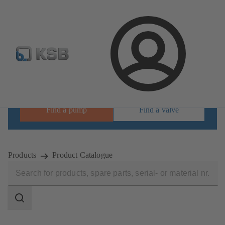
Select Pumps & Valves
Configure Product
Registrati
Login
Find the right product for your requirements
Find a pump
Find a valve
Products
Product Catalogue
Search
scope
Search
scope