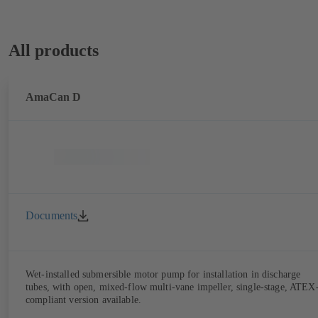
All products
AmaCan D
Documents
Wet-installed submersible motor pump for installation in discharge
tubes, with open, mixed-flow multi-vane impeller, single-stage, ATEX
compliant version available.