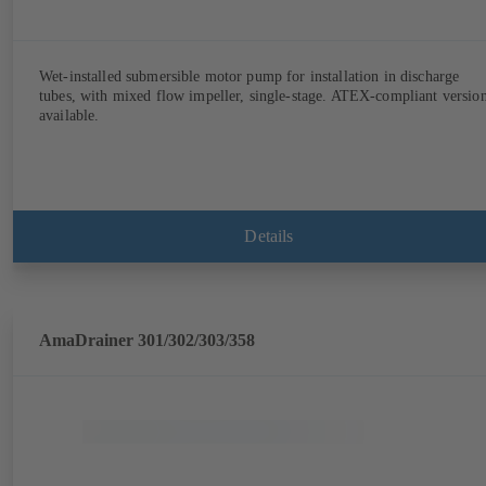
Wet-installed submersible motor pump for installation in discharge
tubes, with mixed flow impeller, single-stage. ATEX-compliant versio
available.
Details
AmaDrainer 301/302/303/358