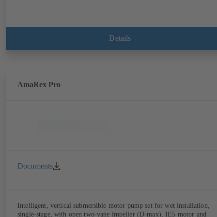
Details
AmaRex Pro
Documents
Intelligent, vertical submersible motor pump set for wet installation,
single-stage, with open two-vane impeller (D-max), IE5 motor and