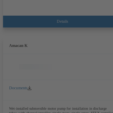
Details
Amacan K
Documents
Wet-installed submersible motor pump for installation in discharge