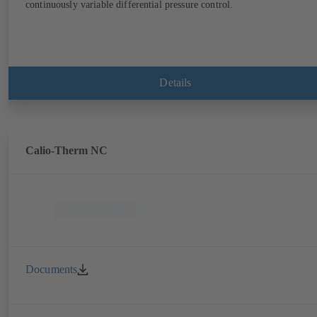
continuously variable differential pressure control.
Details
Calio-Therm NC
Documents