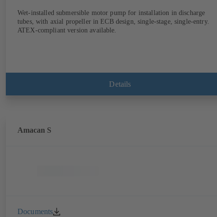
Wet-installed submersible motor pump for installation in discharge
tubes, with axial propeller in ECB design, single-stage, single-entry.
ATEX-compliant version available.
Details
Amacan S
Documents