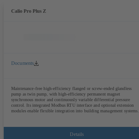
Calio Pro Plus Z
Documents
Maintenance-free high-efficiency flanged or screw-ended glandless
pump as twin pump, with high-efficiency permanent magnet
synchronous motor and continuously variable differential pressure
control. Its integrated Modbus RTU interface and optional extension
modules enable flexible integration into building management systems.
Details