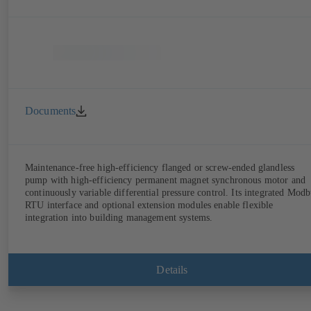
Documents
Maintenance-free high-efficiency flanged or screw-ended glandless
pump with high-efficiency permanent magnet synchronous motor and
continuously variable differential pressure control. Its integrated Modb
RTU interface and optional extension modules enable flexible
integration into building management systems.
Details