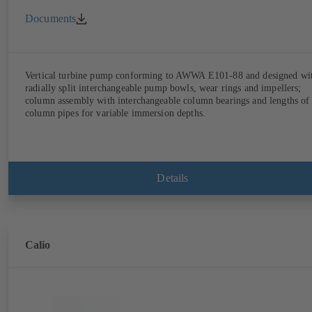
Documents
Vertical turbine pump conforming to AWWA E101-88 and designed wi
radially split interchangeable pump bowls, wear rings and impellers;
column assembly with interchangeable column bearings and lengths of
column pipes for variable immersion depths.
Details
Calio