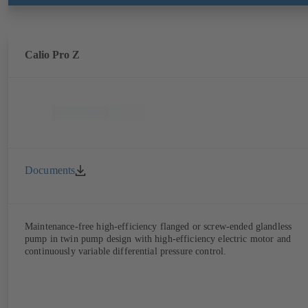
Calio Pro Z
Documents
Maintenance-free high-efficiency flanged or screw-ended glandless
pump in twin pump design with high-efficiency electric motor and
continuously variable differential pressure control.