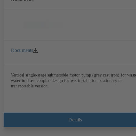
Documents
Vertical single-stage submersible motor pump (grey cast iron) for wast
water in close-coupled design for wet installation, stationary or
transportable version.
Details