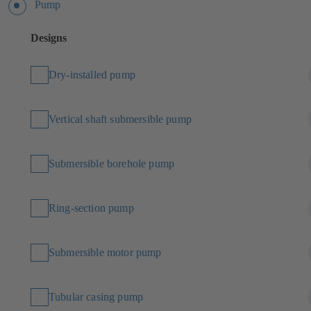
Pump
Designs
Dry-installed pump
Vertical shaft submersible pump
Submersible borehole pump
Ring-section pump
Submersible motor pump
Tubular casing pump