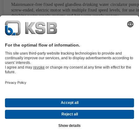
Maintenance-free fixed speed glandless drinking water circulator pump
screw-ended, electric motor with multiple fixed speed levels, for use i
drinking water supply systems and hot water supply systems.
Details
CalioTherm Pro
Documents