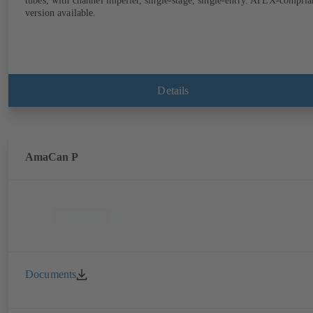
tubes, with channel impeller, single-stage, single-entry. ATEX-complia
version available.
Details
AmaCan P
Documents