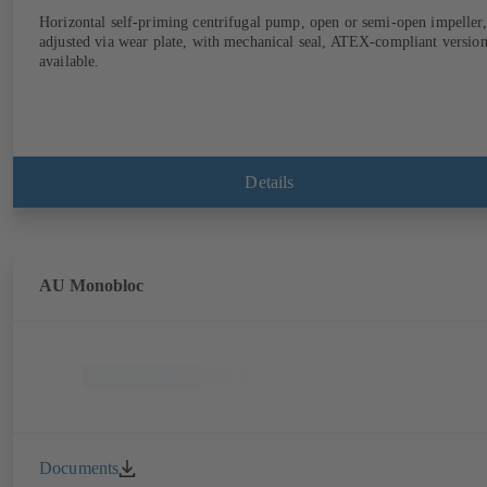
Horizontal self-priming centrifugal pump, open or semi-open impeller,
adjusted via wear plate, with mechanical seal, ATEX-compliant versio
available.
Details
AU Monobloc
Documents