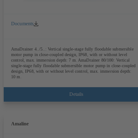
Documents
AmaDrainer 4../5..: Vertical single-stage fully floodable submersible
motor pump in close-coupled design, IP68, with or without level
control, max. immersion depth: 7 m. AmaDrainer 80/100: Vertical
single-stage fully floodable submersible motor pump in close-coupled
design, IP68, with or without level control, max. immersion depth:
10 m.
Details
Amaline