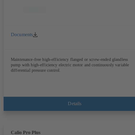
Documents
Maintenance-free high-efficiency flanged or screw-ended glandless
pump with high-efficiency electric motor and continuously variable
differential pressure control.
Details
Calio Pro Plus