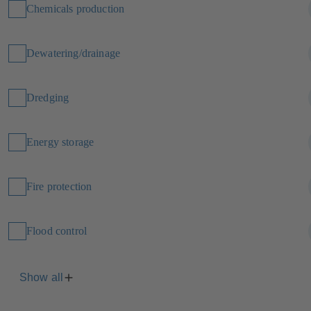
Chemicals production
Dewatering/drainage
Dredging
Energy storage
Fire protection
Flood control
Show all