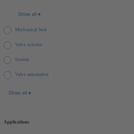
Show all
Mechanical Seal
Valve actuator
System
Valve automation
Show all
Applications