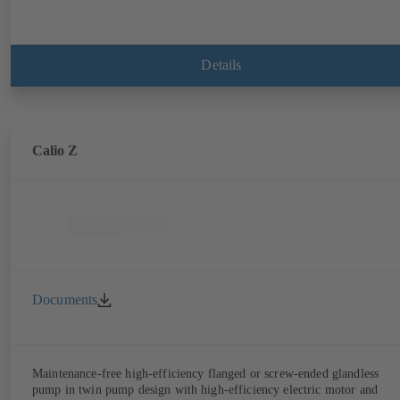
Details
Calio Z
Documents
Maintenance-free high-efficiency flanged or screw-ended glandless
pump in twin pump design with high-efficiency electric motor and