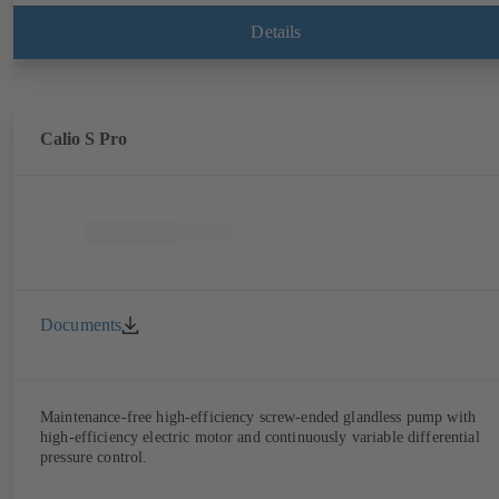
Details
Calio S Pro
Documents
Maintenance-free high-efficiency screw-ended glandless pump with
high-efficiency electric motor and continuously variable differential
pressure control.