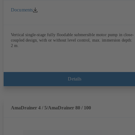
Documents
Vertical single-stage fully floodable submersible motor pump in close-
coupled design, with or without level control, max. immersion depth:
2 m.
Details
AmaDrainer 4 / 5/AmaDrainer 80 / 100