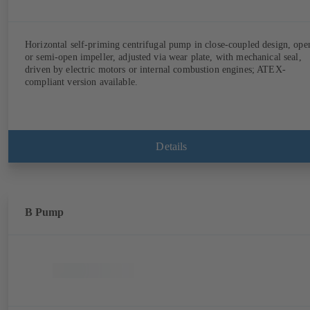
Horizontal self-priming centrifugal pump in close-coupled design, ope
or semi-open impeller, adjusted via wear plate, with mechanical seal,
driven by electric motors or internal combustion engines; ATEX-
compliant version available.
Details
B Pump