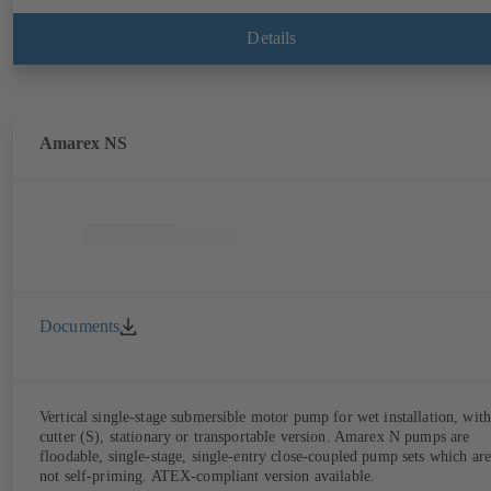
Details
Amarex NS
Documents
Vertical single-stage submersible motor pump for wet installation, with
cutter (S), stationary or transportable version. Amarex N pumps are
floodable, single-stage, single-entry close-coupled pump sets which are
not self-priming. ATEX-compliant version available.