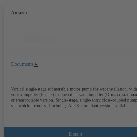
Amarex
Documents
Vertical single-stage submersible motor pump for wet installation, with
vortex impeller (F-max) or open dual-vane impeller (D-max), stationa
or transportable version. Single-stage, single-entry close-coupled pum
sets which are not self-priming. ATEX-compliant version available.
Details