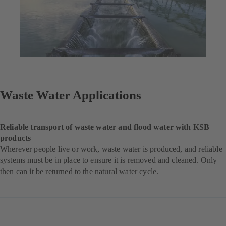
Waste Water Applications
Reliable transport of waste water and flood water with KSB
products
Wherever people live or work, waste water is produced, and reliable
systems must be in place to ensure it is removed and cleaned. Only
then can it be returned to the natural water cycle.