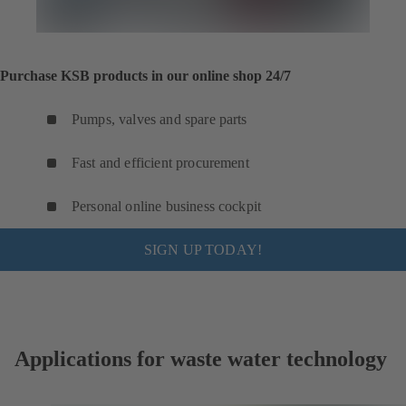
Purchase KSB products in our online shop 24/7
Pumps, valves and spare parts
Fast and efficient procurement
Personal online business cockpit
SIGN UP TODAY!
Applications for waste water technology