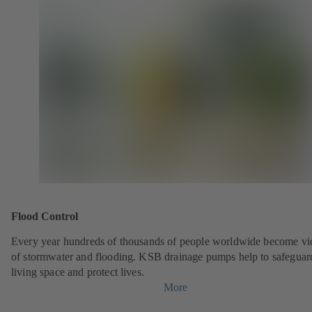
Flood Control
Every year hundreds of thousands of people worldwide become vi
of stormwater and flooding. KSB drainage pumps help to safeguar
living space and protect lives.
More