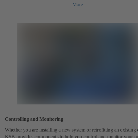
More
Controlling and Monitoring
Whether you are installing a new system or retrofitting an existing 
KSB provides components to help you control and monitor your p