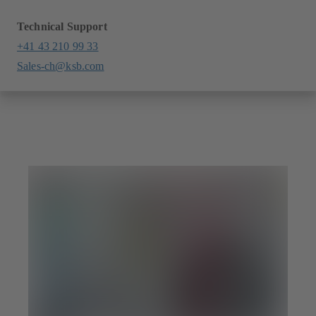
Technical Support
+41 43 210 99 33
Sales-ch@ksb.com