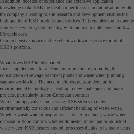
In addition, decades of experience and extensive application
knowledge make KSB the ideal partner for system optimisation, while
the company’s leading role in research and development ensures the
high quality of KSB products and services. This enables you to operate
your waste water system reliably, with minimal maintenance and low
life cycle costs.
Comprehensive advice and excellent worldwide service round off
KSB’s portfolio.
What drives KSB in this market
Increasing demands for a clean environment are promoting the
construction of sewage treatment plants and waste water pumping
stations worldwide. The need to address pent-up demand for
environmental technology is leading to new challenges and major
projects, particularly in non-European countries.
With its pumps, valves and service, KSB strives to deliver
environmentally conscious and efficient handling of waste water.
Whether waste water transport, waste water treatment, waste water
disposal or flood control, whether domestic, municipal or industrial
waste water: KSB ensures smooth processes thanks to its many years