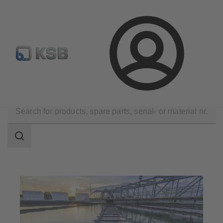
Select Pumps & Valves
Configure Product
Registrati
Login
Applications
Waste Water Technology
Search
scope
Search
scope