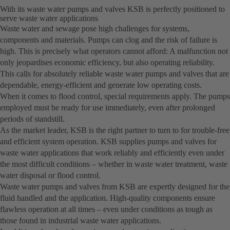
With its waste water pumps and valves KSB is perfectly positioned to
serve waste water applications
Waste water and sewage pose high challenges for systems,
components and materials. Pumps can clog and the risk of failure is
high. This is precisely what operators cannot afford: A malfunction not
only jeopardises economic efficiency, but also operating reliability.
This calls for absolutely reliable waste water pumps and valves that are
dependable, energy-efficient and generate low operating costs.
When it comes to flood control, special requirements apply. The pumps
employed must be ready for use immediately, even after prolonged
periods of standstill.
As the market leader, KSB is the right partner to turn to for trouble-free
and efficient system operation. KSB supplies pumps and valves for
waste water applications that work reliably and efficiently even under
the most difficult conditions – whether in waste water treatment, waste
water disposal or flood control.
Waste water pumps and valves from KSB are expertly designed for the
fluid handled and the application. High-quality components ensure
flawless operation at all times – even under conditions as tough as
those found in industrial waste water applications.