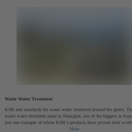
Waste Water Treatment
KSB sets standards for waste water treatment around the globe. Th
waste water treatment plant in Shanghai, one of the biggest in Asia,
just one example of where KSB’s products have proven their wort
More