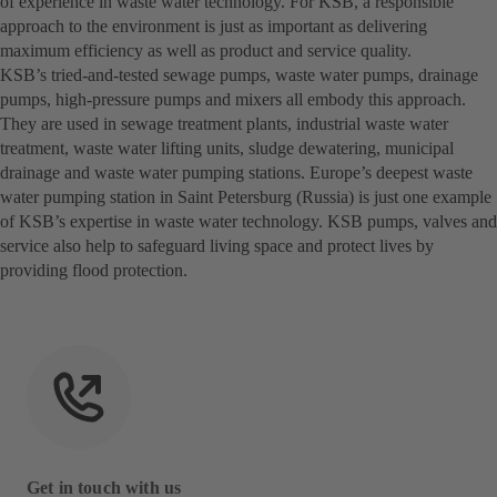
of experience in waste water technology. For KSB, a responsible
approach to the environment is just as important as delivering
maximum efficiency as well as product and service quality.
KSB’s tried-and-tested sewage pumps, waste water pumps, drainage
pumps, high-pressure pumps and mixers all embody this approach.
They are used in sewage treatment plants, industrial waste water
treatment, waste water lifting units, sludge dewatering, municipal
drainage and waste water pumping stations. Europe’s deepest waste
water pumping station in Saint Petersburg (Russia) is just one example
of KSB’s expertise in waste water technology. KSB pumps, valves and
service also help to safeguard living space and protect lives by
providing flood protection.
Get in touch with us