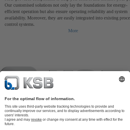
Our customised solutions not only lay the foundations for energy-
efficient operation but also ensure operating reliability and system
availability. Moreover, they are easily integrated into existing proc
control systems.
More
Product Catalogue
KSB SupremeServ: Spare