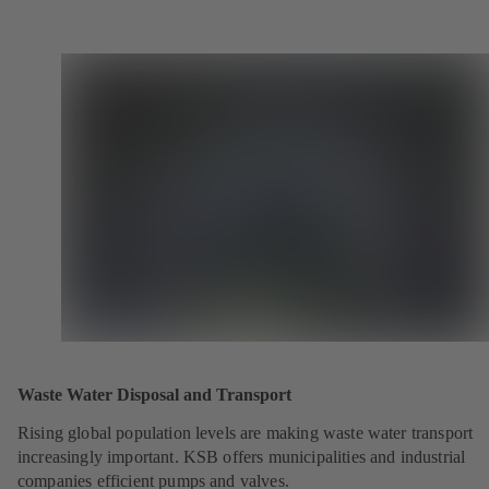
Waste Water Disposal and Transport
Rising global population levels are making waste water transport
increasingly important. KSB offers municipalities and industrial
companies efficient pumps and valves.