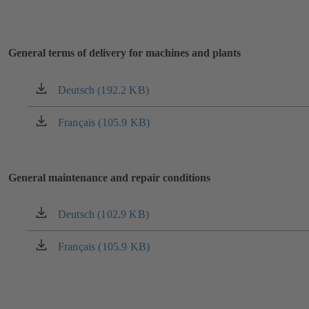
General terms of delivery for machines and plants
Deutsch (192.2 KB)
(opens
in
a
Français (105.9 KB)
(opens
new
in
tab)
a
new
General maintenance and repair conditions
tab)
Deutsch (102.9 KB)
(opens
in
a
Français (105.9 KB)
(opens
new
in
tab)
a
new
tab)