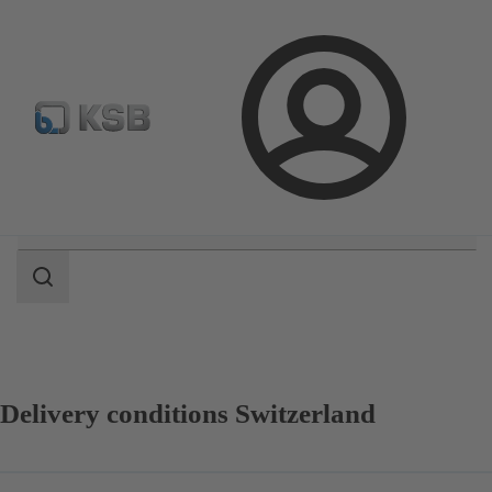
Select Pumps & Valves
Configure Product
Registrati
Login
Search
scope
Search
scope
Delivery conditions Switzerland