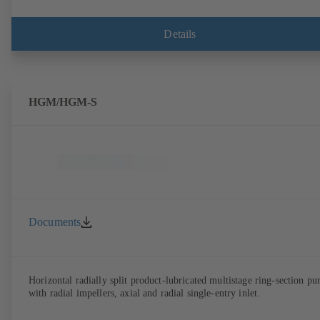
Details
HGM/HGM-S
Documents
Horizontal radially split product-lubricated multistage ring-section p
with radial impellers, axial and radial single-entry inlet.