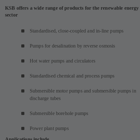
KSB offers a wide range of products for the renewable energy
sector
Standardised, close-coupled and in-line pumps
Pumps for desalination by reverse osmosis
Hot water pumps and circulators
Standardised chemical and process pumps
Submersible motor pumps and submersible pumps in
discharge tubes
Submersible borehole pumps
Power plant pumps
Applications include