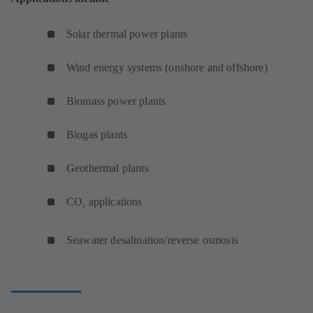
Solar thermal power plants
Wind energy systems (onshore and offshore)
Biomass power plants
Biogas plants
Geothermal plants
CO
applications
2
Seawater desalination/reverse osmosis