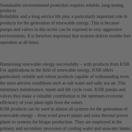
Sustainable environmental protection requires reliable, long-lasting
products
Reliability and a long service life play a particularly important role in
products for the generation of renewable energy. This is because
pumps and valves in this sector can be exposed to very aggressive
environments. It is therefore important that systems deliver trouble-free
operation at all times.
Harnessing renewable energy successfully – with products from KSB
For applications in the field of renewable energy, KSB offers
particularly reliable and robust products capable of withstanding even
the most adverse conditions such as salt water and salty sea air. This
minimises maintenance, repair and life cycle costs. KSB pumps and
valves thus make a valuable contribution to the optimum economic
efficiency of your plant right from the outset.
KSB products can be used in almost all systems for the generation of
renewable energy – from wind power plants and solar thermal power
plants to systems for biogas production. They are employed in the
primary and secondary processes of cooling water and seawater intake,