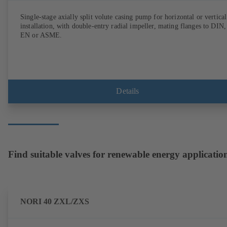
Single-stage axially split volute casing pump for horizontal or vertical
installation, with double-entry radial impeller, mating flanges to DIN,
EN or ASME.
Details
Find suitable valves for renewable energy applicatio
NORI 40 ZXL/ZXS