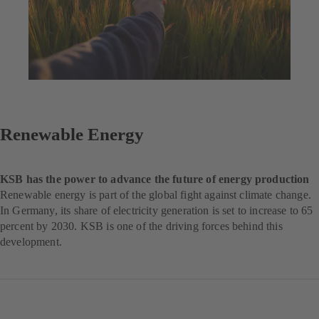
Renewable Energy
KSB has the power to advance the future of energy production
Renewable energy is part of the global fight against climate change.
In Germany, its share of electricity generation is set to increase to 65
percent by 2030. KSB is one of the driving forces behind this
development.