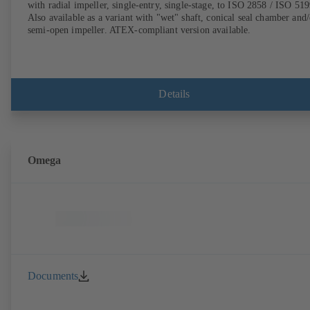
with radial impeller, single-entry, single-stage, to ISO 2858 / ISO 519
Also available as a variant with "wet" shaft, conical seal chamber and/
semi-open impeller. ATEX-compliant version available.
Details
Omega
Documents