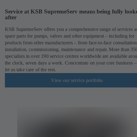
Service at KSB SupremeServ means being fully look
after
KSB SupremeServ offers you a comprehensive range of services 
spare parts for pumps, valves and other equipment – including for
products from other manufacturers – from face-to-face consultation
installation, commissioning, maintenance and repair. More than 35
specialists in over 190 service centres worldwide are available aro
the clock, seven days a week. Concentrate on your core business –
let us take care of the rest.
View our service portfolio