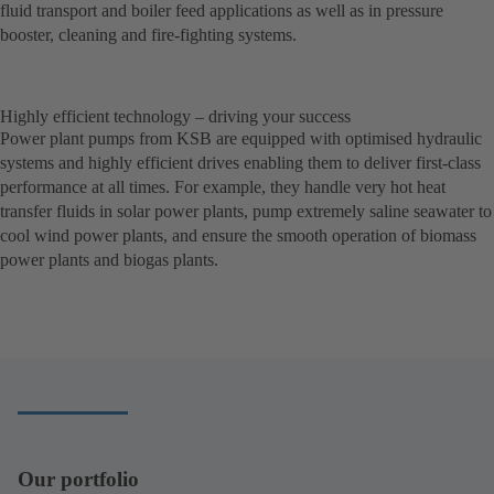
fluid transport and boiler feed applications as well as in pressure
booster, cleaning and fire-fighting systems.
Highly efficient technology – driving your success
Power plant pumps from KSB are equipped with optimised hydraulic
systems and highly efficient drives enabling them to deliver first-class
performance at all times. For example, they handle very hot heat
transfer fluids in solar power plants, pump extremely saline seawater to
cool wind power plants, and ensure the smooth operation of biomass
power plants and biogas plants.
Our portfolio