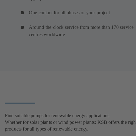
One contact for all phases of your project
Around-the-clock service from more than 170 service
centres worldwide
Find suitable pumps for renewable energy applications
Whether for solar plants or wind power plants: KSB offers the righ
products for all types of renewable energy.