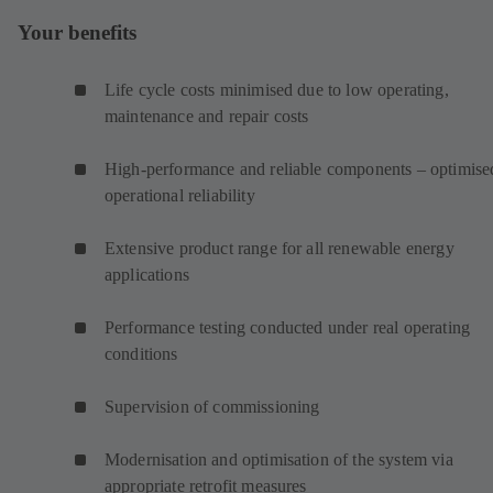
Your benefits
Life cycle costs minimised due to low operating,
maintenance and repair costs
High-performance and reliable components – optimise
operational reliability
Extensive product range for all renewable energy
applications
Performance testing conducted under real operating
conditions
Supervision of commissioning
Modernisation and optimisation of the system via
appropriate retrofit measures