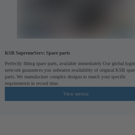
KSB SupremeServ: Spare parts
Perfectly fitting spare parts, available immediately Our global logis
network guarantees you unbeaten availability of original KSB spar
parts. We manufacture complex designs to match your specific
requirements in record time.
View service