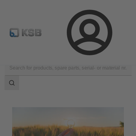
Select Pumps & Valves
Configure Product
Registrati
Login
Applications
Energy Technology
Renewable Energy
Search
scope
Search
scope