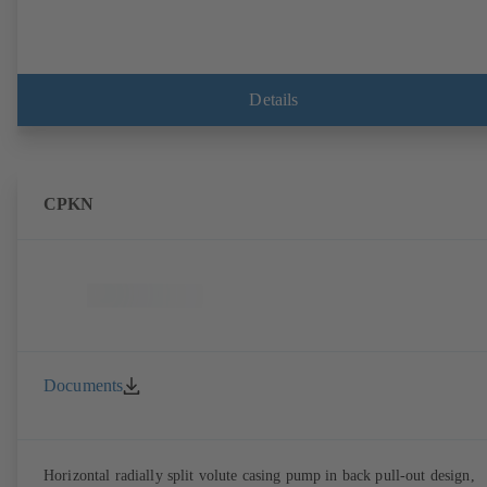
Details
CPKN
Documents
Horizontal radially split volute casing pump in back pull-out design,