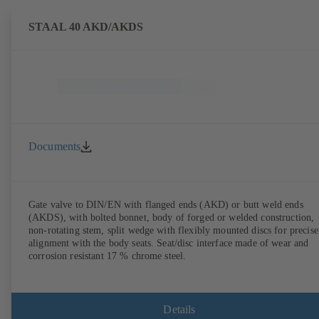
STAAL 40 AKD/AKDS
Documents
Gate valve to DIN/EN with flanged ends (AKD) or butt weld ends
(AKDS), with bolted bonnet, body of forged or welded construction,
non-rotating stem, split wedge with flexibly mounted discs for precise
alignment with the body seats. Seat/disc interface made of wear and
corrosion resistant 17 % chrome steel.
Details