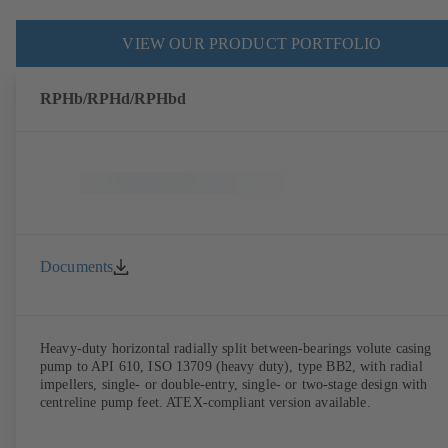
VIEW OUR PRODUCT PORTFOLIO
RPHb/RPHd/RPHbd
Documents
Heavy-duty horizontal radially split between-bearings volute casing
pump to API 610, ISO 13709 (heavy duty), type BB2, with radial
impellers, single- or double-entry, single- or two-stage design with
centreline pump feet. ATEX-compliant version available.