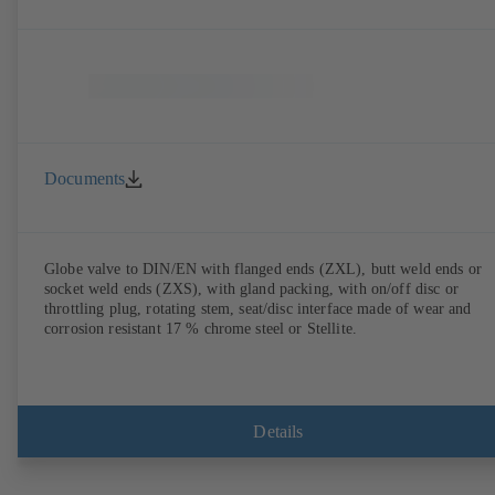
Documents
Globe valve to DIN/EN with flanged ends (ZXL), butt weld ends or
socket weld ends (ZXS), with gland packing, with on/off disc or
throttling plug, rotating stem, seat/disc interface made of wear and
corrosion resistant 17 % chrome steel or Stellite.
Details