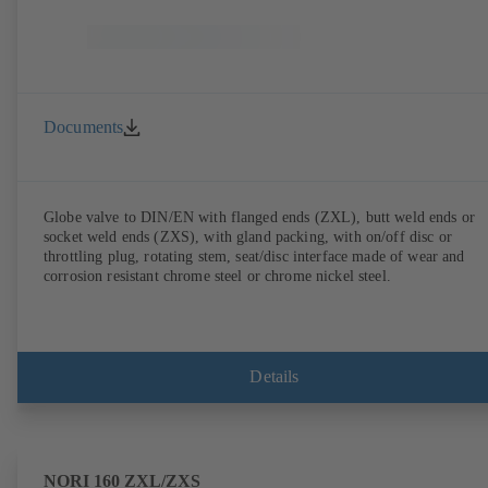
Documents
Globe valve to DIN/EN with flanged ends (ZXL), butt weld ends or
socket weld ends (ZXS), with gland packing, with on/off disc or
throttling plug, rotating stem, seat/disc interface made of wear and
corrosion resistant chrome steel or chrome nickel steel.
Details
NORI 160 ZXL/ZXS