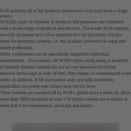
KSB provides all of the products and services you need from a single
source
At KSB, years of expertise in products and processes are combined
with a broad range of products and services. The result: KSB supplies
not only all pumps and valves required for core processes, but also
those for peripheral systems, i.e. the auxiliary processes in sugar and
starch production.
Many components can be specifically adapted to individual
requirements – for example, the KWP volute casing pump is available
in multiple material variants for use in core processes involving
abrasive media such as milk of lime, filter sludge or contaminated wash
water. In addition, KSB mechanical seals specially matched to
application and pump type ensure long service lives.
These benefits are rounded off by KSB’s global service network. Here,
more than 3000 specialists in over 170 service centres are available at
short notice for maintenance, servicing and repairs.