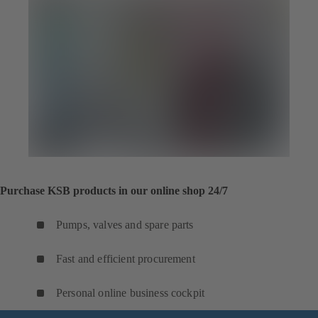
Purchase KSB products in our online shop 24/7
Pumps, valves and spare parts
Fast and efficient procurement
Personal online business cockpit