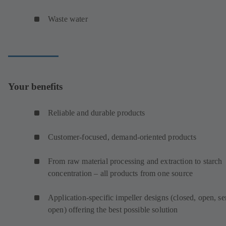
Waste water
Your benefits
Reliable and durable products
Customer-focused, demand-oriented products
From raw material processing and extraction to starch
concentration – all products from one source
Application-specific impeller designs (closed, open, s
open) offering the best possible solution