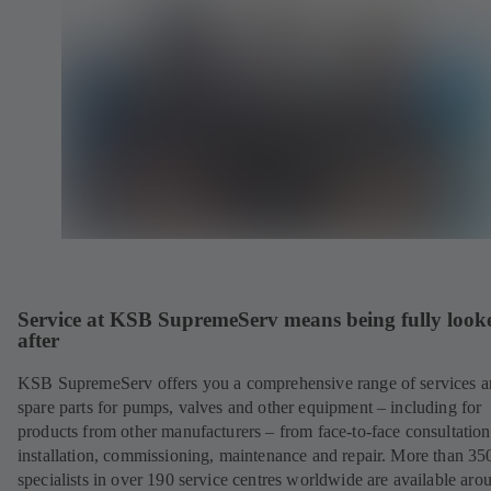
Service at KSB SupremeServ means being fully look
after
KSB SupremeServ offers you a comprehensive range of services 
spare parts for pumps, valves and other equipment – including for
products from other manufacturers – from face-to-face consultation
installation, commissioning, maintenance and repair. More than 35
specialists in over 190 service centres worldwide are available aro