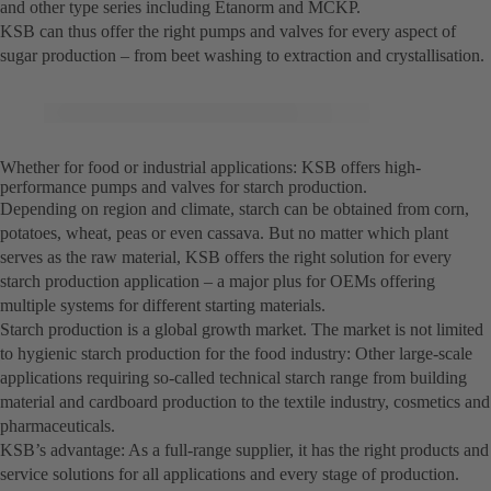
and other type series including Etanorm and MCKP.
KSB can thus offer the right pumps and valves for every aspect of
sugar production – from beet washing to extraction and crystallisation.
Whether for food or industrial applications: KSB offers high-
performance pumps and valves for starch production.
Depending on region and climate, starch can be obtained from corn,
potatoes, wheat, peas or even cassava. But no matter which plant
serves as the raw material, KSB offers the right solution for every
starch production application – a major plus for OEMs offering
multiple systems for different starting materials.
Starch production is a global growth market. The market is not limited
to hygienic starch production for the food industry: Other large-scale
applications requiring so-called technical starch range from building
material and cardboard production to the textile industry, cosmetics and
pharmaceuticals.
KSB’s advantage: As a full-range supplier, it has the right products and
service solutions for all applications and every stage of production.