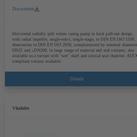
Documents
Horizontal radially split volute casing pump in back pull-out design,
with radial impeller, single-entry, single-stage, to DIN EN ISO 5199,
dimensions to DIN EN ISO 2858, complemented by nominal diameter
DN25 and ≥DN200, in large range of material and seal variants; also
available as a variant with "wet" shaft and conical seal chamber. ATE
compliant version available.
Details
Vitalobe