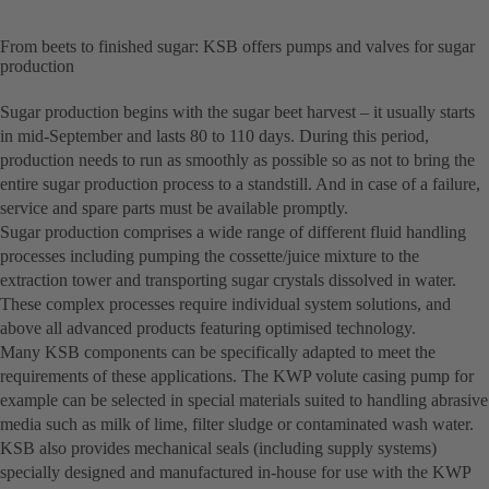
From beets to finished sugar: KSB offers pumps and valves for sugar
production
Sugar production begins with the sugar beet harvest – it usually starts
in mid-September and lasts 80 to 110 days. During this period,
production needs to run as smoothly as possible so as not to bring the
entire sugar production process to a standstill. And in case of a failure,
service and spare parts must be available promptly.
Sugar production comprises a wide range of different fluid handling
processes including pumping the cossette/juice mixture to the
extraction tower and transporting sugar crystals dissolved in water.
These complex processes require individual system solutions, and
above all advanced products featuring optimised technology.
Many KSB components can be specifically adapted to meet the
requirements of these applications. The KWP volute casing pump for
example can be selected in special materials suited to handling abrasive
media such as milk of lime, filter sludge or contaminated wash water.
KSB also provides mechanical seals (including supply systems)
specially designed and manufactured in-house for use with the KWP