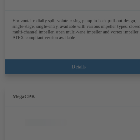
Horizontal radially split volute casing pump in back pull-out design,
single-stage, single-entry, available with various impeller types: close
multi-channel impeller, open multi-vane impeller and vortex impeller.
ATEX-compliant version available.
Details
MegaCPK