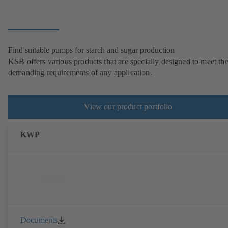
Find suitable pumps for starch and sugar production
KSB offers various products that are specially designed to meet th
demanding requirements of any application.
View our product portfolio
KWP
Documents