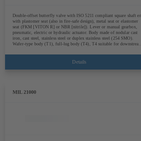
Double-offset butterfly valve with ISO 5211 compliant square shaft e
with plastomer seat (also in fire-safe design), metal seat or elastomer
seat (FKM [VITON R] or NBR [nitrile]). Lever or manual gearbox,
pneumatic, electric or hydraulic actuator. Body made of nodular cast
iron, cast steel, stainless steel or duplex stainless steel (254 SMO).
Wafer-type body (T1), full-lug body (T4), T4 suitable for downstrea
dismantling and dead-end service with counterflange. Connections to
EN, ASME or JIS. Fire-safe design tested and certified to API 607.
Fugitive emissions performance tested and certified to EN ISO 15848
Details
ATEX-compliant version in accordance with Directive 2014/34/EU.
MIL 21000