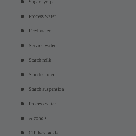
Sugar syrup
Process water
Feed water
Service water
Starch milk
Starch sludge
Starch suspension
Process water
Alcohols
CIP lyes, acids