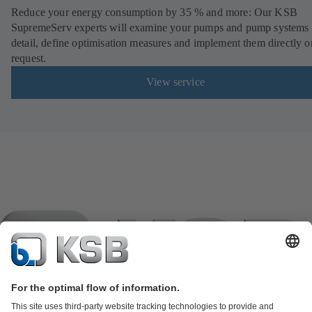
Reduce your energy consumption by 35 % and more: Our KSB
SupremeServ experts will examine your pumps and pump systems 
detail, define optimisation measures and implement them directly o
request.
View service