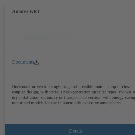
Amarex KRT
Documents
Horizontal or vertical single-stage submersible motor pump in close-
coupled design, with various next-generation impeller types, for wet o
dry installation, stationary or transportable version, with energy-savin
motor and models for use in potentially explosive atmospheres.
Details