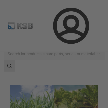
Select Pumps & Valves
Configure Product
Registrati
Login
Applications
Industry Technology
Sugar Industry
Search
scope
Search
scope