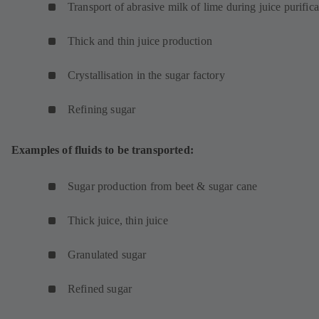
Transport of abrasive milk of lime during juice purifica
Thick and thin juice production
Crystallisation in the sugar factory
Refining sugar
Examples of fluids to be transported:
Sugar production from beet & sugar cane
Thick juice, thin juice
Granulated sugar
Refined sugar