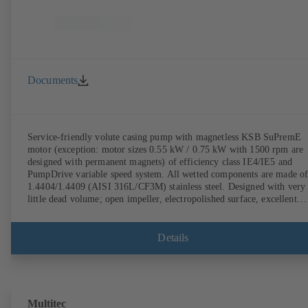
Documents
Service-friendly volute casing pump with magnetless KSB SuPremE
motor (exception: motor sizes 0.55 kW / 0.75 kW with 1500 rpm are
designed with permanent magnets) of efficiency class IE4/IE5 and
PumpDrive variable speed system. All wetted components are made o
1.4404/1.4409 (AISI 316L/CF3M) stainless steel. Designed with very
little dead volume; open impeller, electropolished surface, excellent
efficiency. Hygienic design for the highest requirements on cleanabili
(CIP/SIP-compatible). All materials comply with FDA standards and
EN 1935/2004. ATEX-compliant version available.
Details
Multitec