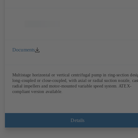
Documents
Multistage horizontal or vertical centrifugal pump in ring-section desi
long-coupled or close-coupled, with axial or radial suction nozzle, cas
radial impellers and motor-mounted variable speed system. ATEX-
compliant version available.
Details