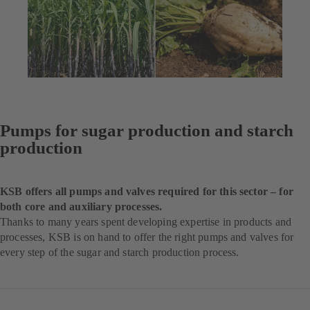
Pumps for sugar production and starch
production
KSB offers all pumps and valves required for this sector – for
both core and auxiliary processes.
Thanks to many years spent developing expertise in products and
processes, KSB is on hand to offer the right pumps and valves for
every step of the sugar and starch production process.