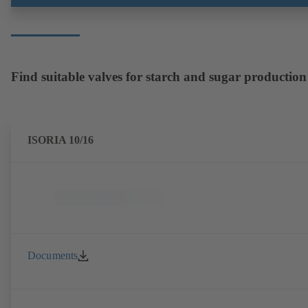
Find suitable valves for starch and sugar production
ISORIA 10/16
Documents