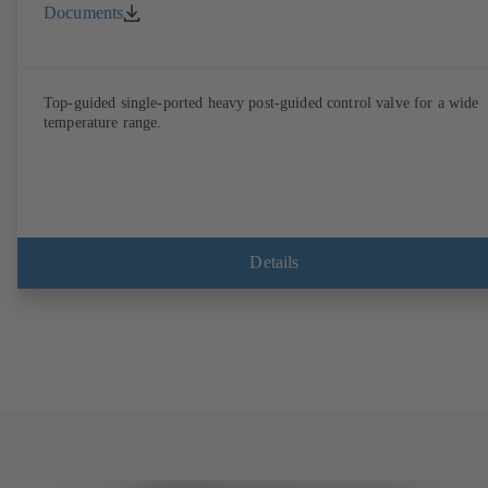
Documents
Top-guided single-ported heavy post-guided control valve for a wide
temperature range.
Details