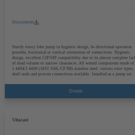
Documents
Sturdy rotary lobe pump in hygienic design, bi-directional operation
possible, horizontal or vertical orientation of connections. Hygienic
design, excellent CIP/SIP compatibility due to its almost complete lac
of dead volume or narrow clearances. All wetted components made of
1.4404/1.4409 (AISI 316L/CF3M) stainless steel; various rotor types,
shaft seals and process connections available. Installed as a pump set
with gear unit and standardised motor. The pump's elastomeric materi
comply with FDA standards and EN 1935/2004. Accessories include a
trolley, a heatable casing or casing cover and a pressure relief
Details
arrangement. ATEX-compliant version available.
Vitacast