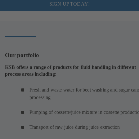
SIGN UP TODAY!
Our portfolio
KSB offers a range of products for fluid handling in different
process areas including:
Fresh and waste water for beet washing and sugar can
processing
Pumping of cossette/juice mixture in cossette product
Transport of raw juice during juice extraction