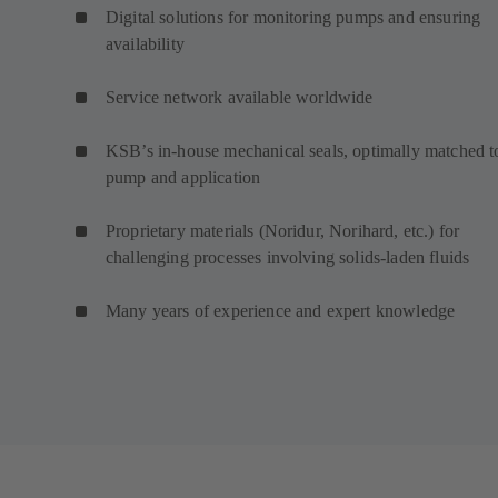
Digital solutions for monitoring pumps and ensuring
availability
Service network available worldwide
KSB’s in-house mechanical seals, optimally matched t
pump and application
Proprietary materials (Noridur, Norihard, etc.) for
challenging processes involving solids-laden fluids
Many years of experience and expert knowledge