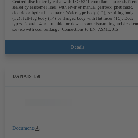
Centred-disc butterfly valve with ISO 5211 compliant square shaft end
sealed by elastomer liner, with lever or manual gearbox, pneumatic,
electric or hydraulic actuator. Wafer-type body (T1), semi-lug body
(T2), full-lug body (T4) or flanged body with flat faces (T5). Body
types T2 and T4 are suitable for downstream dismantling and dead-en
service with counterflange. Connections to EN, ASME, JIS.
Details
DANAÏS 150
Documents