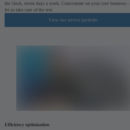
the clock, seven days a week. Concentrate on your core business –
let us take care of the rest.
View our service portfolio
Efficiency optimisation