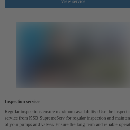
View service
Inspection service
Regular inspections ensure maximum availability: Use the inspecti
service from KSB SupremeServ for regular inspection and mainte
of your pumps and valves. Ensure the long-term and reliable opera