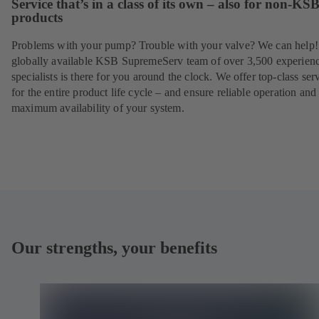
Service that’s in a class of its own – also for non-KS
products
Problems with your pump? Trouble with your valve? We can help
globally available KSB SupremeServ team of over 3,500 experien
specialists is there for you around the clock. We offer top-class ser
for the entire product life cycle – and ensure reliable operation and
maximum availability of your system.
Our strengths, your benefits