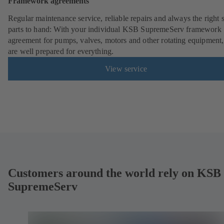
Framework agreements
Regular maintenance service, reliable repairs and always the right 
parts to hand: With your individual KSB SupremeServ framework
agreement for pumps, valves, motors and other rotating equipment
are well prepared for everything.
View service
Customers around the world rely on KSB
SupremeServ