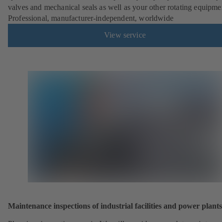
valves and mechanical seals as well as your other rotating equipme
Professional, manufacturer-independent, worldwide
View service
Maintenance inspections of industrial facilities and power plants