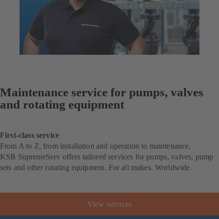
Maintenance service for pumps, valves
and rotating equipment
First-class service
From A to Z, from installation and operation to maintenance,
KSB SupremeServ offers tailored services for pumps, valves, pump
sets and other rotating equipment. For all makes. Worldwide.
View services