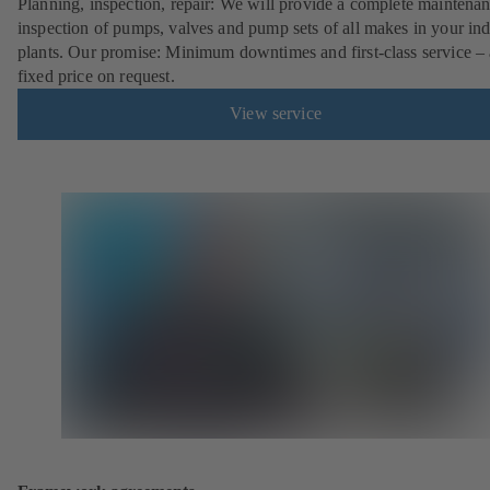
Planning, inspection, repair: We will provide a complete maintena
inspection of pumps, valves and pump sets of all makes in your ind
plants. Our promise: Minimum downtimes and first-class service – 
fixed price on request.
View service