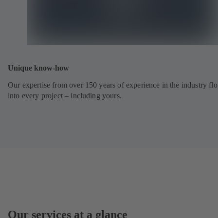
Unique know-how
Our expertise from over 150 years of experience in the industry fl
into every project – including yours.
Our services at a glance