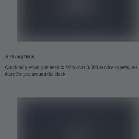
A strong team
Quick help when you need it: With over 3,500 service experts, we 
there for you around the clock.