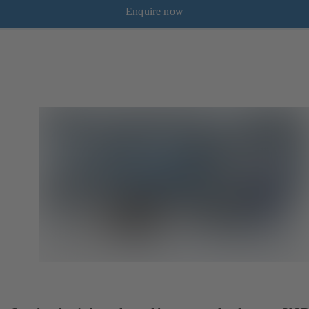
Enquire now