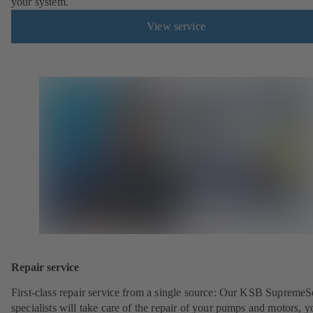
your system.
View service
Repair service
First-class repair service from a single source: Our KSB SupremeS
specialists will take care of the repair of your pumps and motors, y