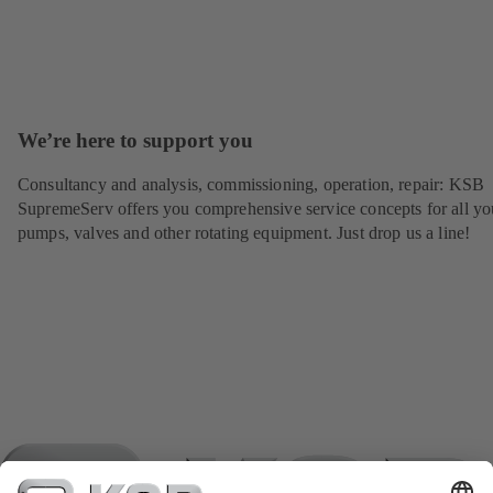
We’re here to support you
Consultancy and analysis, commissioning, operation, repair: KSB
SupremeServ offers you comprehensive service concepts for all yo
pumps, valves and other rotating equipment. Just drop us a line!