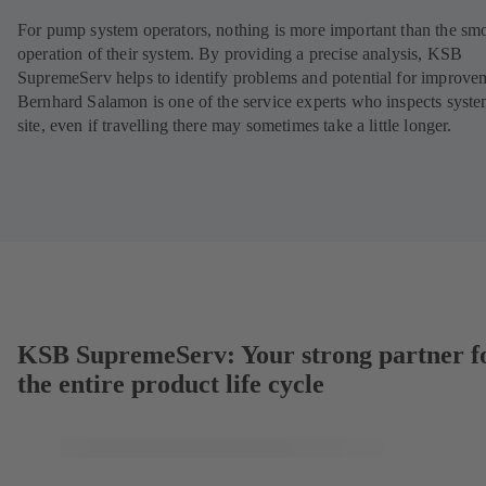
For pump system operators, nothing is more important than the sm
operation of their system. By providing a precise analysis, KSB
SupremeServ helps to identify problems and potential for improve
Bernhard Salamon is one of the service experts who inspects syst
site, even if travelling there may sometimes take a little longer.
KSB SupremeServ: Your strong partner f
the entire product life cycle