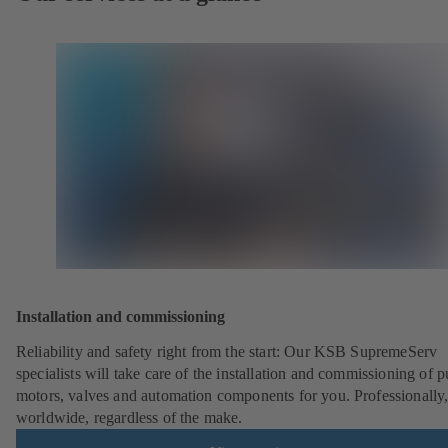
Installation and commissioning
Reliability and safety right from the start: Our KSB SupremeServ
specialists will take care of the installation and commissioning of 
motors, valves and automation components for you. Professionally
worldwide, regardless of the make.