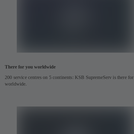
There for you worldwide
200 service centres on 5 continents: KSB SupremeServ is there fo
worldwide.