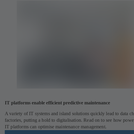
IT platforms enable efficient predictive maintenance
A variety of IT systems and island solutions quickly lead to data ch
factories, putting a hold to digitalisation. Read on to see how powe
IT platforms can optimise maintenance management.