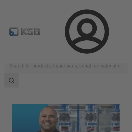
Select Pumps & Valves
Configure Product
Registrati
Login
Technical Services
Maintenance Service
Search
scope
Search
scope