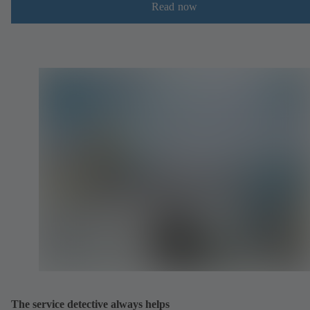
Read now
The service detective always helps