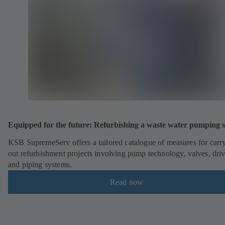
Equipped for the future: Refurbishing a waste water pumping s
KSB SupremeServ offers a tailored catalogue of measures for carr
out refurbishment projects involving pump technology, valves, dri
and piping systems.
Read now