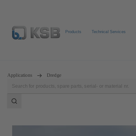
Products
Technical Services
Select Pumps & Valves
Configure Product
Registrat
Applications
Dredge
Search
scope
Search
scope