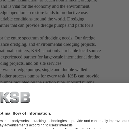
 and is vital for the economy and the environment.
dge operators to restore lands to productive use.
ariable conditions around the world. Dredging
partner that can provide dredge pumps and parts for a
r the entire spectrum of dredging needs. Our dredge
nance dredging, and environmental dredging projects.
national partners, KSB is not only a reliable local source
xperienced partner for large-scale international dredge
ng projects, and on-site services.
rwater dredge pumps, single and double walled
 other process pumps for every task. KSB can provide
pumps mounted on the suction pipe, inboard pumps
ing techniques and our comprehensive R&D approach,
a broad range of applications. Ongoing improvements to
es like GIW
RAMSL (Remotely Adjusted Suction
®
 sesnors to measure slurry pump wear rates, along with
ality products tailored to your specific needs.