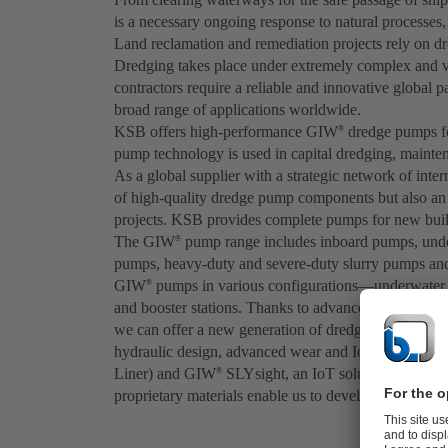
is a necessary ongoing response to natural processes,
Land reclamation and remediation projects rely on dre
Dredging takes place under extremely complex and v
contractors require a reliable and innovative global 
broad range of applications worldwide.
KSB offers high-performance GIW
dredge pumps fo
®
pump technology is used in capital dredging, mainte
As a global supplier with a strategic network of inter
of high-quality dredge pump components but also an e
projects. KSB provides complete pumps for new buildi
The GIW
pump range includes inboard pumps, unde
®
pumps, heavy-duty and severe-duty slurry pumps and
GIW
pumps in various configurations—underwater 
®
and booster stations. Thanks to advanced engineer
we can offer a new generation of dredge pumps for 
hydraulic design, advanced wear and IoT technologi
Liner) and GIW
SLYsight, an IoT solution that uses
®
proprietary materials enable us to develop superior qu