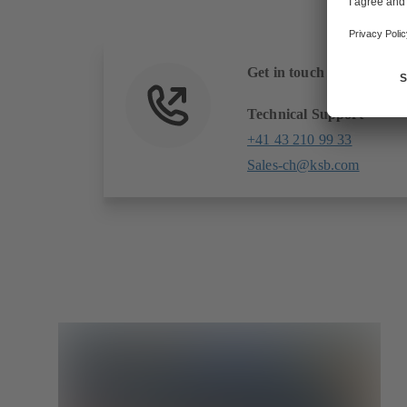
Get in touch with us
Technical Support
+41 43 210 99 33
Sales-ch@ksb.com