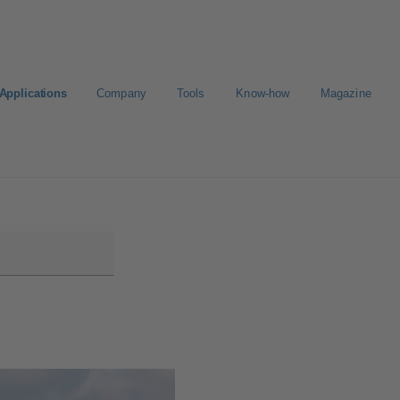
Applications
Company
Tools
Know-how
Magazine
ion
Career