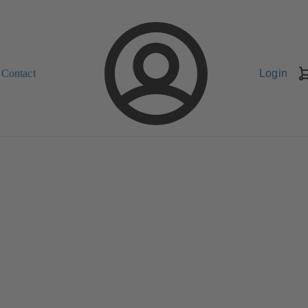
Contact
Login