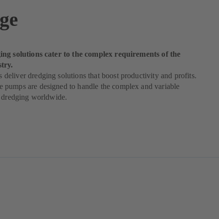
ge
ng solutions cater to the complex requirements of the
try.
liver dredging solutions that boost productivity and profits.
pumps are designed to handle the complex and variable
f dredging worldwide.