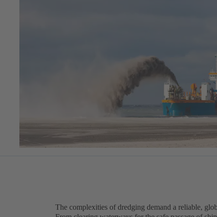
The complexities of dredging demand a reliable, gl
From clearing waterways for the safe passage of ship