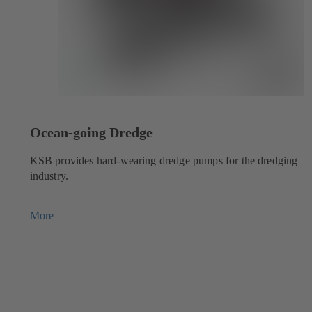
Ocean-going Dredge
KSB provides hard-wearing dredge pumps for the dredging
industry.
More