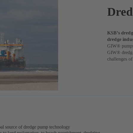
Dred
KSB’s dredgi
dredge indus
GIW® pumps de
GIW® dredge 
challenges o
obal source of dredge pump technology
s to land reclamation, to beach nourishment, dredging