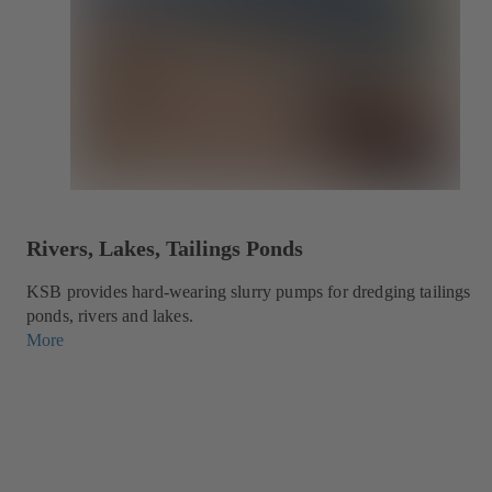
Rivers, Lakes, Tailings Ponds
KSB provides hard-wearing slurry pumps for dredging tailings
ponds, rivers and lakes.
More