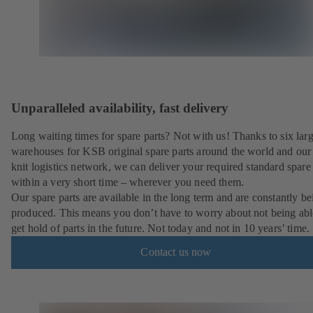
Unparalleled availability, fast delivery
Long waiting times for spare parts? Not with us! Thanks to six lar
warehouses for KSB original spare parts around the world and our 
knit logistics network, we can deliver your required standard spare 
within a very short time – wherever you need them.
Our spare parts are available in the long term and are constantly be
produced. This means you don’t have to worry about not being abl
get hold of parts in the future. Not today and not in 10 years’ time.
Contact us now