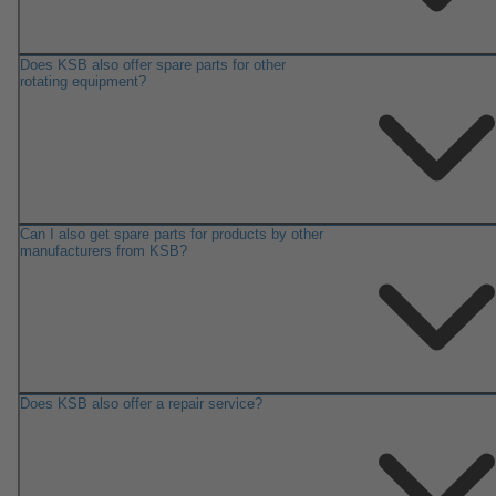
Does KSB also offer spare parts for other
rotating equipment?
Can I also get spare parts for products by other
manufacturers from KSB?
Does KSB also offer a repair service?