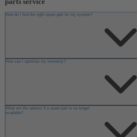
parts service
How do I find the right spare part for my system?
How can I optimise my inventory?
What are the options if a spare part is no longer
available?