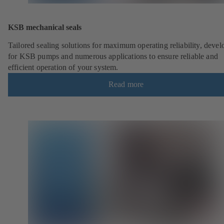
KSB mechanical seals
Tailored sealing solutions for maximum operating reliability, deve
for KSB pumps and numerous applications to ensure reliable and
efficient operation of your system.
Read more