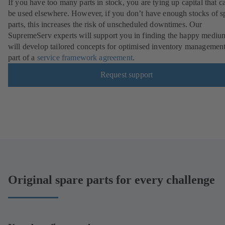
If you have too many parts in stock, you are tying up capital that c
be used elsewhere. However, if you don’t have enough stocks of s
parts, this increases the risk of unscheduled downtimes. Our
SupremeServ experts will support you in finding the happy mediu
will develop tailored concepts for optimised inventory management
part of a
service framework agreement
.
Request support
Original spare parts for every challenge