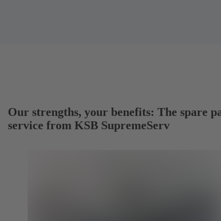
Our strengths, your benefits: The spare p
service from KSB SupremeServ