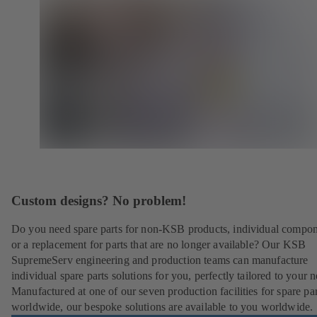
Custom designs? No problem!
Do you need spare parts for non-KSB products, individual compo
or a replacement for parts that are no longer available? Our KSB
SupremeServ engineering and production teams can manufacture
individual spare parts solutions for you, perfectly tailored to your 
Manufactured at one of our seven production facilities for spare par
worldwide, our bespoke solutions are available to you worldwide.