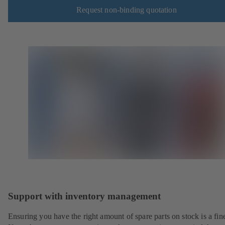
Request non-binding quotation
Support with inventory management
Ensuring you have the right amount of spare parts on stock is a fine