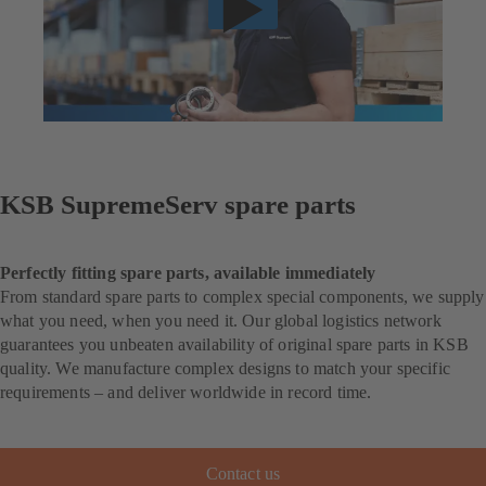
KSB SupremeServ spare parts
Perfectly fitting spare parts, available immediately
From standard spare parts to complex special components, we supply
what you need, when you need it. Our global logistics network
guarantees you unbeaten availability of original spare parts in KSB
quality. We manufacture complex designs to match your specific
requirements – and deliver worldwide in record time.
Contact us