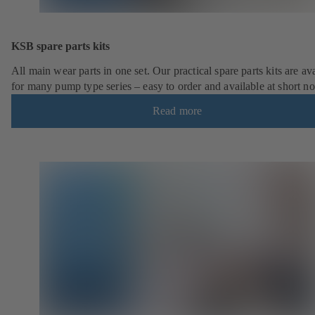
KSB spare parts kits
All main wear parts in one set. Our practical spare parts kits are av
for many pump type series – easy to order and available at short no
Read more