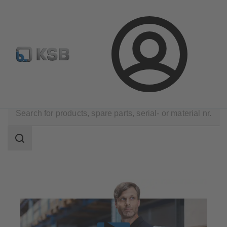
Select Pumps & Valves
Configure Product
Registrati
Login
Products
Spare Parts
Search
scope
Search
scope