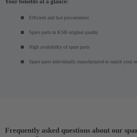
Your benefits at a glance:
Efficient and fast procurement
Spare parts in KSB original quality
High availability of spare parts
Spare parts individually manufactured to match your n
Frequently asked questions about our spa