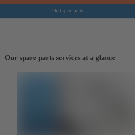
Find spare parts
Our spare parts services at a glance