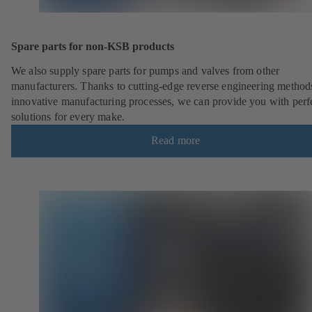
Spare parts for non-KSB products
We also supply spare parts for pumps and valves from other
manufacturers. Thanks to cutting-edge reverse engineering method
innovative manufacturing processes, we can provide you with perf
solutions for every make.
Read more