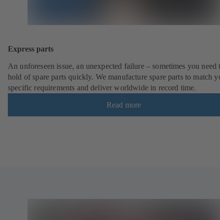
Express parts
An unforeseen issue, an unexpected failure – sometimes you need t
hold of spare parts quickly. We manufacture spare parts to match y
specific requirements and deliver worldwide in record time.
Read more