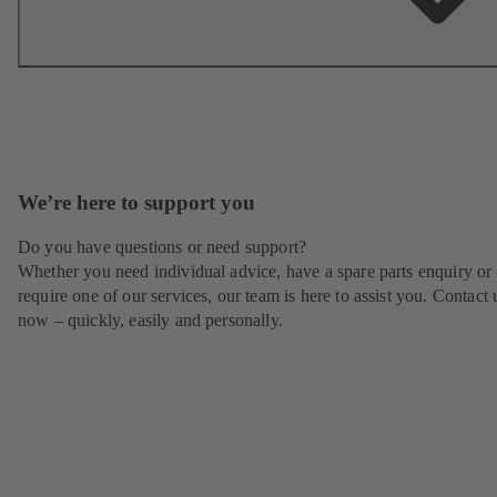
We’re here to support you
Do you have questions or need support?
Whether you need individual advice, have a spare parts enquiry or
require one of our services, our team is here to assist you. Contact 
now – quickly, easily and personally.