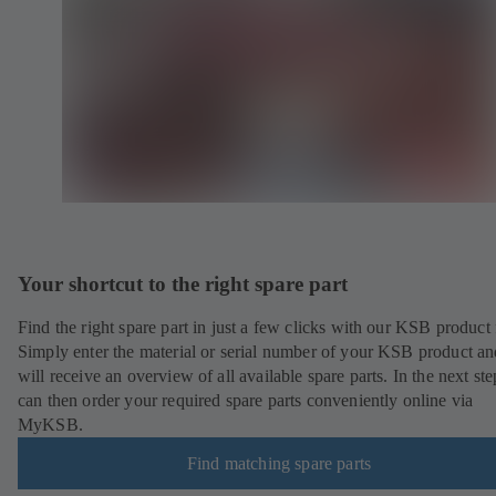
Your shortcut to the right spare part
Find the right spare part in just a few clicks with our KSB product 
Simply enter the material or serial number of your KSB product a
will receive an overview of all available spare parts. In the next st
can then order your required spare parts conveniently online via
MyKSB.
Find matching spare parts