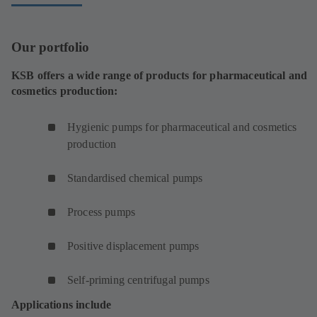
Our portfolio
KSB offers a wide range of products for pharmaceutical and
cosmetics production:
Hygienic pumps for pharmaceutical and cosmetics
production
Standardised chemical pumps
Process pumps
Positive displacement pumps
Self-priming centrifugal pumps
Applications include