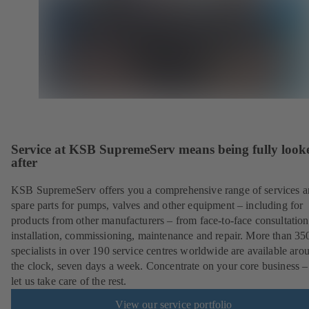
Service at KSB SupremeServ means being fully look
after
KSB SupremeServ offers you a comprehensive range of services 
spare parts for pumps, valves and other equipment – including for
products from other manufacturers – from face-to-face consultation
installation, commissioning, maintenance and repair. More than 35
specialists in over 190 service centres worldwide are available aro
the clock, seven days a week. Concentrate on your core business –
let us take care of the rest.
View our service portfolio