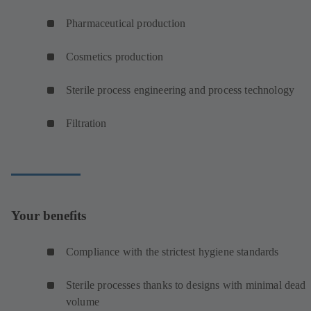
Pharmaceutical production
Cosmetics production
Sterile process engineering and process technology
Filtration
Your benefits
Compliance with the strictest hygiene standards
Sterile processes thanks to designs with minimal dead
volume