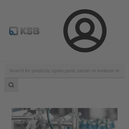
Select Pumps & Valves
Configure Product
Registrati
Login
Applications
Industry Technology
Pharmaceutical and Cosmetics Production
Search
scope
Search
scope