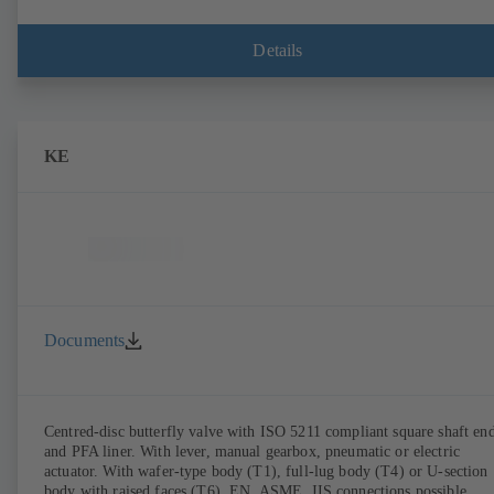
Details
KE
Documents
Centred-disc butterfly valve with ISO 5211 compliant square shaft en
and PFA liner. With lever, manual gearbox, pneumatic or electric
actuator. With wafer-type body (T1), full-lug body (T4) or U-section
body with raised faces (T6). EN, ASME, JIS connections possible.