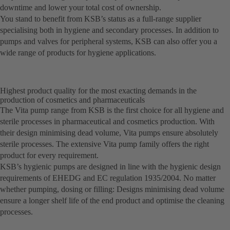
downtime and lower your total cost of ownership.
You stand to benefit from KSB’s status as a full-range supplier
specialising both in hygiene and secondary processes. In addition to
pumps and valves for peripheral systems, KSB can also offer you a
wide range of products for hygiene applications.
Highest product quality for the most exacting demands in the
production of cosmetics and pharmaceuticals
The Vita pump range from KSB is the first choice for all hygiene and
sterile processes in pharmaceutical and cosmetics production. With
their design minimising dead volume, Vita pumps ensure absolutely
sterile processes. The extensive Vita pump family offers the right
product for every requirement.
KSB’s hygienic pumps are designed in line with the hygienic design
requirements of EHEDG and EC regulation 1935/2004. No matter
whether pumping, dosing or filling: Designs minimising dead volume
ensure a longer shelf life of the end product and optimise the cleaning
processes.