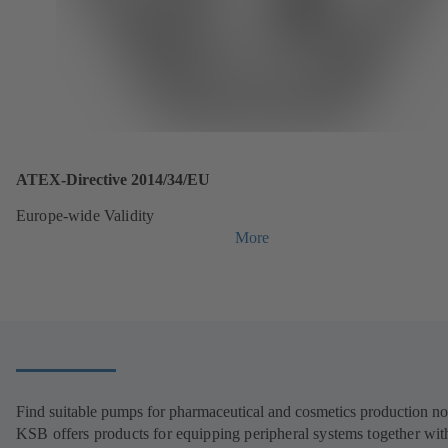
ATEX-Directive 2014/34/EU
Europe-wide Validity
More
Find suitable pumps for pharmaceutical and cosmetics production n
KSB offers products for equipping peripheral systems together wit