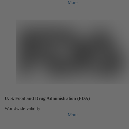
More
U. S. Food and Drug Administration (FDA)
Worldwide validity
More