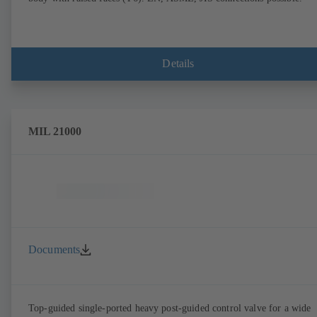
Details
MIL 21000
Documents
Top-guided single-ported heavy post-guided control valve for a wide