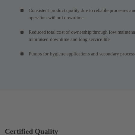
Consistent product quality due to reliable processes an
operation without downtime
Reduced total cost of ownership through low maintena
minimised downtime and long service life
Pumps for hygiene applications and secondary proces
Certified Quality