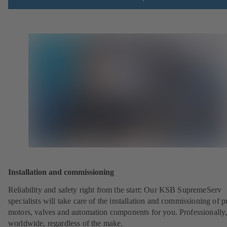
Installation and commissioning
Reliability and safety right from the start: Our KSB SupremeServ
specialists will take care of the installation and commissioning of 
motors, valves and automation components for you. Professionally
worldwide, regardless of the make.