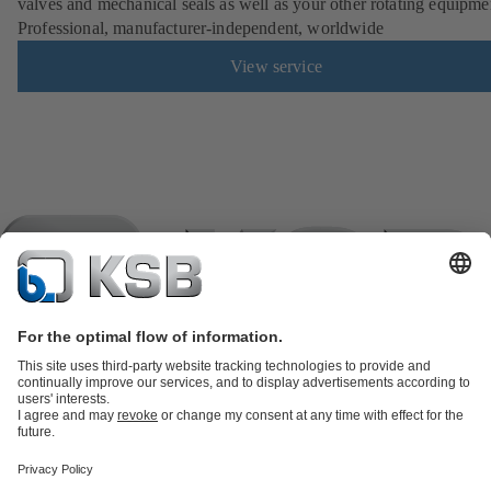
valves and mechanical seals as well as your other rotating equipme
Professional, manufacturer-independent, worldwide
View service
Product Catalogue
KSB SupremeServ: Spare
parts
KSB SupremeServ: Premium service for pumps and