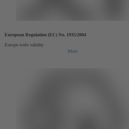
European Regulation (EC) No. 1935/2004
Europe-wide validity
More