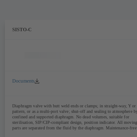
SISTO-C
Documents
Diaphragm valve with butt weld ends or clamps; in straight-way, Y or
pattern, or as a multi-port valve; shut-off and sealing to atmosphere b
confined and supported diaphragm. No dead volumes, suitable for
sterilisation, SIP/CIP-compliant design, position indicator. All movin
parts are separated from the fluid by the diaphragm. Maintenance-free