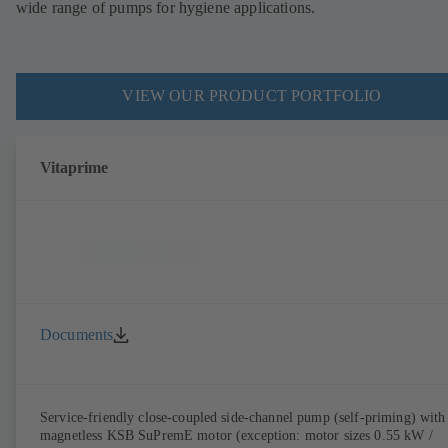
wide range of pumps for hygiene applications.
VIEW OUR PRODUCT PORTFOLIO
Vitaprime
Documents
Service-friendly close-coupled side-channel pump (self-priming) with
magnetless KSB SuPremE motor (exception: motor sizes 0.55 kW /