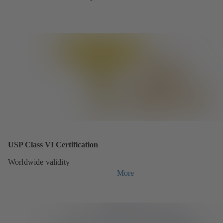
USP Class VI Certification
Worldwide validity
More