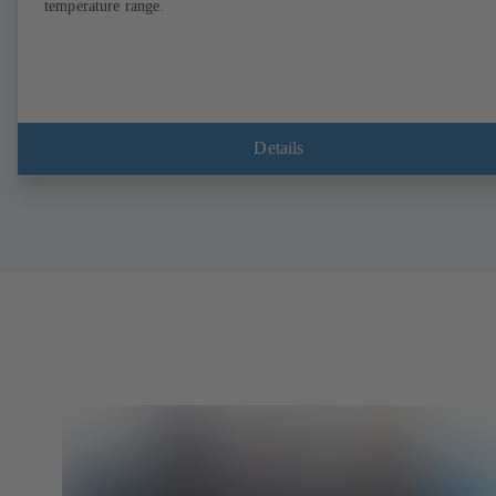
temperature range.
Details