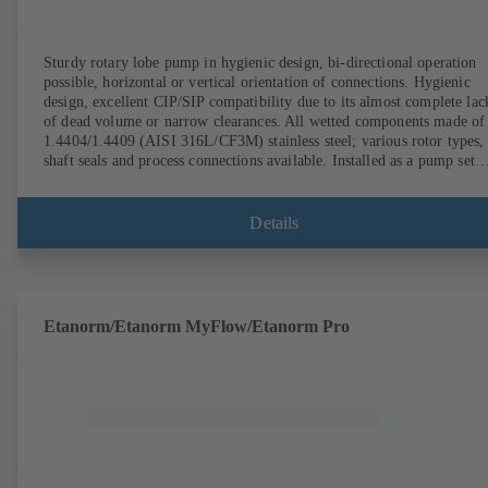
Sturdy rotary lobe pump in hygienic design, bi-directional operation
possible, horizontal or vertical orientation of connections. Hygienic
design, excellent CIP/SIP compatibility due to its almost complete lac
of dead volume or narrow clearances. All wetted components made of
1.4404/1.4409 (AISI 316L/CF3M) stainless steel; various rotor types,
shaft seals and process connections available. Installed as a pump set
with gear unit and standardised motor. The pump's elastomeric materi
comply with FDA standards and EN 1935/2004. Accessories include a
trolley, a heatable casing or casing cover and a pressure relief
Details
arrangement. ATEX-compliant version available.
Etanorm/Etanorm MyFlow/Etanorm Pro