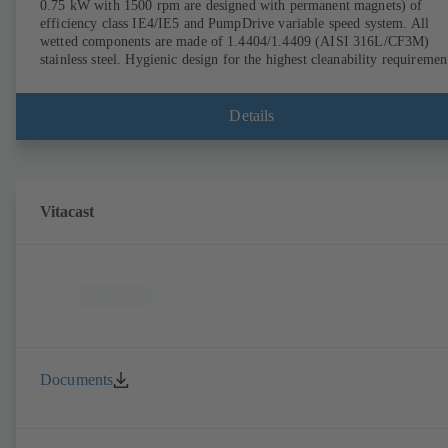
0.75 kW with 1500 rpm are designed with permanent magnets) of
efficiency class IE4/IE5 and PumpDrive variable speed system. All
wetted components are made of 1.4404/1.4409 (AISI 316L/CF3M)
stainless steel. Hygienic design for the highest cleanability requiremen
(CIP/SIP-compatible). All materials comply with FDA standards and
EN 1935/2004. Trolley available among other accessories. ATEX-
compliant version available.
Details
Vitacast
Documents