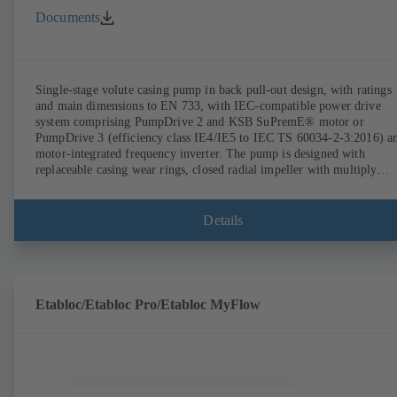
Documents
Single-stage volute casing pump in back pull-out design, with ratings
and main dimensions to EN 733, with IEC-compatible power drive
system comprising PumpDrive 2 and KSB SuPremE® motor or
PumpDrive 3 (efficiency class IE4/IE5 to IEC TS 60034-2-3:2016) a
motor-integrated frequency inverter. The pump is designed with
replaceable casing wear rings, closed radial impeller with multiply
curved vanes, single mechanical seal or double mechanical seals to
EN 12756, shaft equipped with replaceable shaft protecting sleeve in 
shaft seal area. The back pull-out design allows the coupling, bearing
Details
brackets and impeller to be dismantled without the need to disconnect
the pump casing from the piping. Motor mounting points in accordan
with IEC 60072, envelope dimensions in accordance with
DIN V 42673 (07-2011). ATEX-compliant version available. Well ahe
of the ErP Directive's efficiency requirements.
Etabloc/Etabloc Pro/Etabloc MyFlow