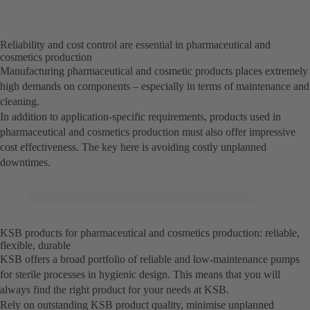
Reliability and cost control are essential in pharmaceutical and
cosmetics production
Manufacturing pharmaceutical and cosmetic products places extremely
high demands on components – especially in terms of maintenance and
cleaning.
In addition to application-specific requirements, products used in
pharmaceutical and cosmetics production must also offer impressive
cost effectiveness. The key here is avoiding costly unplanned
downtimes.
KSB products for pharmaceutical and cosmetics production: reliable,
flexible, durable
KSB offers a broad portfolio of reliable and low-maintenance pumps
for sterile processes in hygienic design. This means that you will
always find the right product for your needs at KSB.
Rely on outstanding KSB product quality, minimise unplanned