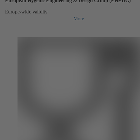
European Hygenic Engineering & Design Group (EHEDG)
Europe-wide validity
More