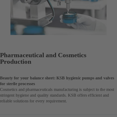
Pharmaceutical and Cosmetics
Production
Beauty for your balance sheet: KSB hygienic pumps and valves
for sterile processes
Cosmetics and pharmaceuticals manufacturing is subject to the most
stringent hygiene and quality standards. KSB offers efficient and
reliable solutions for every requirement.