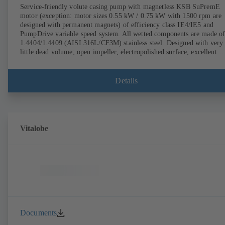
Service-friendly volute casing pump with magnetless KSB SuPremE
motor (exception: motor sizes 0.55 kW / 0.75 kW with 1500 rpm are
designed with permanent magnets) of efficiency class IE4/IE5 and
PumpDrive variable speed system. All wetted components are made o
1.4404/1.4409 (AISI 316L/CF3M) stainless steel. Designed with very
little dead volume; open impeller, electropolished surface, excellent
efficiency. Hygienic design for the highest requirements on cleanabili
(CIP/SIP-compatible). All materials comply with FDA standards and
EN 1935/2004. ATEX-compliant version available.
Details
Vitalobe
Documents