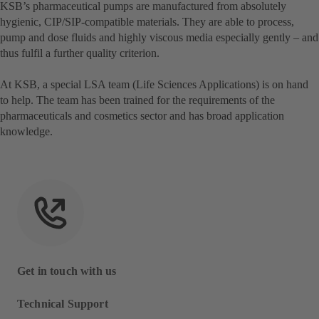
KSB’s pharmaceutical pumps are manufactured from absolutely
hygienic, CIP/SIP-compatible materials. They are able to process,
pump and dose fluids and highly viscous media especially gently – and
thus fulfil a further quality criterion.
At KSB, a special LSA team (Life Sciences Applications) is on hand
to help. The team has been trained for the requirements of the
pharmaceuticals and cosmetics sector and has broad application
knowledge.
Get in touch with us
Technical Support