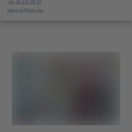
+41 43 210 99 33
Sales-ch@ksb.com