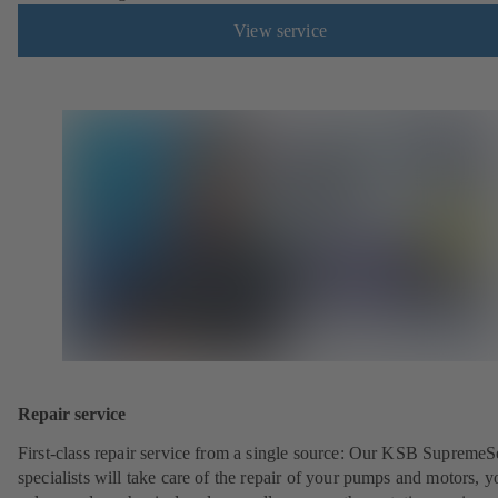
View service
Repair service
First-class repair service from a single source: Our KSB SupremeS
specialists will take care of the repair of your pumps and motors, y