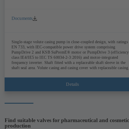
Documents
Single-stage volute casing pump in close-coupled design, with ratings 
EN 733, with IEC-compatible power drive system comprising
PumpDrive 2 and KSB SuPremE® motor or PumpDrive 3 (efficiency
class IE4/IE5 to IEC TS 60034-2-3:2016) and motor-integrated
frequency inverter. Shaft fitted with a replaceable shaft sleeve in the
shaft seal area. Volute casing and casing cover with replaceable casing
wear rings. Volute casing with integrally cast pump feet for variants B
C and S. Motor mounting points in accordance with IEC 60072,
envelope dimensions in accordance with DIN V 42673 (07-2011).
Details
ATEX-compliant version available. Well ahead of the ErP Directive's
efficiency requirements.
Find suitable valves for pharmaceutical and cosmetic
production