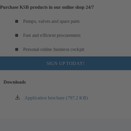
Purchase KSB products in our online shop 24/7
Pumps, valves and spare parts
Fast and efficient procurement
Personal online business cockpit
SIGN UP TODAY!
Downloads
Application brochure (797.2 KB)
(opens
in
a
new
tab)