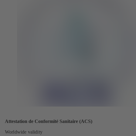
Attestation de Conformité Sanitaire (ACS)
Worldwide validity