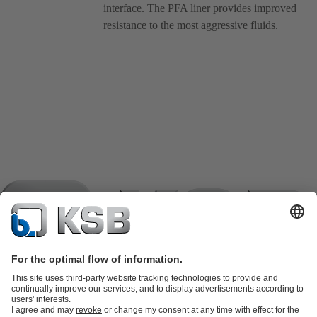
interface. The PFA liner provides improved
resistance to the most aggressive fluids.