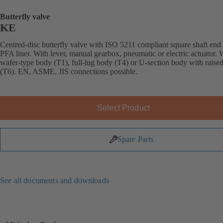
Butterfly valve
KE
Centred-disc butterfly valve with ISO 5211 compliant square shaft end
PFA liner. With lever, manual gearbox, pneumatic or electric actuator. 
wafer-type body (T1), full-lug body (T4) or U-section body with raised
(T6). EN, ASME, JIS connections possible.
Select Product
Spare Parts
See all documents and downloads