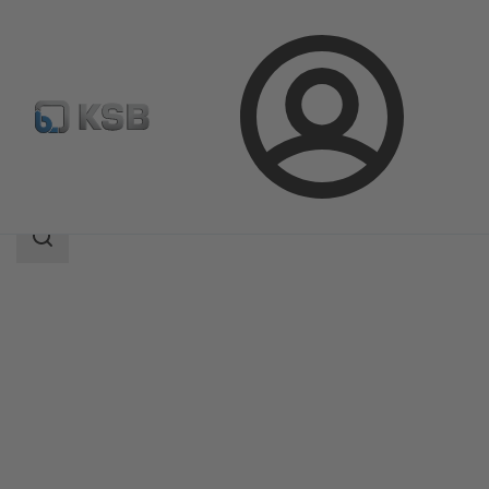
Login
Products
Product Catalogue
KE
Search
scope
Search
scope