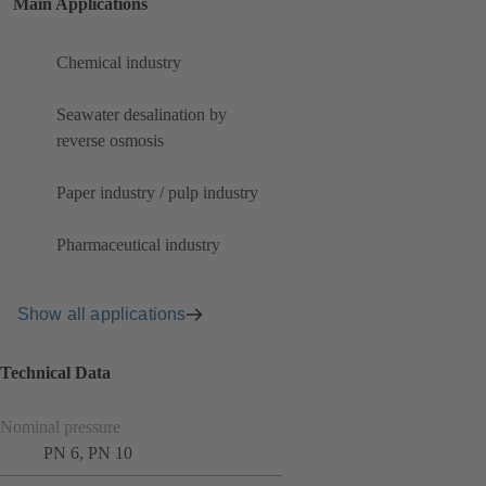
Main Applications
Chemical industry
Seawater desalination by
reverse osmosis
Paper industry / pulp industry
Pharmaceutical industry
Show all applications
Technical Data
Nominal pressure
PN 6, PN 10