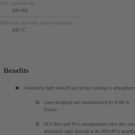
Max. nominal size
DN 600
Maximum allowable fluid temperature
200 °C
Benefits
Absolutely tight shut-off and perfect sealing to atmosphere
Liner designed and manufactured by KSB in
France
PFA liner and PFA-encapsulated valve disc ens
absolutely tight shut-off at the PFA/PFA seat/di