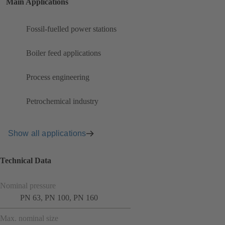
Main Applications
Fossil-fuelled power stations
Boiler feed applications
Process engineering
Petrochemical industry
Show all applications
Technical Data
Nominal pressure
PN 63, PN 100, PN 160
Max. nominal size