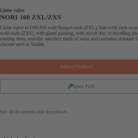
Globe valve
NORI 160 ZXL/ZXS
Globe valve to DIN/EN with flanged ends (ZXL), butt weld ends or s
weld ends (ZXS), with gland packing, with on/off disc or throttling plu
rotating stem, seat/disc interface made of wear and corrosion resistant 
chrome steel or Stellite.
Select Product
Spare Parts
See all documents and downloads