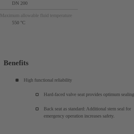
DN 200
Maximum allowable fluid temperature
550 °C
Benefits
High functional reliability
Hard-faced valve seat provides optimum sealing
Back seat as standard: Additional stem seal for
emergency operation increases safety.