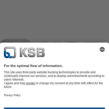
Product Catalogue
KSB SupremeServ: Spare
parts
KSB SupremeServ: Premium service for pumps and
valves
Shopping Cart
Product types
Tools
Waste Water Technology
Water Technology
Industry