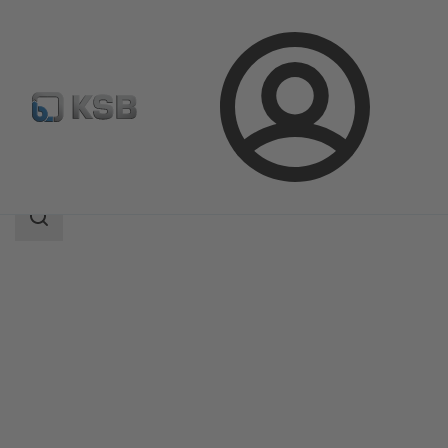
Login
Products
Product Catalogue
NORI 160 ZXL/ZXS
Search
scope
Search
scope