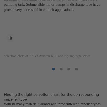
pumping task. Submersible motor pumps in discharge tube have
proven very successful in all their applications.
toggle
fullscreen
mode
Selection chart of KSB’s Amacan K, S and P pump type series
Item
Item
Item
Item
1
2
3
4
Finding the right selection chart for the corresponding
impeller type
With its many material variants and three different impeller types