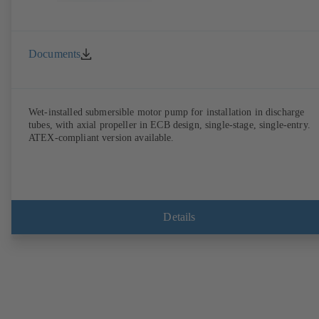
Documents
Wet-installed submersible motor pump for installation in discharge
tubes, with axial propeller in ECB design, single-stage, single-entry.
ATEX-compliant version available.
Details