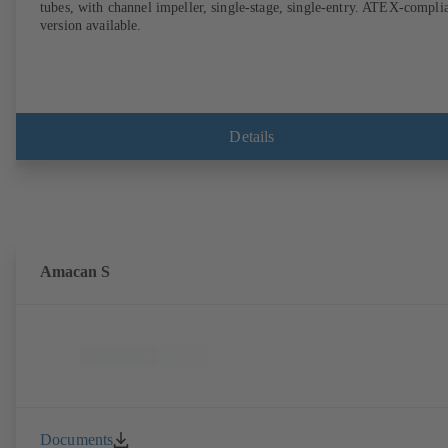
tubes, with channel impeller, single-stage, single-entry. ATEX-compli
version available.
Details
Amacan S
Documents