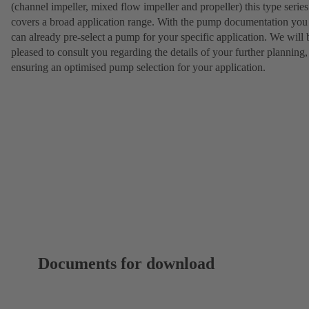
(channel impeller, mixed flow impeller and propeller) this type series
covers a broad application range. With the pump documentation you
can already pre-select a pump for your specific application. We will 
pleased to consult you regarding the details of your further planning,
ensuring an optimised pump selection for your application.
Documents for download