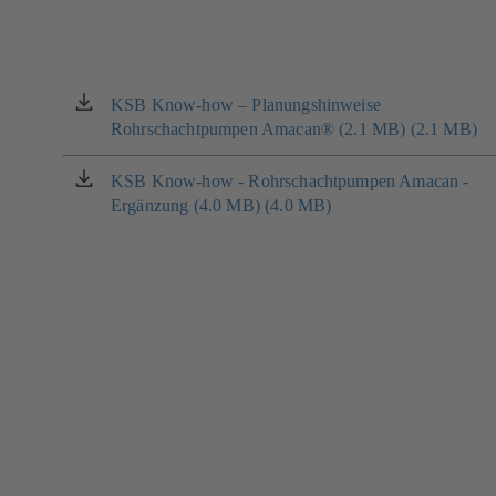
KSB Know-how – Planungshinweise
(opens
Rohrschachtpumpen Amacan® (2.1 MB) (2.1 MB)
in
a
new
KSB Know-how - Rohrschachtpumpen Amacan -
(opens
tab)
Ergänzung (4.0 MB) (4.0 MB)
in
a
new
tab)