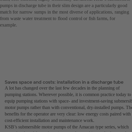
pumps in discharge tube in their slim design are a particularly good
match for narrow sumps in the most diverse of applications, ranging
from waste water treatment to flood control or fish farms, for
example.
Saves space and costs: installation in a discharge tube
A lot has changed over the last few decades in the planning of
pumping stations. Wherever possible, it is common practice today to
equip pumping stations with space- and investment-saving submersi
motor pumps rather than with conventional, dry-installed pumps. Th
benefits for the operator are very clear: low energy costs paired with
cost-efficient installation and maintenance work.
KSB’s submersible motor pumps of the Amacan type series, which