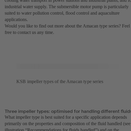
cooling water transport in power stations and industrial plants, and f
industrial water supply. The submersible motor pump is particularly
suited to water pollution control, flood control and aquaculture
applications.
Would you like to find out more about the Amacan type series? Feel
free to contact us any time.
KSB impeller types of the Amacan type series
Three impeller types: optimised for handling different fluid
What impeller type is best suited for a specific application depends
primarily on the properties and composition of the fluid handled (see
illustration “Recommendations for fluids handled”) and on the