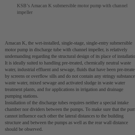
KSB’s Amacan K submersible motor pump with channel
impeller
Amacan K, the wet-installed, single-stage, single-entry submersible
motor pump in discharge tube with channel impeller, is relatively
undemanding regarding the structural design of its place of installati
It is ideally suited to handling pre-treated, chemically neutral waste
water, industrial effluent and sewage, fluids that have been pre-treat
by screens or overflow sills and do not contain any stringy substance
waste water, mixed sewage and activated sludge in waste water
treatment plants, and for applications in irrigation and drainage
pumping stations.
Installation of the discharge tubes requires neither a special intake
chamber nor dividers between the pumps. To make sure that the pu
cannot influence each other the lateral distances to the building
structure and between the pumps as well as the rear wall distance
should be observed.