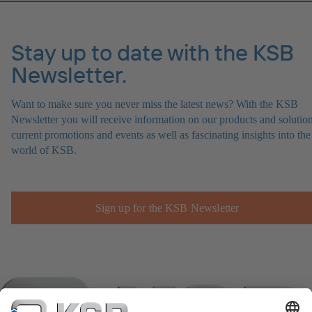
Stay up to date with the KSB
Newsletter.
Want to make sure you never miss the latest news? With the KSB
Newsletter you will receive information on our products and solution
current promotions and events as well as fascinating insights into the
world of KSB.
Sign up for the KSB Newsletter