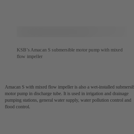
KSB’s Amacan S submersible motor pump with mixed
flow impeller
Amacan S with mixed flow impeller is also a wet-installed submersi
motor pump in discharge tube. It is used in irrigation and drainage
pumping stations, general water supply, water pollution control and
flood control.