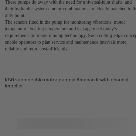
These pumps do away with the need for universal-joint shafts, and
their hydraulic system / motor combinations are ideally matched to t
duty point.
The sensors fitted in the pump for monitoring vibrations, motor
temperature, bearing temperature and leakage meet today’s
requirements on modern pump technology. Such cutting-edge conce
enable operators to plan service and maintenance intervals more
reliably and more cost-efficiently.
KSB submersible motor pumps: Amacan K with channel
impeller