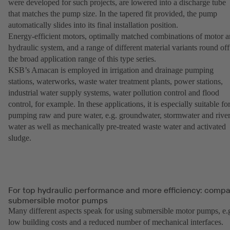
were developed for such projects, are lowered into a discharge tube
that matches the pump size. In the tapered fit provided, the pump
automatically slides into its final installation position.
Energy-efficient motors, optimally matched combinations of motor 
hydraulic system, and a range of different material variants round off
the broad application range of this type series.
KSB’s Amacan is employed in irrigation and drainage pumping
stations, waterworks, waste water treatment plants, power stations,
industrial water supply systems, water pollution control and flood
control, for example. In these applications, it is especially suitable fo
pumping raw and pure water, e.g. groundwater, stormwater and rive
water as well as mechanically pre-treated waste water and activated
sludge.
For top hydraulic performance and more efficiency: comp
submersible motor pumps
Many different aspects speak for using submersible motor pumps, e.
low building costs and a reduced number of mechanical interfaces.