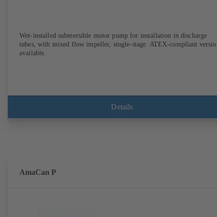
Wet-installed submersible motor pump for installation in discharge
tubes, with mixed flow impeller, single-stage. ATEX-compliant versio
available.
Details
AmaCan P