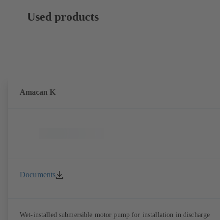
Used products
Amacan K
Documents
Wet-installed submersible motor pump for installation in discharge