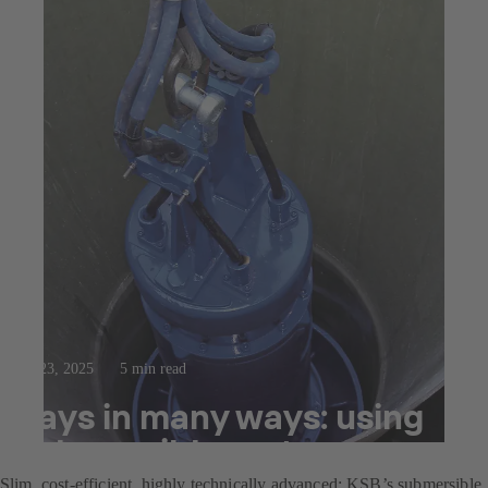
Jul 23, 2025
5 min read
Pays in many ways: using
submersible motor pumps
Slim, cost-efficient, highly technically advanced: KSB’s submersible