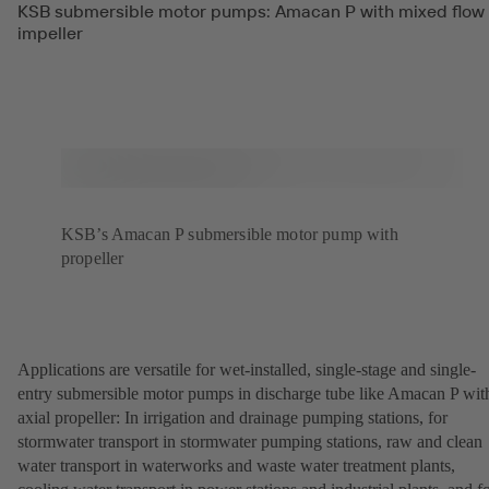
KSB submersible motor pumps: Amacan P with mixed flow
impeller
KSB’s Amacan P submersible motor pump with
propeller
Applications are versatile for wet-installed, single-stage and single-
entry submersible motor pumps in discharge tube like Amacan P wit
axial propeller: In irrigation and drainage pumping stations, for
stormwater transport in stormwater pumping stations, raw and clean
water transport in waterworks and waste water treatment plants,