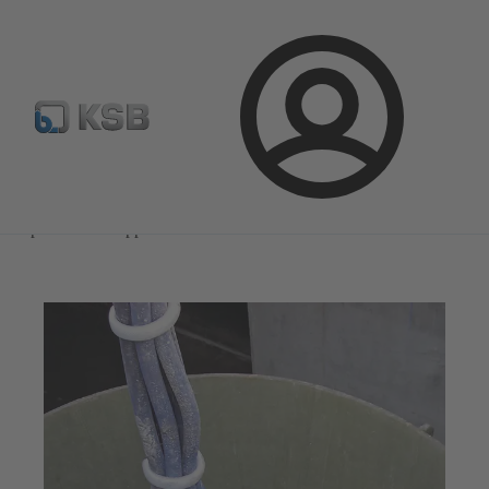
Select Pumps & Valves
Configure Product
Registrati
Login
Magazine
Optimisation Opportunities
Magazine
Optimisation Opportunities