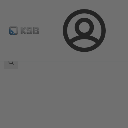
Login
Products
Product Catalogue
Amacan K
Search
scope
Search
scope