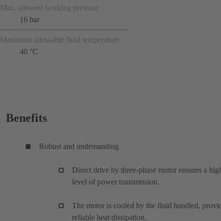
Max. allowed working pressure
16 bar
Maximum allowable fluid temperature
40 °C
Benefits
Robust and undemanding
Direct drive by three-phase motor ensures a hig
level of power transmission.
The motor is cooled by the fluid handled, provi
reliable heat dissipation.