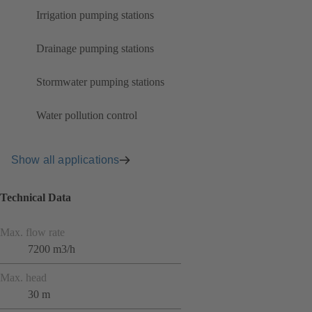
Irrigation pumping stations
Drainage pumping stations
Stormwater pumping stations
Water pollution control
Show all applications
Technical Data
Max. flow rate
7200 m3/h
Max. head
30 m