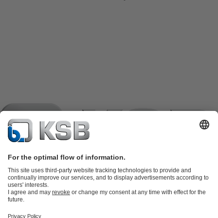
Product Catalogue
KSB SupremeServ: Spare
parts
KSB SupremeServ: Premium service for pumps and