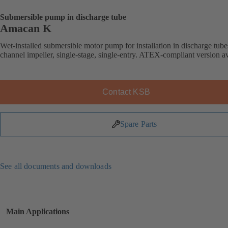
Submersible pump in discharge tube
Amacan K
Wet-installed submersible motor pump for installation in discharge tube
channel impeller, single-stage, single-entry. ATEX-compliant version av
Contact KSB
Spare Parts
See all documents and downloads
Main Applications