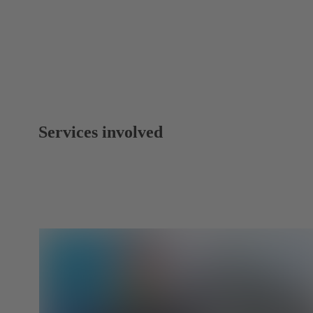
Services involved