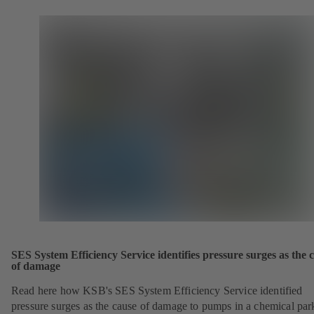
SES System Efficiency Service identifies pressure surges as the 
of damage
Read here how KSB's SES System Efficiency Service identified
pressure surges as the cause of damage to pumps in a chemical par