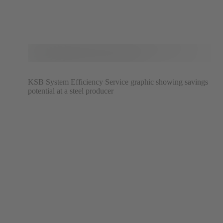
KSB System Efficiency Service graphic showing savings
potential at a steel producer