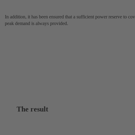
In addition, it has been ensured that a sufficient power reserve to cov
peak demand is always provided.
The result