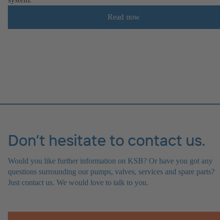
Read now
Don’t hesitate to contact us.
Would you like further information on KSB? Or have you got any
questions surrounding our pumps, valves, services and spare parts?
Just contact us. We would love to talk to you.