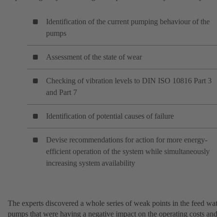
Identification of the current pumping behaviour of the
pumps
Assessment of the state of wear
Checking of vibration levels to DIN ISO 10816 Part 3
and Part 7
Identification of potential causes of failure
Devise recommendations for action for more energy-
efficient operation of the system while simultaneously
increasing system availability
The experts discovered a whole series of weak points in the feed wa
pumps that were having a negative impact on the operating costs an