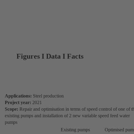
Figures I Data I Facts
Applications:
Steel production
Project year:
2021
Scope:
Repair and optimisation in terms of speed control of one of t
existing pumps and installation of 2 new variable speed feed water
pumps
Existing pumps
Optimised pum