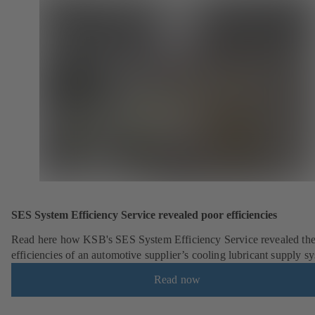
SES System Efficiency Service revealed poor efficiencies
Read here how KSB's SES System Efficiency Service revealed the
efficiencies of an automotive supplier’s cooling lubricant supply s
Read now