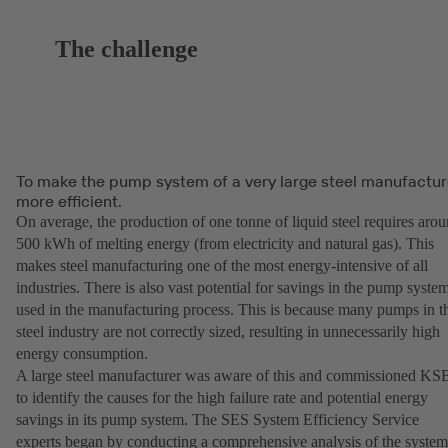
The challenge
To make the pump system of a very large steel manufactur
more efficient.
On average, the production of one tonne of liquid steel requires aro
500 kWh of melting energy (from electricity and natural gas). This
makes steel manufacturing one of the most energy-intensive of all
industries. There is also vast potential for savings in the pump syste
used in the manufacturing process. This is because many pumps in t
steel industry are not correctly sized, resulting in unnecessarily high
energy consumption.
A large steel manufacturer was aware of this and commissioned KS
to identify the causes for the high failure rate and potential energy
savings in its pump system. The SES System Efficiency Service
experts began by conducting a comprehensive analysis of the syste