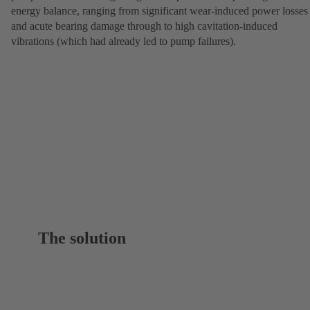
energy balance, ranging from significant wear-induced power losses
and acute bearing damage through to high cavitation-induced
vibrations (which had already led to pump failures).
The solution