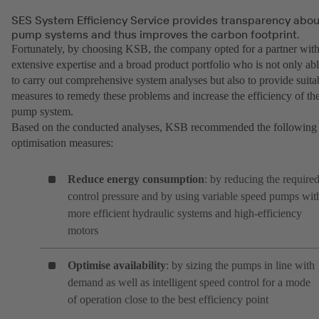
SES System Efficiency Service provides transparency abou
pump systems and thus improves the carbon footprint.
Fortunately, by choosing KSB, the company opted for a partner wit
extensive expertise and a broad product portfolio who is not only ab
to carry out comprehensive system analyses but also to provide suita
measures to remedy these problems and increase the efficiency of th
pump system.
Based on the conducted analyses, KSB recommended the following
optimisation measures:
Reduce energy consumption
: by reducing the require
control pressure and by using variable speed pumps wit
more efficient hydraulic systems and high-efficiency
motors
Optimise availability
: by sizing the pumps in line with
demand as well as intelligent speed control for a mode
of operation close to the best efficiency point