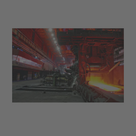
Jul 23, 2025
5 min read
Efficiency optimisation at a