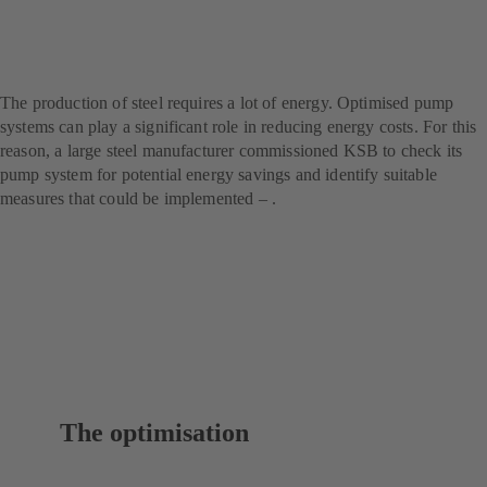
steel producer – with SES
System Efficiency Service
The production of steel requires a lot of energy. Optimised pump
systems can play a significant role in reducing energy costs. For this
reason, a large steel manufacturer commissioned KSB to check its
pump system for potential energy savings and identify suitable
measures that could be implemented – .
The optimisation