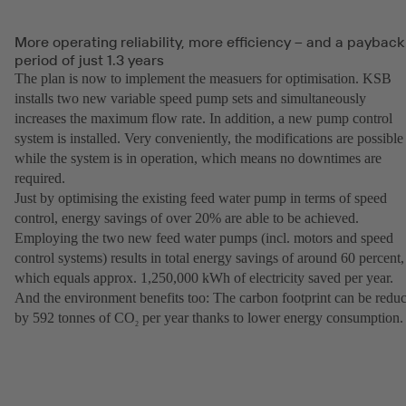
More operating reliability, more efficiency – and a payback
period of just 1.3 years
The plan is now to implement the measuers for optimisation. KSB
installs two new variable speed pump sets and simultaneously
increases the maximum flow rate. In addition, a new pump control
system is installed. Very conveniently, the modifications are possible
while the system is in operation, which means no downtimes are
required.
Just by optimising the existing feed water pump in terms of speed
control, energy savings of over 20% are able to be achieved.
Employing the two new feed water pumps (incl. motors and speed
control systems) results in total energy savings of around 60 percent,
which equals approx. 1,250,000 kWh of electricity saved per year.
And the environment benefits too: The carbon footprint can be redu
by 592 tonnes of CO
per year thanks to lower energy consumption.
2