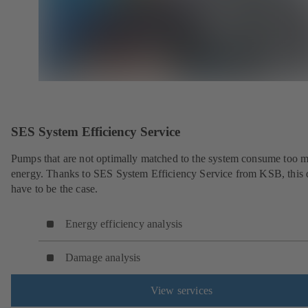
SES System Efficiency Service
Pumps that are not optimally matched to the system consume too 
energy. Thanks to SES System Efficiency Service from KSB, this 
have to be the case.
Energy efficiency analysis
Damage analysis
View services