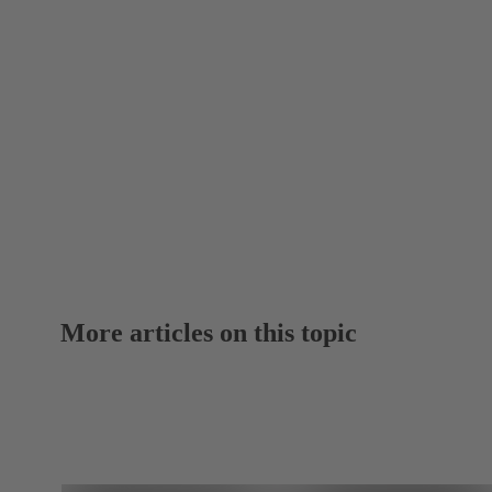
More articles on this topic