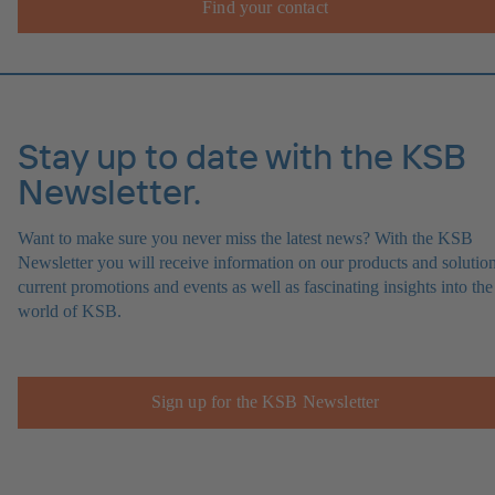
Find your contact
Stay up to date with the KSB
Newsletter.
Want to make sure you never miss the latest news? With the KSB
Newsletter you will receive information on our products and solution
current promotions and events as well as fascinating insights into the
world of KSB.
Sign up for the KSB Newsletter