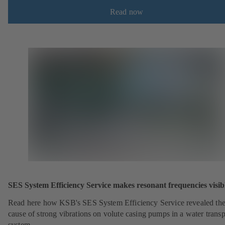
Read now
SES System Efficiency Service makes resonant frequencies visib
Read here how KSB's SES System Efficiency Service revealed th
cause of strong vibrations on volute casing pumps in a water transp
system.