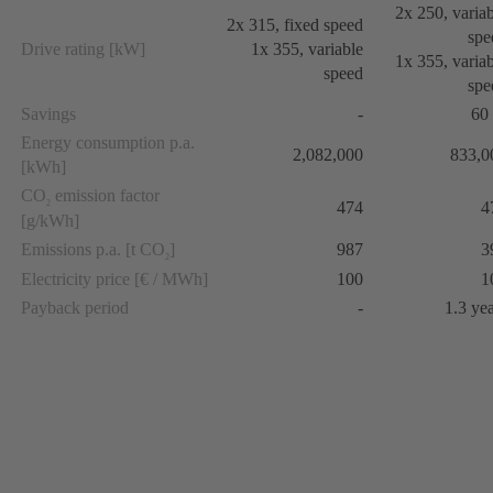
2x 250, varia
2x 315, fixed speed
spe
Drive rating [kW]
1x 355, variable
1x 355, varia
speed
spe
Savings
-
60
Energy consumption p.a.
2,082,000
833,0
[kWh]
CO
emission factor
474
4
2
[g/kWh]
Emissions p.a. [t CO
]
987
3
2
Electricity price [€ / MWh]
100
1
Payback period
-
1.3 ye