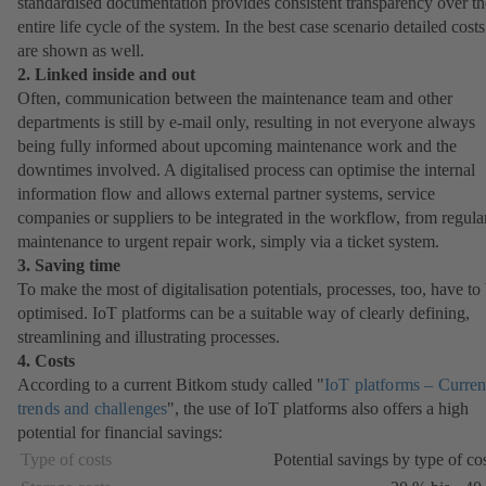
standardised documentation provides consistent transparency over th
entire life cycle of the system. In the best case scenario detailed costs
are shown as well.
2. Linked inside and out
Often, communication between the maintenance team and other
departments is still by e-mail only, resulting in not everyone always
being fully informed about upcoming maintenance work and the
downtimes involved. A digitalised process can optimise the internal
information flow and allows external partner systems, service
companies or suppliers to be integrated in the workflow, from regula
maintenance to urgent repair work, simply via a ticket system.
3. Saving time
To make the most of digitalisation potentials, processes, too, have to
optimised. IoT platforms can be a suitable way of clearly defining,
streamlining and illustrating processes.
4. Costs
According to a current Bitkom study called "
IoT platforms – Curren
trends and challenges
(opens
", the use of IoT platforms also offers a high
potential for financial savings:
in
a
Type of costs
Potential savings by type of co
new