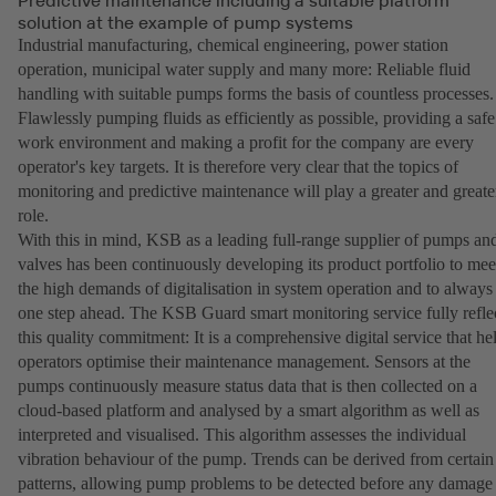
solution at the example of pump systems
Industrial manufacturing, chemical engineering, power station
operation, municipal water supply and many more: Reliable fluid
handling with suitable pumps forms the basis of countless processes.
Flawlessly pumping fluids as efficiently as possible, providing a safe
work environment and making a profit for the company are every
operator's key targets. It is therefore very clear that the topics of
monitoring and predictive maintenance will play a greater and greate
role.
With this in mind, KSB as a leading full-range supplier of pumps an
valves has been continuously developing its product portfolio to mee
the high demands of digitalisation in system operation and to always
one step ahead. The KSB Guard smart monitoring service fully refle
this quality commitment: It is a comprehensive digital service that he
operators optimise their maintenance management. Sensors at the
pumps continuously measure status data that is then collected on a
cloud-based platform and analysed by a smart algorithm as well as
interpreted and visualised. This algorithm assesses the individual
vibration behaviour of the pump. Trends can be derived from certain
patterns, allowing pump problems to be detected before any damage