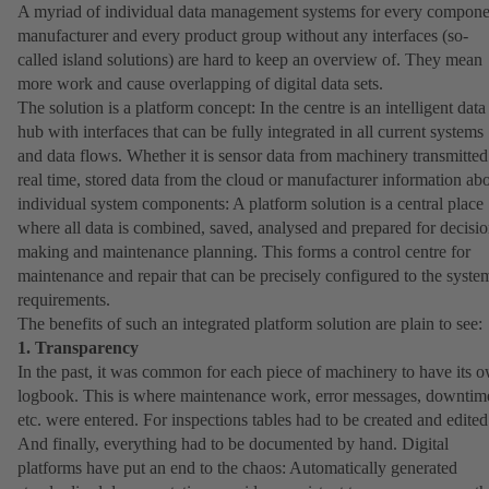
A myriad of individual data management systems for every compone
manufacturer and every product group without any interfaces (so-
called island solutions) are hard to keep an overview of. They mean
more work and cause overlapping of digital data sets.
The solution is a platform concept: In the centre is an intelligent data
hub with interfaces that can be fully integrated in all current systems
and data flows. Whether it is sensor data from machinery transmitted
real time, stored data from the cloud or manufacturer information ab
individual system components: A platform solution is a central place
where all data is combined, saved, analysed and prepared for decisio
making and maintenance planning. This forms a control centre for
maintenance and repair that can be precisely configured to the syste
requirements.
The benefits of such an integrated platform solution are plain to see:
1. Transparency
In the past, it was common for each piece of machinery to have its 
logbook. This is where maintenance work, error messages, downtim
etc. were entered. For inspections tables had to be created and edited
And finally, everything had to be documented by hand. Digital
platforms have put an end to the chaos: Automatically generated