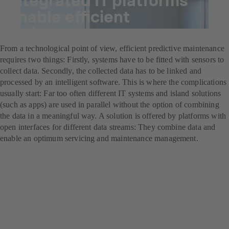
enable efficient
maintenance management
From a technological point of view, efficient predictive maintenance
requires two things: Firstly, systems have to be fitted with sensors to
collect data. Secondly, the collected data has to be linked and
processed by an intelligent software. This is where the complications
usually start: Far too often different IT systems and island solutions
(such as apps) are used in parallel without the option of combining
the data in a meaningful way. A solution is offered by platforms with
open interfaces for different data streams: They combine data and
enable an optimum servicing and maintenance management.