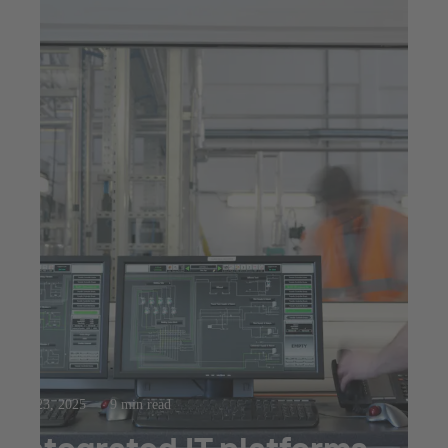
Jul 23, 2025
9 min read
Integrated IT platforms