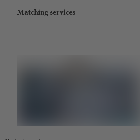
Matching services