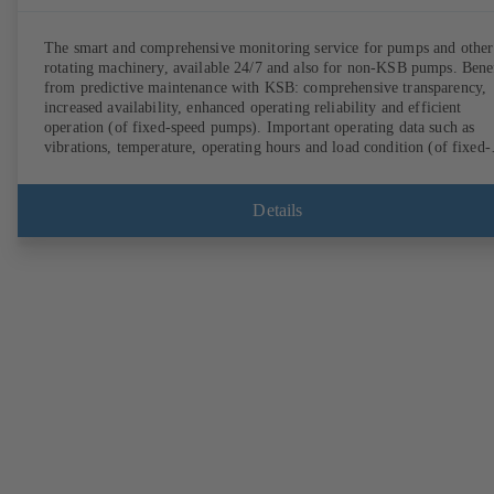
The smart and comprehensive monitoring service for pumps and other
rotating machinery, available 24/7 and also for non-KSB pumps. Bene
from predictive maintenance with KSB: comprehensive transparency,
increased availability, enhanced operating reliability and efficient
operation (of fixed-speed pumps). Important operating data such as
vibrations, temperature, operating hours and load condition (of fixed-
speed pumps) can be accessed via KSB Guard, anytime and from
anywhere. In addition, deviations from normal operation trigger
immediate notifications via the KSB Guard web portal and/or app. Th
Details
experts at the KSB Monitoring Centre also provide support in analysi
causes.