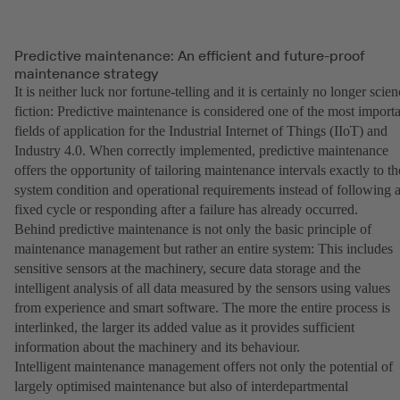
Predictive maintenance: An efficient and future-proof
maintenance strategy
It is neither luck nor fortune-telling and it is certainly no longer scie
fiction: Predictive maintenance is considered one of the most import
fields of application for the Industrial Internet of Things (IIoT) and
Industry 4.0. When correctly implemented, predictive maintenance
offers the opportunity of tailoring maintenance intervals exactly to th
system condition and operational requirements instead of following 
fixed cycle or responding after a failure has already occurred.
Behind predictive maintenance is not only the basic principle of
maintenance management but rather an entire system: This includes
sensitive sensors at the machinery, secure data storage and the
intelligent analysis of all data measured by the sensors using values
from experience and smart software. The more the entire process is
interlinked, the larger its added value as it provides sufficient
information about the machinery and its behaviour.
Intelligent maintenance management offers not only the potential of
largely optimised maintenance but also of interdepartmental