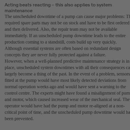
Acting beats reacting – this also applies to system
maintenance
The unscheduled downtime of a pump can cause major problems: T
required spare parts may not be on stock and have to be first ordered
and then delivered. Also, the repair team may not be available
immediately. If an unscheduled pump downtime leads to the entire
production coming to a standstill, costs build up very quickly.
Although essential systems are often based on redundant design
concepts they are never fully protected against a failure.
However, when a well-planned predictive maintenance strategy is in
place, unscheduled system downtimes with all their consequences c
largely become a thing of the past. In the event of a problem, sensors
fitted at the pump would have most likely detected deviations from
normal operation weeks ago and would have sent a warning to the
control centre. The experts might have found a misalignment of pu
and motor, which caused increased wear of the mechanical seal. The
operator would have had the pump and motor re-aligned at a non-
critical point of time, and the unscheduled pump downtime would h
been prevented.