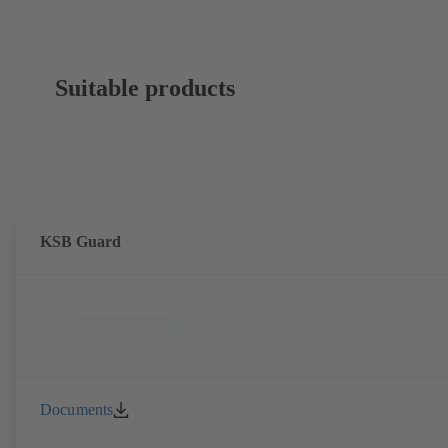
Suitable products
KSB Guard
Documents