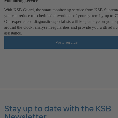
Monitoring service
With KSB Guard, the smart monitoring service from KSB Suprem
you can reduce unscheduled downtimes of your system by up to 7
Our experienced diagnostics specialists will keep an eye on your s
around the clock, analyse irregularities and provide you with advi
assistance.
View service
Stay up to date with the KSB
Newsletter.