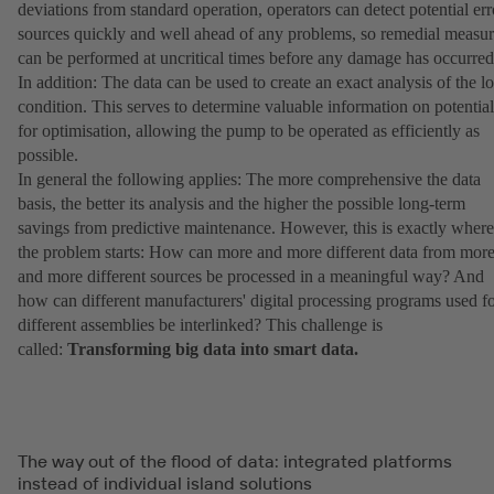
deviations from standard operation, operators can detect potential err
sources quickly and well ahead of any problems, so remedial measur
can be performed at uncritical times before any damage has occurred
In addition: The data can be used to create an exact analysis of the l
condition. This serves to determine valuable information on potential
for optimisation, allowing the pump to be operated as efficiently as
possible.
In general the following applies: The more comprehensive the data
basis, the better its analysis and the higher the possible long-term
savings from predictive maintenance. However, this is exactly where
the problem starts: How can more and more different data from mor
and more different sources be processed in a meaningful way? And
how can different manufacturers' digital processing programs used f
different assemblies be interlinked? This challenge is
called:
Transforming big data into smart data.
The way out of the flood of data: integrated platforms
instead of individual island solutions