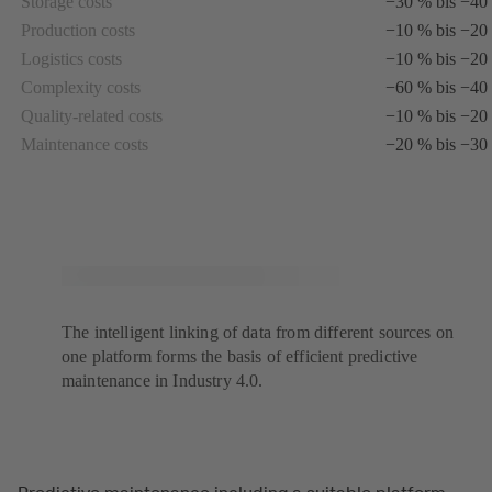
Storage costs
−30 % bis −40
tab)
Production costs
−10 % bis −20
Logistics costs
−10 % bis −20
Complexity costs
−60 % bis −40
Quality-related costs
−10 % bis −20
Maintenance costs
−20 % bis −30
The intelligent linking of data from different sources on
one platform forms the basis of efficient predictive
maintenance in Industry 4.0.
Predictive maintenance including a suitable platform