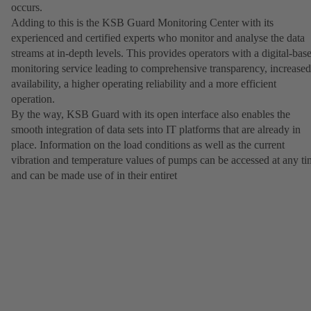
occurs.
Adding to this is the KSB Guard Monitoring Center with its
experienced and certified experts who monitor and analyse the data
streams at in-depth levels. This provides operators with a digital-bas
monitoring service leading to comprehensive transparency, increased
availability, a higher operating reliability and a more efficient
operation.
By the way, KSB Guard with its open interface also enables the
smooth integration of data sets into IT platforms that are already in
place. Information on the load conditions as well as the current
vibration and temperature values of pumps can be accessed at any t
and can be made use of in their entiret