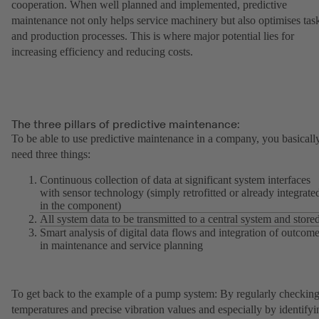
cooperation. When well planned and implemented, predictive
maintenance not only helps service machinery but also optimises tas
and production processes. This is where major potential lies for
increasing efficiency and reducing costs.
The three pillars of predictive maintenance:
To be able to use predictive maintenance in a company, you basicall
need three things:
Continuous collection of data at significant system interfaces
with sensor technology (simply retrofitted or already integrate
in the component)
All system data to be transmitted to a central system and store
Smart analysis of digital data flows and integration of outcom
in maintenance and service planning
To get back to the example of a pump system: By regularly checkin
temperatures and precise vibration values and especially by identifyi