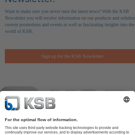
Want to make sure you never miss the latest news? With the KSB
Newsletter you will receive information on our products and solution
current promotions and events as well as fascinating insights into the
world of KSB.
Sign up for the KSB Newsletter