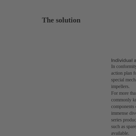
The solution
Individual
In conformi
action plan 
special mech
impellers.
For more tha
commonly kno
components ca
immense dive
series produc
such as spare
available.