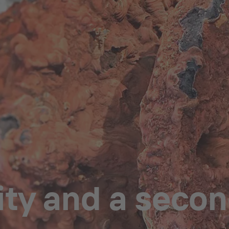
ity and a secon