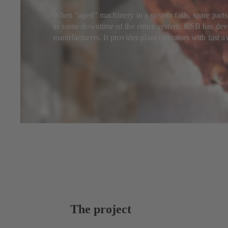
When "aged" machinery in a system fails, spare parts
as some downtime of the entire system. KSB has devel
manufacturers. It provides plant operators with fast av
The project