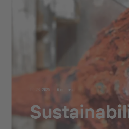
Jul 23, 2025
6 min read
Sustainabil