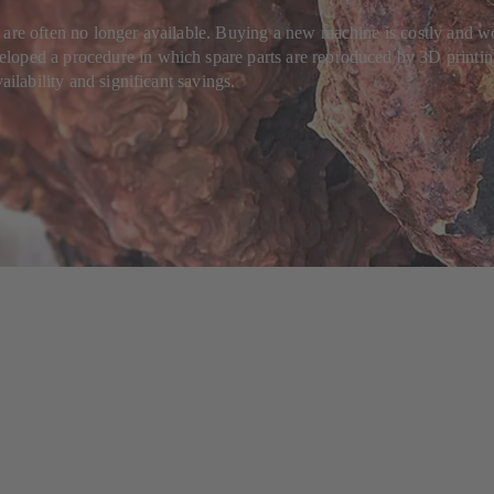
 are often no longer available. Buying a new machine is costly and wo
oped a procedure in which spare parts are reproduced by 3D printing. 
ailability and significant savings.