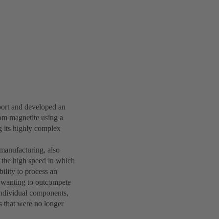
ort and developed an
rom magnetite using a
g its highly complex
 manufacturing, also
 the high speed in which
ility to process an
 wanting to outcompete
 individual components,
rs that were no longer