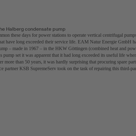
the Halberg condensate pump
mmon these days for power stations to operate vertical centrifugal pumps
hat have long exceeded their service life. EAM Natur Energie GmbH h
pump – made in 1967 – in the HKW Göttingen (combined heat and power
is pump set it was apparent that it had long exceeded its useful life when
r more than 50 years, it was hardly surprising that procuring spare par
ice partner KSB SupremeServ took on the task of repairing this third-pa