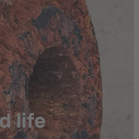
d life