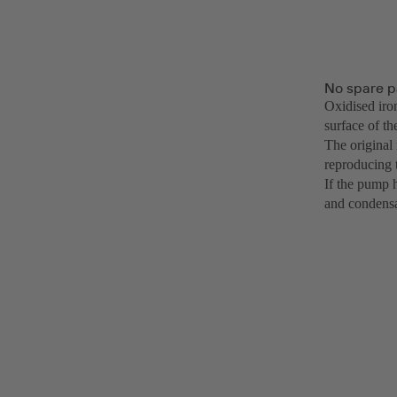
No spare p
Oxidised iro
surface of th
The original
reproducing 
If the pump h
and condensa