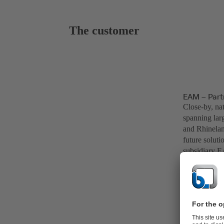
The customer
EAM – Partn
Close-by, nat
spanning lar
and Rhinelan
future soluti
subsidiary E
example. As 
Göttingen.