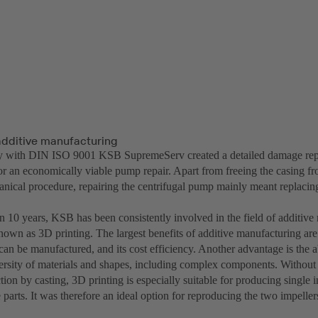
 additive manufacturing
ty with DIN ISO 9001 KSB SupremeServ created a detailed damage rep
for an economically viable pump repair. Apart from freeing the casing f
anical procedure, repairing the centrifugal pump mainly meant replacin
n 10 years, KSB has been consistently involved in the field of additive
wn as 3D printing. The largest benefits of additive manufacturing are
n be manufactured, and its cost efficiency. Another advantage is the ab
rsity of materials and shapes, including complex components. Without
tion by casting, 3D printing is especially suitable for producing single
 parts. It was therefore an ideal option for reproducing the two impelle