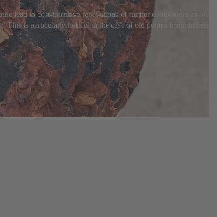
uld lead to cost-intensive renovations of further components as well
This is particularly helpful in the case of old pumps from different