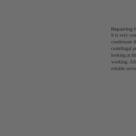
Repairing 
It is very co
condensate t
centrifugal 
looking at th
working. Afte
reliable serv