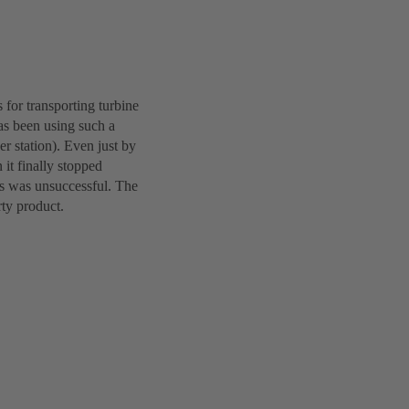
 for transporting turbine
as been using such a
 station). Even just by
 it finally stopped
ts was unsuccessful. The
rty product.