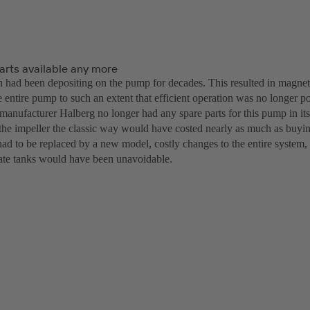
arts available any more
n had been depositing on the pump for decades. This resulted in magnet
e entire pump to such an extent that efficient operation was no longer po
 manufacturer Halberg no longer had any spare parts for this pump in i
the impeller the classic way would have costed nearly as much as buy
ad to be replaced by a new model, costly changes to the entire system, 
te tanks would have been unavoidable.