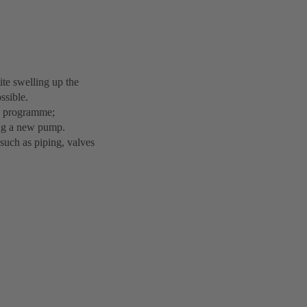
ite swelling up the
ssible.
ts programme;
ing a new pump.
such as piping, valves