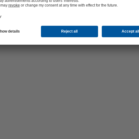
 pump, freed from magnetite