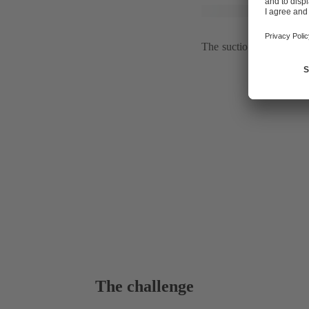
The suction pipe of the
The challenge