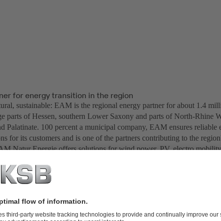
er for energy transition in the region
ural, sustainable: EAM is the regional energy partner for about 1.4 mill
ge parts of Hessen, southern Lower Saxony and parts of North-Rhine W
d Palatinate. 100 percent a municipal company, EAM ensures reliable 
ons for its customers and is one of the partners contributing to the region'
AM Natur Energie offers solutions for wind power, PV, electro mobili
a generating expert EAM Natur Energie also operates the combined hea