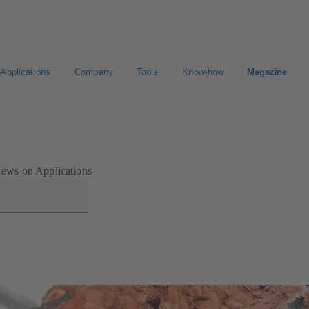
Applications
Company
Tools
Know-how
Magazine
ortal
ews on Applications