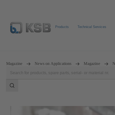
Products
Technical Services
Select Pumps & Valves
Configure Product
E-Paper P
Magazine
News on Applications
Magazine
N
Search
scope
Search
scope