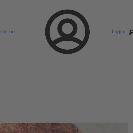
Contact
Login