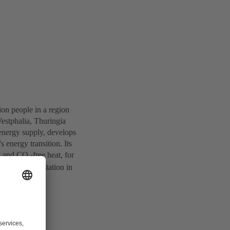
ion people in a region
estphalia, Thuringia
energy supply, develops
s energy transition. Its
ty and CO
-free heat, for
2
t and power station in