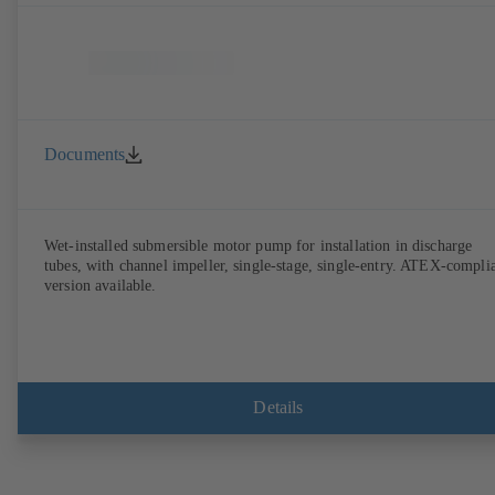
Documents
Wet-installed submersible motor pump for installation in discharge
tubes, with channel impeller, single-stage, single-entry. ATEX-compli
version available.
Details