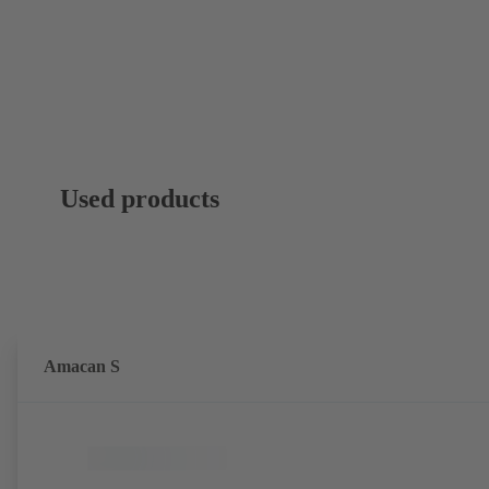
Used products
Amacan S