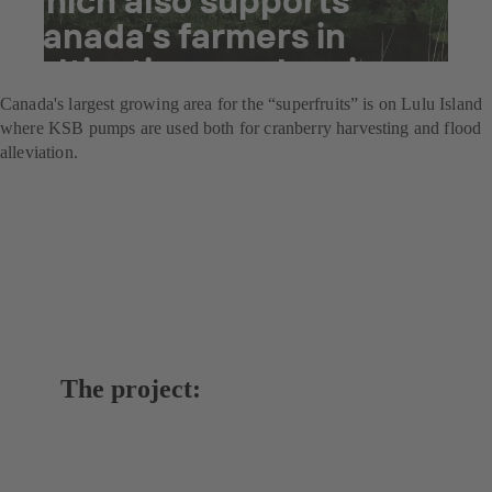
Canada’s farmers in
cultivating cranberries
Canada's largest growing area for the “superfruits” is on Lulu Island
where KSB pumps are used both for cranberry harvesting and flood
alleviation.
The project: