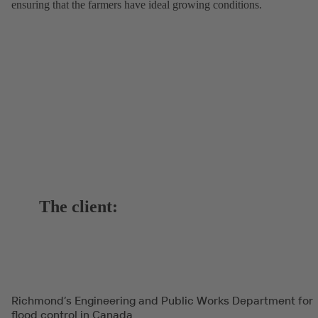
ensuring that the farmers have ideal growing conditions.
The client:
Richmond’s Engineering and Public Works Department for
flood control in Canada