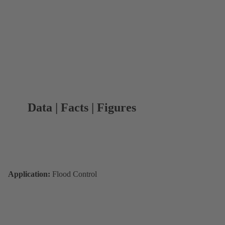
Data | Facts | Figures
Application:
Flood Control