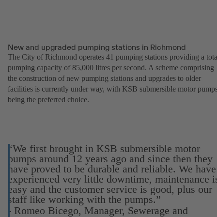
New and upgraded pumping stations in Richmond
The City of Richmond operates 41 pumping stations providing a tota
pumping capacity of 85,000 litres per second. A scheme comprising
the construction of new pumping stations and upgrades to older
facilities is currently under way, with KSB submersible motor pump
being the preferred choice.
“We first brought in KSB submersible motor
pumps around 12 years ago and since then they
have proved to be durable and reliable. We have
experienced very little downtime, maintenance i
easy and the customer service is good, plus our
staff like working with the pumps.”
- Romeo Bicego, Manager, Sewerage and