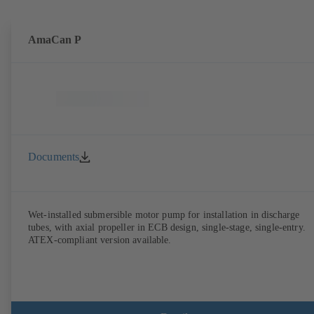
AmaCan P
Documents
Wet-installed submersible motor pump for installation in discharge
tubes, with axial propeller in ECB design, single-stage, single-entry.
ATEX-compliant version available.