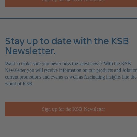
Stay up to date with the KSB
Newsletter.
Want to make sure you never miss the latest news? With the KSB
Newsletter you will receive information on our products and solution
current promotions and events as well as fascinating insights into the
world of KSB.
Sign up for the KSB Newsletter