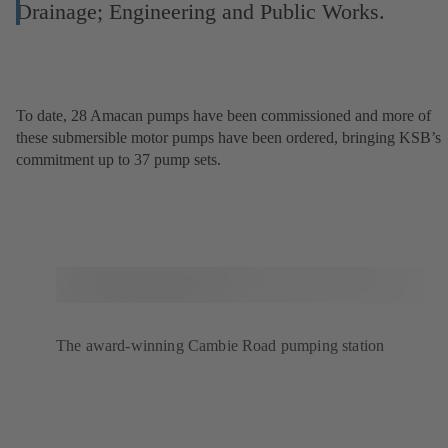
Drainage; Engineering and Public Works.
To date, 28 Amacan pumps have been commissioned and more of
these submersible motor pumps have been ordered, bringing KSB’s
commitment up to 37 pump sets.
The award-winning Cambie Road pumping station