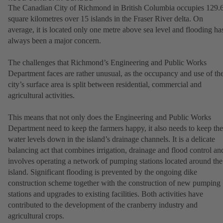
The Canadian City of Richmond in British Columbia occupies 129.
square kilometres over 15 islands in the Fraser River delta. On
average, it is located only one metre above sea level and flooding ha
always been a major concern.
The challenges that Richmond’s Engineering and Public Works
Department faces are rather unusual, as the occupancy and use of th
city’s surface area is split between residential, commercial and
agricultural activities.
This means that not only does the Engineering and Public Works
Department need to keep the farmers happy, it also needs to keep the
water levels down in the island’s drainage channels. It is a delicate
balancing act that combines irrigation, drainage and flood control an
involves operating a network of pumping stations located around the
island. Significant flooding is prevented by the ongoing dike
construction scheme together with the construction of new pumping
stations and upgrades to existing facilities. Both activities have
contributed to the development of the cranberry industry and
agricultural crops.