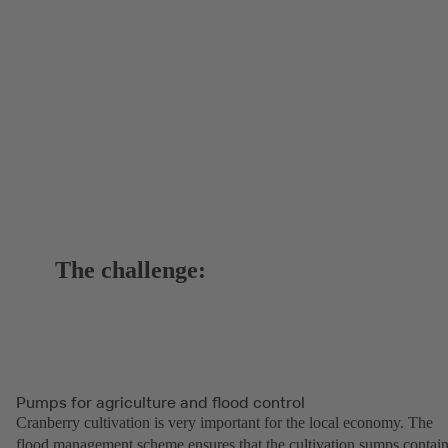
The challenge:
Pumps for agriculture and flood control
Cranberry cultivation is very important for the local economy. The
flood management scheme ensures that the cultivation sumps contai