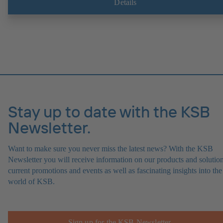
Details
Stay up to date with the KSB
Newsletter.
Want to make sure you never miss the latest news? With the KSB
Newsletter you will receive information on our products and solution
current promotions and events as well as fascinating insights into the
world of KSB.
Sign up for the KSB Newsletter