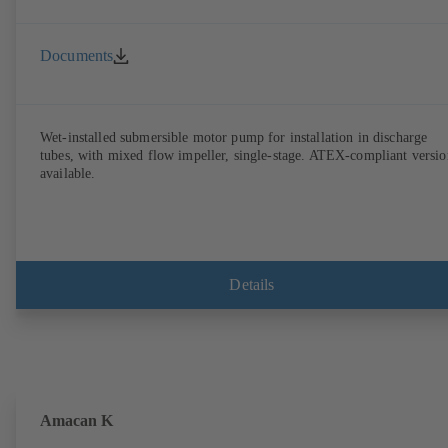
Documents
Wet-installed submersible motor pump for installation in discharge
tubes, with mixed flow impeller, single-stage. ATEX-compliant versio
available.
Details
Amacan K