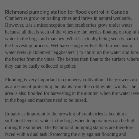
Richmond pumping station for flood control in Canada
Cranberries grow on trailing vines and thrive in natural wetlands.
However, it is a misconception that cranberries grow under water
because all that is seen of the vines are the berries floating on top of 
water in the bogs and marshes. What is actually being seen is part of
the harvesting process. Wet harvesting involves the farmers using
water reels (nicknamed “eggbeaters”) to churn up the water and loo
the berries from the vines. The berries then float to the surface where
they can be easily collected together.
Flooding is very important in cranberry cultivation. The growers use 
as a means of protecting the plants from the cold winter winds. The
area is also flooded for harvesting in the autumn when the water leve
in the bogs and marshes need to be raised.
Equally as important to the growing of cranberries is keeping a
sufficient level of water in the bogs when temperatures can be high
during the summer. The Richmond pumping stations are therefore
faced with a dual task: Protecting the city against flooding and