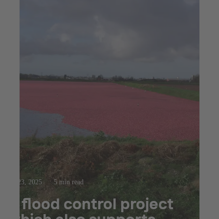
Jul 23, 2025
5 min read
A flood control project
which also supports