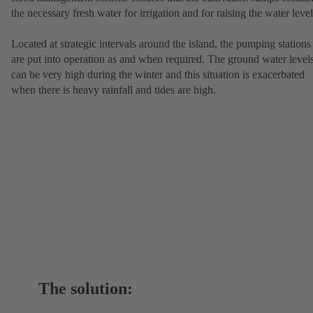
the necessary fresh water for irrigation and for raising the water level
Located at strategic intervals around the island, the pumping stations
are put into operation as and when required. The ground water level
can be very high during the winter and this situation is exacerbated
when there is heavy rainfall and tides are high.
The solution: