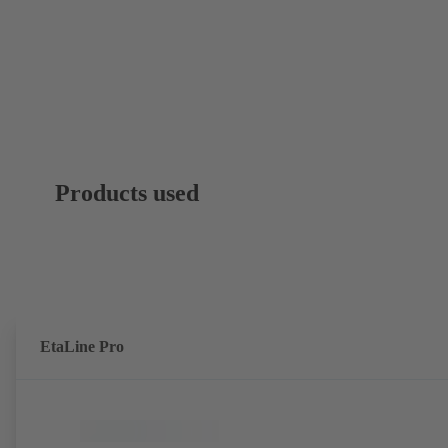
Products used
EtaLine Pro