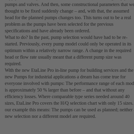
pumps and valves. And then, some constructional parameters that w
thought to be fixed suddenly change – and, with that, the assumed
head for the planned pumps changes too. This turns out to be a real
problem as the pumps have been selected for the previous
specifications and have already been ordered.
What to do? In the past, pump selection would have had to be re-
started. Previously, every pump model could only be operated in its
optimum within a relatively narrow range. A change in the required
head or flow rate usually meant that a different pump size was
required.
With the new EtaLine Pro in-line pump for building services and the
new Pumps for industrial applications a dream has come true for
everyone involved with pumps: The performance range of each mod
is approximately 50 % larger than before – and that without any
efficiency losses. Where comparable type series needed around 40
sizes, EtaLine Pro covers the H/Q selection chart with only 15 sizes.
our example this means: The pumps can be used as planned; neither 
new selection nor a different model are required.