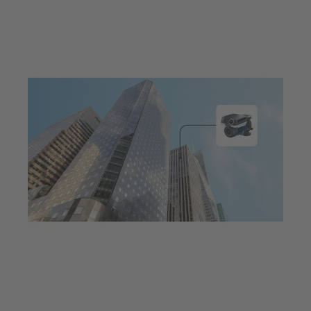
Jul 23, 2025
7 min read