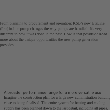
EtaLine revolutionises the
world of pumps
From planning to procurement and operation: KSB's new EtaLine
(Pro) in-line pump changes the way pumps are handled. It's very
different to how it was done in the past. How is that possible? Read
more about the unique opportunities the new pump generation
provides.
A broader performance range for a more versatile use
Imagine the construction plan for a large new administration building
close to being finalised. The entire system for heating and cooling
supply has been planned down to the last detail, including all pipes,