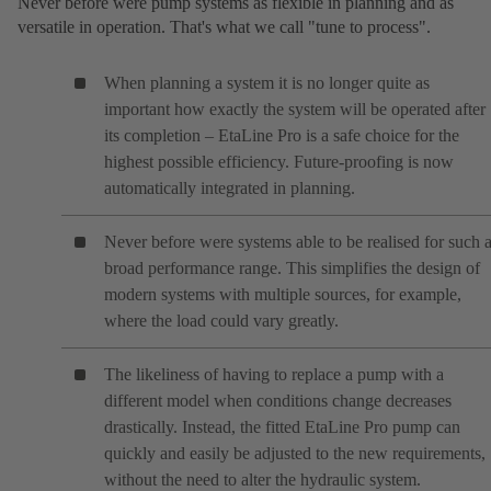
Never before were pump systems as flexible in planning and as
versatile in operation. That's what we call "tune to process".
When planning a system it is no longer quite as
important how exactly the system will be operated after
its completion – EtaLine Pro is a safe choice for the
highest possible efficiency. Future-proofing is now
automatically integrated in planning.
Never before were systems able to be realised for such 
broad performance range. This simplifies the design of
modern systems with multiple sources, for example,
where the load could vary greatly.
The likeliness of having to replace a pump with a
different model when conditions change decreases
drastically. Instead, the fitted EtaLine Pro pump can
quickly and easily be adjusted to the new requirements,
without the need to alter the hydraulic system.