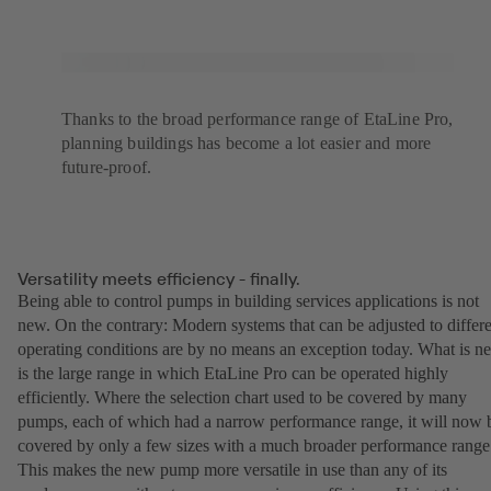
Thanks to the broad performance range of EtaLine Pro,
planning buildings has become a lot easier and more
future-proof.
Versatility meets efficiency - finally.
Being able to control pumps in building services applications is not
new. On the contrary: Modern systems that can be adjusted to differ
operating conditions are by no means an exception today. What is n
is the large range in which EtaLine Pro can be operated highly
efficiently. Where the selection chart used to be covered by many
pumps, each of which had a narrow performance range, it will now 
covered by only a few sizes with a much broader performance range
This makes the new pump more versatile in use than any of its