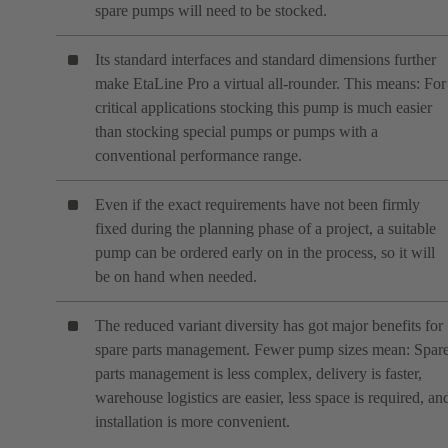
spare pumps will need to be stocked.
Its standard interfaces and standard dimensions further
make EtaLine Pro a virtual all-rounder. This means: For
critical applications stocking this pump is much easier
than stocking special pumps or pumps with a
conventional performance range.
Even if the exact requirements have not been firmly
fixed during the planning phase of a project, a suitable
pump can be ordered early on in the process, so it will
be on hand when needed.
The reduced variant diversity has got major benefits for
spare parts management. Fewer pump sizes mean: Spar
parts management is less complex, delivery is faster,
warehouse logistics are easier, less space is required, an
installation is more convenient.