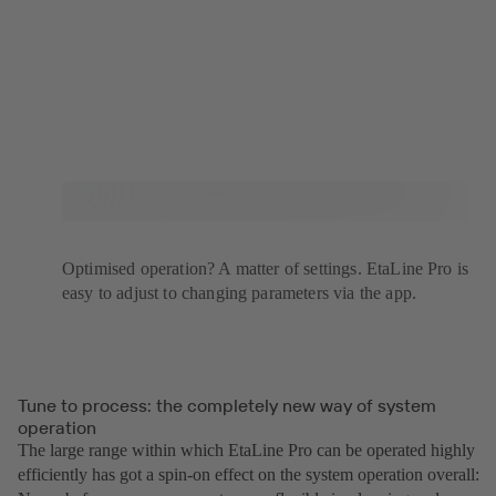
Optimised operation? A matter of settings. EtaLine Pro is
easy to adjust to changing parameters via the app.
Tune to process: the completely new way of system
operation
The large range within which EtaLine Pro can be operated highly
efficiently has got a spin-on effect on the system operation overall: