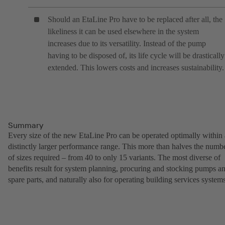
Should an EtaLine Pro have to be replaced after all, the
likeliness it can be used elsewhere in the system
increases due to its versatility. Instead of the pump
having to be disposed of, its life cycle will be drastically
extended. This lowers costs and increases sustainability.
Summary
Every size of the new EtaLine Pro can be operated optimally within 
distinctly larger performance range. This more than halves the numb
of sizes required – from 40 to only 15 variants. The most diverse of
benefits result for system planning, procuring and stocking pumps a
spare parts, and naturally also for operating building services systems