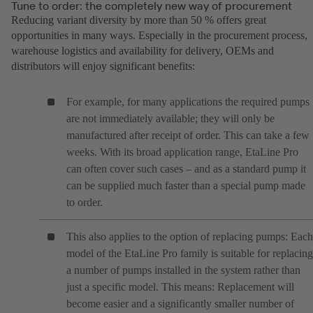
Tune to order: the completely new way of procurement
Reducing variant diversity by more than 50 % offers great
opportunities in many ways. Especially in the procurement process,
warehouse logistics and availability for delivery, OEMs and
distributors will enjoy significant benefits:
For example, for many applications the required pumps
are not immediately available; they will only be
manufactured after receipt of order. This can take a few
weeks. With its broad application range, EtaLine Pro
can often cover such cases – and as a standard pump it
can be supplied much faster than a special pump made
to order.
This also applies to the option of replacing pumps: Each
model of the EtaLine Pro family is suitable for replacing
a number of pumps installed in the system rather than
just a specific model. This means: Replacement will
become easier and a significantly smaller number of