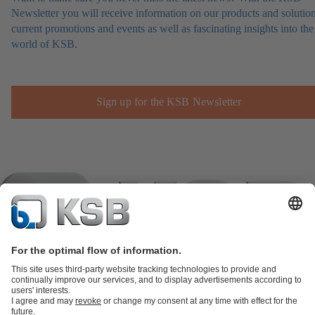
Newsletter you will receive information on our products and solution
current promotions and events as well as fascinating insights into the
world of KSB.
Sign up for the KSB Newsletter