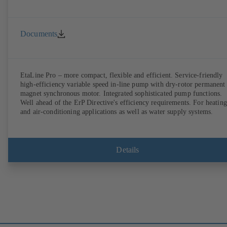
Documents
EtaLine Pro – more compact, flexible and efficient. Service-friendly
high-efficiency variable speed in-line pump with dry-rotor permanent
magnet synchronous motor. Integrated sophisticated pump functions.
Well ahead of the ErP Directive's efficiency requirements. For heating
and air-conditioning applications as well as water supply systems.
Details