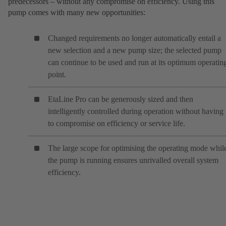
predecessors – without any compromise on efficiency. Using this
pump comes with many new opportunities:
Changed requirements no longer automatically entail a
new selection and a new pump size; the selected pump
can continue to be used and run at its optimum operatin
point.
EtaLine Pro can be generously sized and then
intelligently controlled during operation without having
to compromise on efficiency or service life.
The large scope for optimising the operating mode whil
the pump is running ensures unrivalled overall system
efficiency.