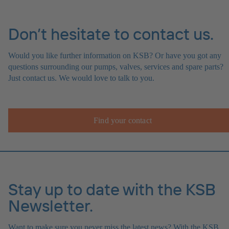
Don’t hesitate to contact us.
Would you like further information on KSB? Or have you got any
questions surrounding our pumps, valves, services and spare parts?
Just contact us. We would love to talk to you.
Find your contact
Stay up to date with the KSB
Newsletter.
Want to make sure you never miss the latest news? With the KSB