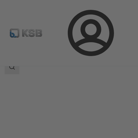
Login
Products
Product Catalogue
NORI 160 ZXL/ZXS
Search
scope
Search
scope