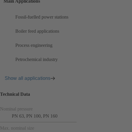
Main Applications
Fossil-fuelled power stations
Boiler feed applications
Process engineering
Petrochemical industry
Show all applications
Technical Data
Nominal pressure
PN 63, PN 100, PN 160
Max. nominal size