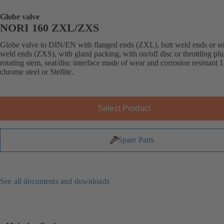
Globe valve
NORI 160 ZXL/ZXS
Globe valve to DIN/EN with flanged ends (ZXL), butt weld ends or s
weld ends (ZXS), with gland packing, with on/off disc or throttling plu
rotating stem, seat/disc interface made of wear and corrosion resistant 
chrome steel or Stellite.
Select Product
Spare Parts
See all documents and downloads