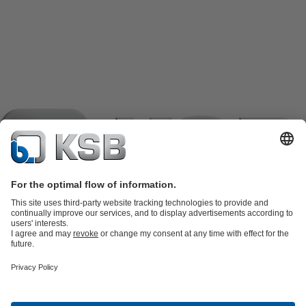
Product Catalogue
KSB SupremeServ: Spare
parts
KSB SupremeServ: Premium service for pumps and
valves
Shopping Cart
Product types
Waste Water Technology
Water Technology
Industry