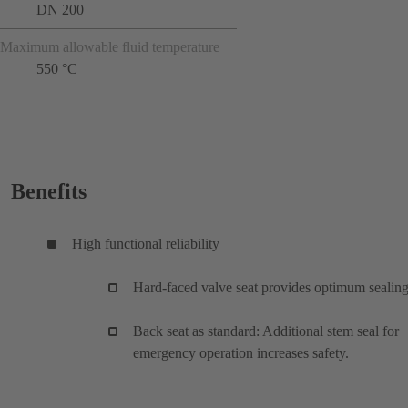
DN 200
Maximum allowable fluid temperature
550 °C
Benefits
High functional reliability
Hard-faced valve seat provides optimum sealing
Back seat as standard: Additional stem seal for
emergency operation increases safety.