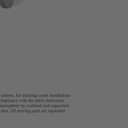
ttern, for drinking water installations
pliance with the latest elastomers
 atmosphere by confined and supported
ion. All moving parts are separated