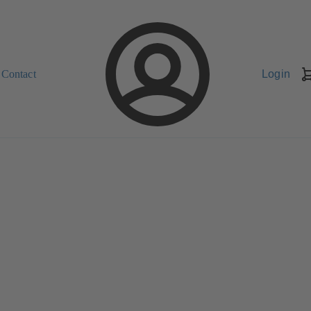
Contact
Login