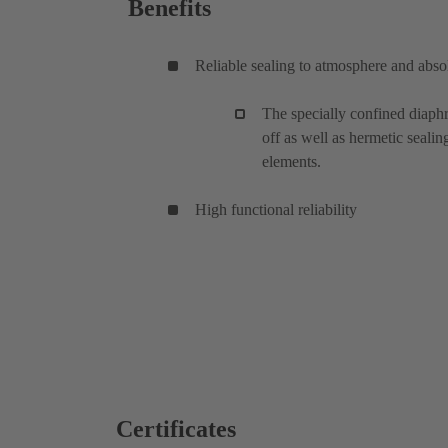
Benefits
Reliable sealing to atmosphere and absol
The specially confined diaphr
off as well as hermetic sealin
elements.
High functional reliability
Certificates