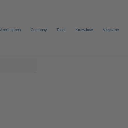
Applications
Company
Tools
Know-how
Magazine