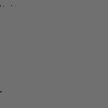
4-21-17481
y