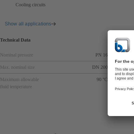
Cooling circuits
Show all applications
Technical Data
Nominal pressure
PN 16
Max. nominal size
DN 200
Maximum allowable
90 °C
fluid temperature