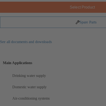
Select Product
Spare Parts
See all documents and downloads
Main Applications
Drinking water supply
Domestic water supply
Air-conditioning systems