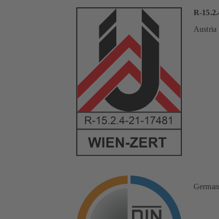
R-15.2.
Austria
German