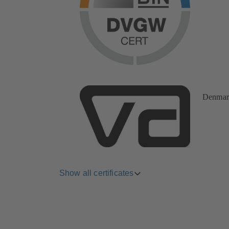
Denmar
Show all certificates