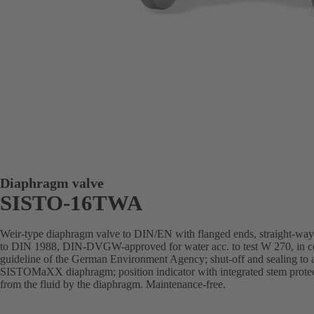
Diaphragm valve
SISTO-16TWA
Weir-type diaphragm valve to DIN/EN with flanged ends, straight-way pa
to DIN 1988, DIN-DVGW-approved for water acc. to test W 270, in com
guideline of the German Environment Agency; shut-off and sealing to
SISTOMaXX diaphragm; position indicator with integrated stem protect
from the fluid by the diaphragm. Maintenance-free.