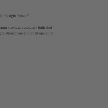
utely tight shut-off
agm provides absolutely tight shut-
g to atmosphere and of all operating