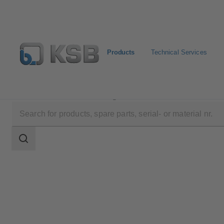
Products
Technical Services
Products
Product Catalogue
SISTO-16TWA
Search
scope
Search
scope