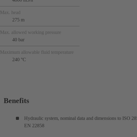
Max. head
275 m
Max. allowed working pressure
40 bar
Maximum allowable fluid temperature
240 °C
Benefits
Hydraulic system, nominal data and dimensions to ISO 28
EN 22858