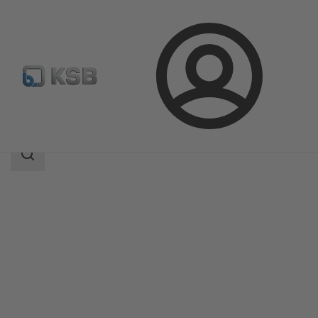
Login
Products
Product Catalogue
HPK
Search
scope
Search
scope