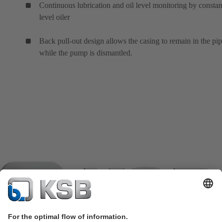
Continuous lubrication and oil level monitoring by constan
level oiler
Back pull-out design allows the casing to remain in the pi
while the pump is dismantled.