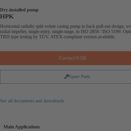
Dry-installed pump
HPK
Horizontal radially split volute casing pump in back pull-out design, wi
radial impeller, single-entry, single-stage, to ISO 2858 / ISO 5199. Opt
TRD type testing by TÜV. ATEX-compliant version available.
Contact KSB
Spare Parts
See all documents and downloads
Main Applications