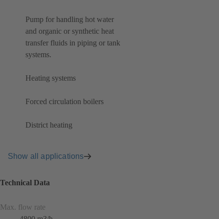
Pump for handling hot water
and organic or synthetic heat
transfer fluids in piping or tank
systems.
Heating systems
Forced circulation boilers
District heating
Show all applications
Technical Data
Max. flow rate
4800 m3/h