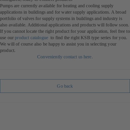
Pumps are currently available for heating and cooling supply
applications in buildings and for water supply applications. A broad
portfolio of valves for supply systems in buildings and industry is
also available. Additional applications and products will follow soon.
If you cannot locate the right product for your application, feel free to
use our
product catalogue
to find the right KSB type series for you.
We will of course also be happy to assist you in selecting your
product.
Conveniently contact us here.
Go back