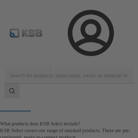
Newsletter
Spare Part Search
Configure Product
Login
Software and Know-how
Configuration Tools
KSB Select
What products does KSB Select include?
Search
scope
Search
scope
What products does KSB Select include?
KSB Select covers our range of standard products. These are pre-
configured, ready-to-connect products.