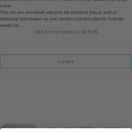
create.
You can also download and print the technical data as well as
additional information on your product selection directly from the
results list.
Click here to register for MyKSB.
Go back