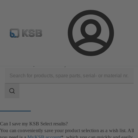
Newsletter
Spare Part Search
Configure Product
Login
Software and Know-how
Configuration Tools
KSB Select
Can I save my KSB Select results?
Search
scope
Search
scope
Can I save my KSB Select results?
You can conveniently save your product selection as a wish list. All
you need is a
MyKSB account
*, which you can quickly and easily