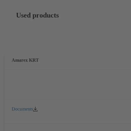
Used products
Amarex KRT
Documents