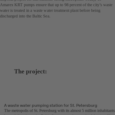
Amarex KRT pumps ensure that up to 98 percent of the city’s waste
water is treated in a waste water treatment plant before being
discharged into the Baltic Sea.
The project:
A waste water pumping station for St. Petersburg
The metropolis of St. Petersburg with its almost 5 million inhabitants