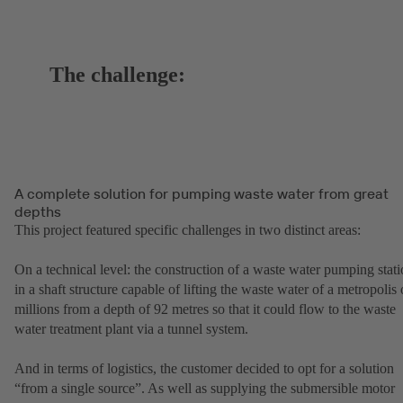
The challenge:
A complete solution for pumping waste water from great
depths
This project featured specific challenges in two distinct areas:
On a technical level: the construction of a waste water pumping stat
in a shaft structure capable of lifting the waste water of a metropolis 
millions from a depth of 92 metres so that it could flow to the waste
water treatment plant via a tunnel system.
And in terms of logistics, the customer decided to opt for a solution
“from a single source”. As well as supplying the submersible motor