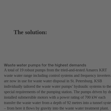
The solution:
Waste water pumps for the highest demands
A total of 19 robust pumps from the tried-and-tested Amarex KRT
waste water range including control systems and frequency inverters
are now in use for waste water disposal in St. Petersburg. KSB
individually tailored the waste water pumps’ hydraulic systems to th
special requirements of the pumping station. The pumps driven by d
installed submersible motors with a power rating of 700 kW each
transfer the waste water from a depth of 92 metres into a tunnel syst
– from here it flows by gravity into the waste water treatment plant.