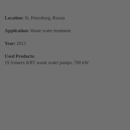
Location:
St. Petersburg, Russia
Application:
Waste water treatment
Year:
2013
Used Products:
19 Amarex KRT waste water pumps, 700 kW