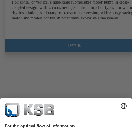
Horizontal or vertical single-stage submersible motor pump in close-
coupled design, with various next-generation impeller types, for wet o
dry installation, stationary or transportable version, with energy-savin
motor and models for use in potentially explosive atmospheres.
Details