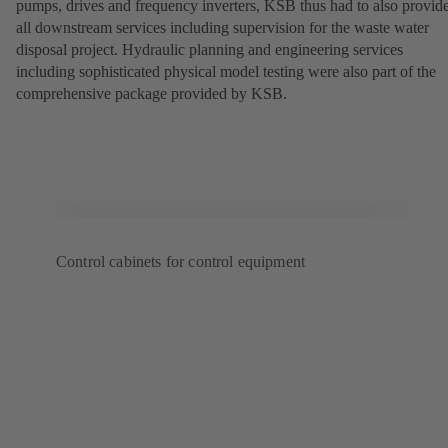
pumps, drives and frequency inverters, KSB thus had to also provid
all downstream services including supervision for the waste water
disposal project. Hydraulic planning and engineering services
including sophisticated physical model testing were also part of the
comprehensive package provided by KSB.
Control cabinets for control equipment