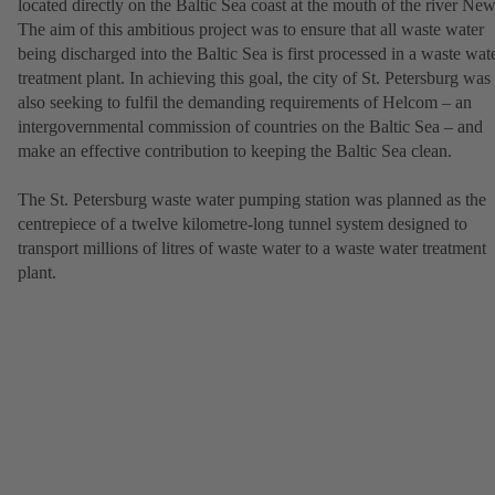
located directly on the Baltic Sea coast at the mouth of the river New
The aim of this ambitious project was to ensure that all waste water
being discharged into the Baltic Sea is first processed in a waste wat
treatment plant. In achieving this goal, the city of St. Petersburg was
also seeking to fulfil the demanding requirements of Helcom – an
intergovernmental commission of countries on the Baltic Sea – and
make an effective contribution to keeping the Baltic Sea clean.
The St. Petersburg waste water pumping station was planned as the
centrepiece of a twelve kilometre-long tunnel system designed to
transport millions of litres of waste water to a waste water treatment
plant.