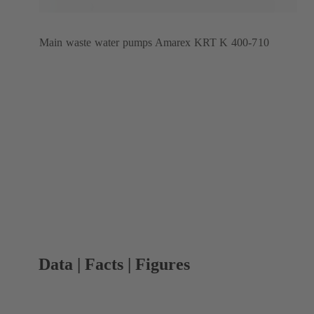
Main waste water pumps Amarex KRT K 400-710
Data | Facts | Figures