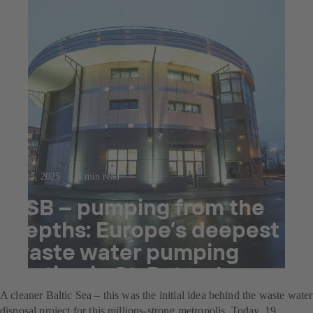
Jul 25, 2025
4 min read
KSB – pumping from the
depths: Europe’s deepest
waste water pumping
station in St. Petersburg
A cleaner Baltic Sea – this was the initial idea behind the waste water
disposal project for this millions-strong metropolis. Today, 19