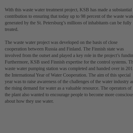
With this waste water treatment project, KSB has made a substantial
contribution to ensuring that today up to 98 percent of the waste wat
generated by the St. Petersburg’s millions of inhabitants can be fully
treated.
The waste water project was developed on the basis of close
cooperation between Russia and Finland. The Finnish state was
involved from the outset and played a key role in the project’s fundi
Furthermore, KSB used Finnish expertise for the control systems. T
waste water pumping station was completed and handed over in 201
the International Year of Water Cooperation. The aim of this special
year was to raise awareness of the challenges of the water industry 
the rising demand for water as a valuable resource. The operators of
the plant also wanted to encourage people to become more consciou
about how they use water.