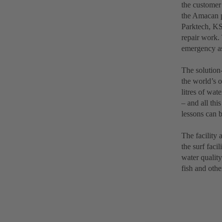
the customer
the Amacan p
Parktech, KSB
repair work.
emergency as
The solution-
the world’s o
litres of wa
– and all thi
lessons can b
The facility 
the surf faci
water quality
fish and othe