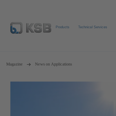
Products
Technical Services
Spare Parts Standard Search
Configure Product
Sele
Magazine
News on Applications