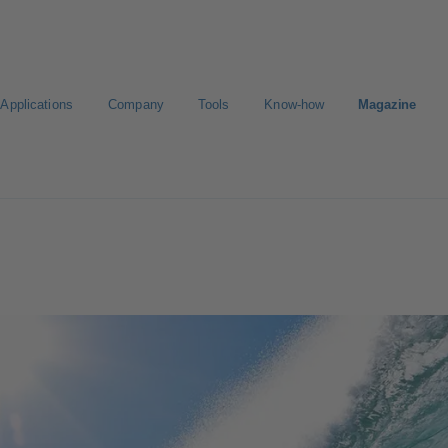
Applications
Company
Tools
Know-how
Magazine
ct a pump
Select a valve