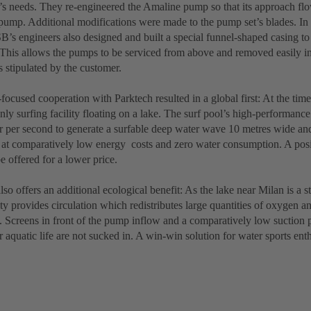
’s needs. They re-engineered the Amaline pump so that its approach flow
ump. Additional modifications were made to the pump set’s blades. In 
’s engineers also designed and built a special funnel-shaped casing to 
 This allows the pumps to be serviced from above and removed easily in
 stipulated by the customer.
focused cooperation with Parktech resulted in a global first: At the tim
nly surfing facility floating on a lake. The surf pool’s high-performan
ter per second to generate a surfable deep water wave 10 metres wide an
s at comparatively low energy costs and zero water consumption. A posit
e offered for a lower price.
also offers an additional ecological benefit: As the lake near Milan is a 
lity provides circulation which redistributes large quantities of oxygen a
. Screens in front of the pump inflow and a comparatively low suction p
r aquatic life are not sucked in. A win-win solution for water sports ent