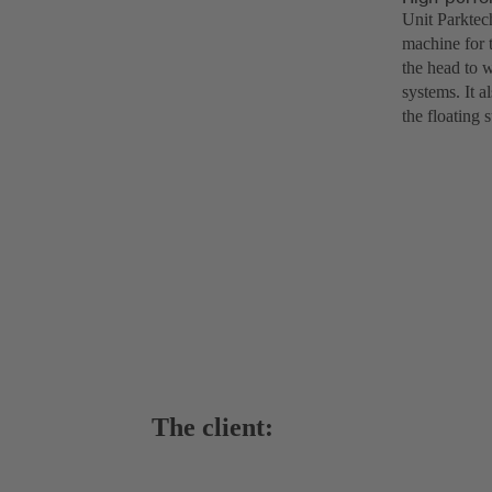
Unit Parktec
machine for t
the head to 
systems. It a
the floating 
The client: