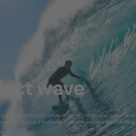
fect wave
ind use in the novel surfing facility of a Milan water park. The oper
eers had to put in a lot of work in advance to ensure that everything