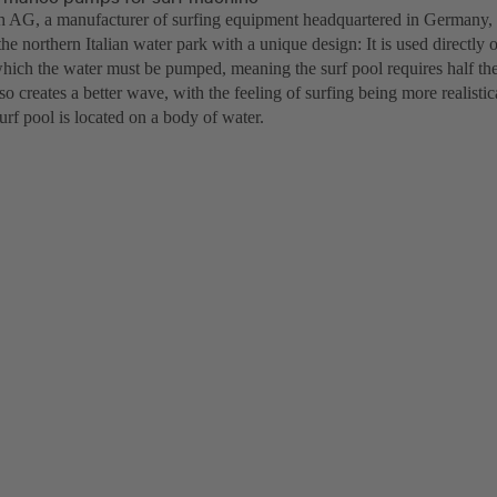
h AG, a manufacturer of surfing equipment headquartered in Germany, 
he northern Italian water park with a unique design: It is used directly 
which the water must be pumped, meaning the surf pool requires half th
lso creates a better wave, with the feeling of surfing being more realisti
surf pool is located on a body of water.