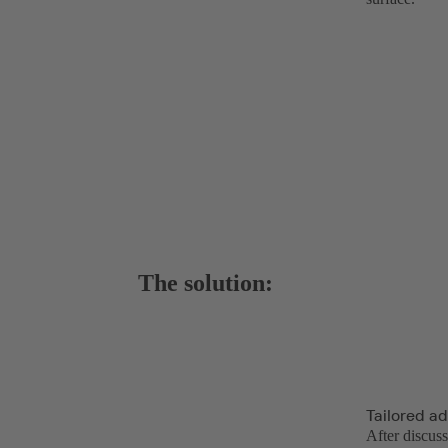
The solution:
Tailored a
After discus