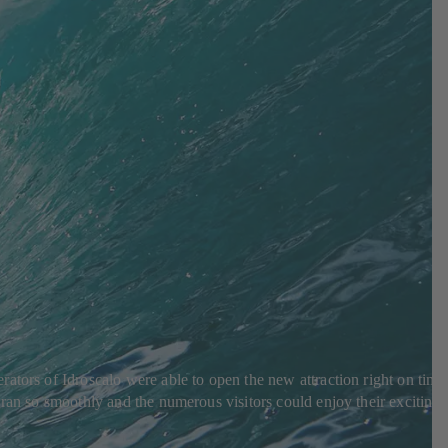
ators of Idroscalo were able to open the new attraction right on time
 ran so smoothly and the numerous visitors could enjoy their exciting