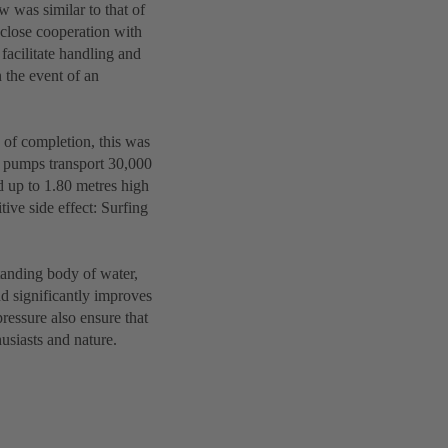
 was similar to that of
close cooperation with
facilitate handling and
 the event of an
e of completion, this was
ce pumps transport 30,000
d up to 1.80 metres high
ive side effect: Surfing
standing body of water,
nd significantly improves
ressure also ensure that
husiasts and nature.