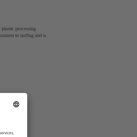
 plastic processing
iness to surfing and is