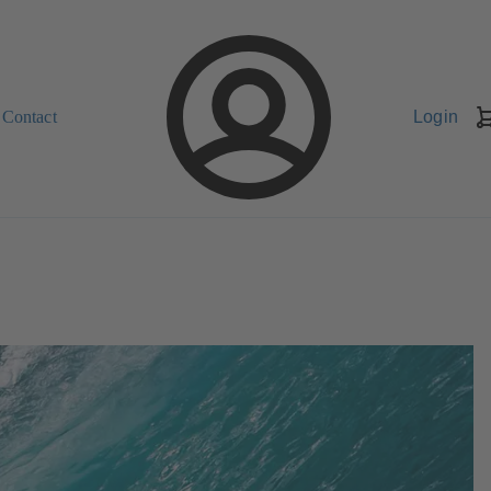
Contact
Login