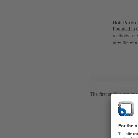
Unit Parkt
Founded in C
methods for 
now the worl
The first surfers test ou