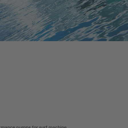
rmance pumps for surf machine