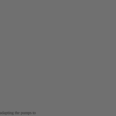
 adapting the pumps to