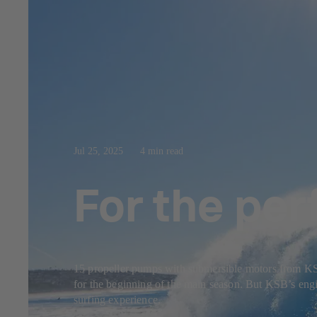
Jul 25, 2025
4 min read
For the per
15 propeller pumps with submersible motors from KSB f
for the beginning of the main season. But KSB’s engin
surfing experience.