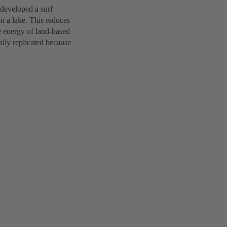
developed a surf
on a lake. This reduces
e energy of land-based
cally replicated because