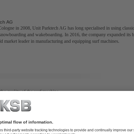
ech AG
ologne in 2008, Unit Parktech AG has long specialised in using classic
snowboarding and wakeboarding. In 2016, the company expanded its bus
d market leader in manufacturing and equipping surf machines.
t the quality of the surf machine