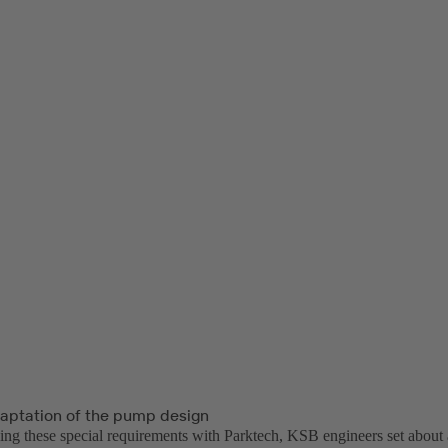
daptation of the pump design
sing these special requirements with Parktech, KSB engineers set about