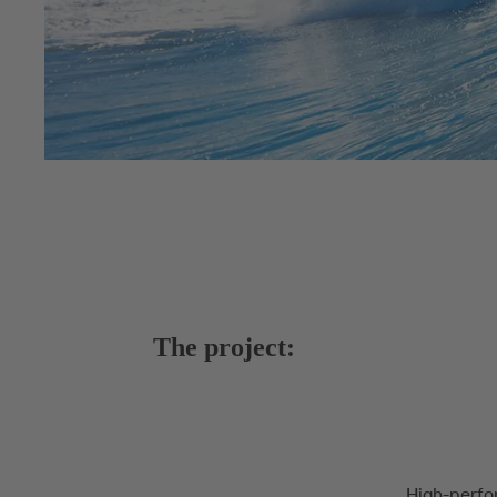
The project:
High-perfo