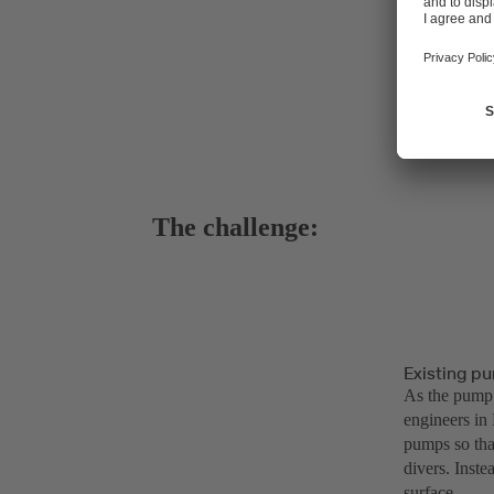
The challenge:
Existing pu
As the pump 
engineers in 
pumps so tha
divers. Inste
surface.