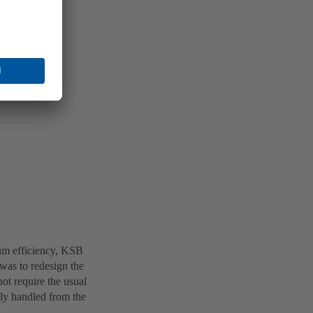
mum efficiency, KSB
 was to redesign the
ot require the usual
ily handled from the