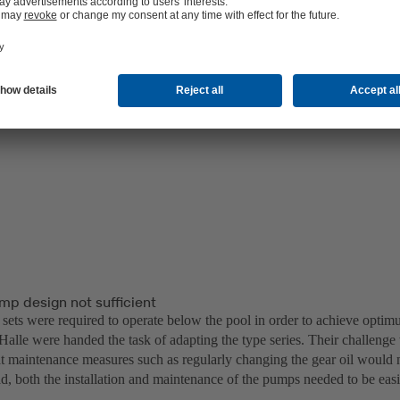
mp design not sufficient
sets were required to operate below the pool in order to achieve opti
Halle were handed the task of adapting the type series. Their challenge
t maintenance measures such as regularly changing the gear oil would n
ad, both the installation and maintenance of the pumps needed to be eas