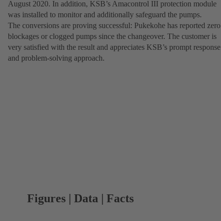
August 2020. In addition, KSB’s Amacontrol III protection module
was installed to monitor and additionally safeguard the pumps.
The conversions are proving successful: Pukekohe has reported zero
blockages or clogged pumps since the changeover. The customer is
very satisfied with the result and appreciates KSB’s prompt response
and problem-solving approach.
Figures | Data | Facts