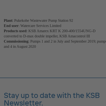
Plant
: Pukekohe Wastewater Pump Station 92
End user
: Watercare Services Limited
Products used
: KSB Amarex KRT K 200-400/1554UNG-D
converted to D-max double impeller, KSB Amacontrol III
Commissioning
: Pumps 1 and 2 in July and September 2019; pump
and 4 in August 2020
Stay up to date with the KSB
Newsletter.