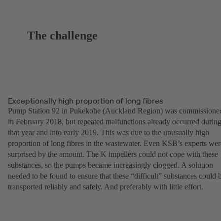
The challenge
Exceptionally high proportion of long fibres
Pump Station 92 in Pukekohe (Auckland Region) was commissione
in February 2018, but repeated malfunctions already occurred durin
that year and into early 2019. This was due to the unusually high
proportion of long fibres in the wastewater. Even KSB’s experts wer
surprised by the amount. The K impellers could not cope with these
substances, so the pumps became increasingly clogged. A solution
needed to be found to ensure that these “difficult” substances could 
transported reliably and safely. And preferably with little effort.