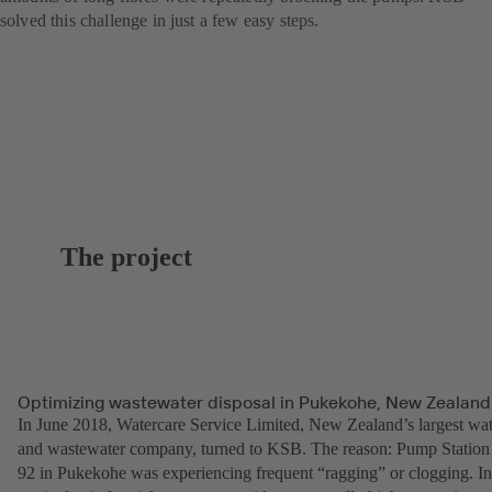
solved this challenge in just a few easy steps.
The project
Optimizing wastewater disposal in Pukekohe, New Zealand
In June 2018, Watercare Service Limited, New Zealand’s largest wat
and wastewater company, turned to KSB. The reason: Pump Station
92 in Pukekohe was experiencing frequent “ragging” or clogging. In