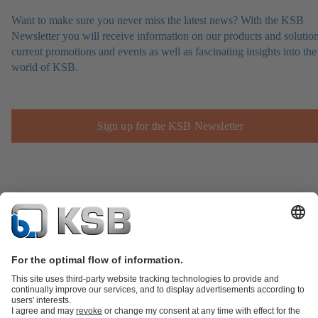
Want to make sure you never miss the latest news? With the KSB
Newsletter you will receive information on our products and solution
current promotions and events as well as fascinating insights into the
world of KSB.
Sign up for the KSB Newsletter