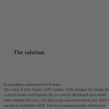
The solution
K impellers converted to D-max
On a total of four Amarex KRT pumps, KSB changed the design fr
a closed multi-canal impeller (K) to a newly-developed open multi-
vane impeller (D-max). The first pump was converted in July 2019, 
second in September 2019. The two remaining pumps followed in