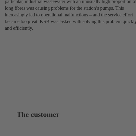
particular, industrial wastewater with an unusually high proportion o
long fibres was causing problems for the station’s pumps. This
increasingly led to operational malfunctions – and the service effort
became too great. KSB was tasked with solving this problem quickl
and efficiently.
The customer