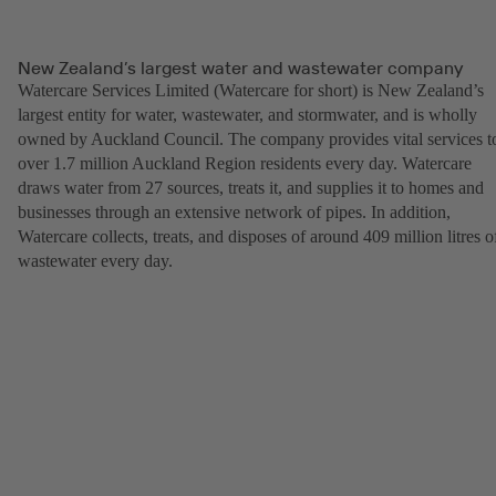
New Zealand’s largest water and wastewater company
Watercare Services Limited (Watercare for short) is New Zealand’s
largest entity for water, wastewater, and stormwater, and is wholly
owned by Auckland Council. The company provides vital services t
over 1.7 million Auckland Region residents every day. Watercare
draws water from 27 sources, treats it, and supplies it to homes and
businesses through an extensive network of pipes. In addition,
Watercare collects, treats, and disposes of around 409 million litres o
wastewater every day.