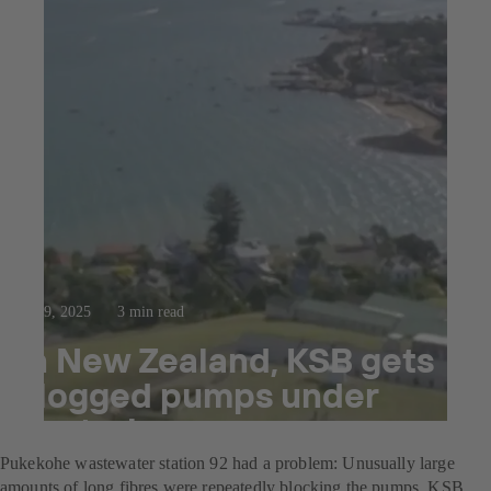
Oct 9, 2025
3 min read
In New Zealand, KSB gets
clogged pumps under
control
Pukekohe wastewater station 92 had a problem: Unusually large
amounts of long fibres were repeatedly blocking the pumps. KSB