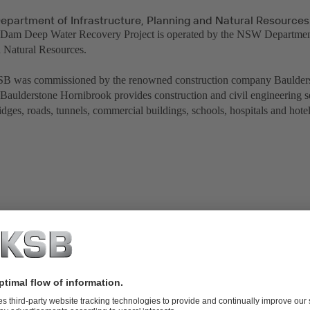
partment of Infrastructure, Planning and Natural Resources
am Deep Water Recovery Project is operated by the NSW Department 
 Natural Resources.
B was commissioned by the renowned construction company Baulder
Baulderstone Hornibrook provides construction and civil engineering 
idges, roads, tunnels, commercial buildings, schools, hospitals and hotel