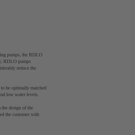
casing pumps, the RDLO
lity, RDLO pumps
iderably reduce the
 to be optimally matched
and low water levels.
 the design of the
ded the customer with