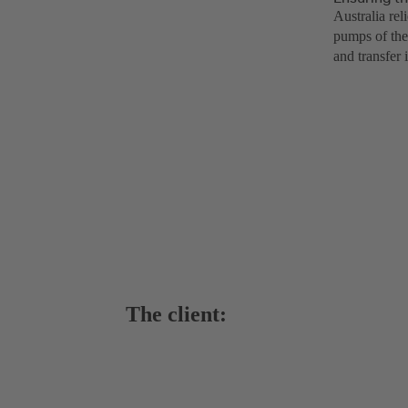
Australia re
pumps of the
and transfer 
The client: