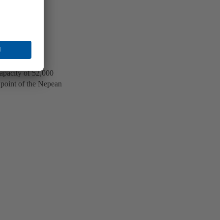
apacity of 52,000
t point of the Nepean