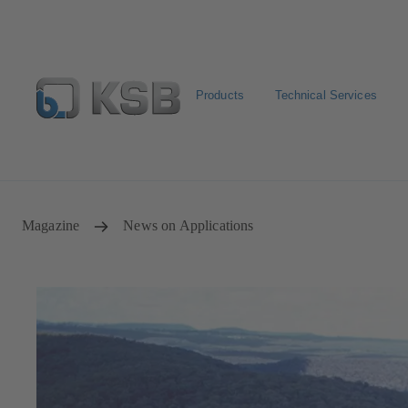
Products
Technical Services
Spare Parts Standard Search
Configure Product
Sele
Magazine
News on Applications