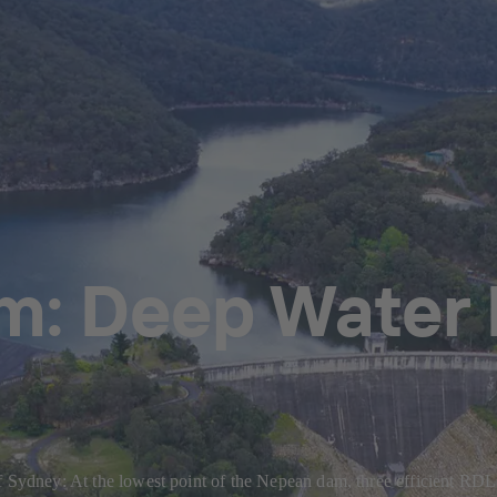
: Deep Water 
of Sydney: At the lowest point of the Nepean dam, three efficient 