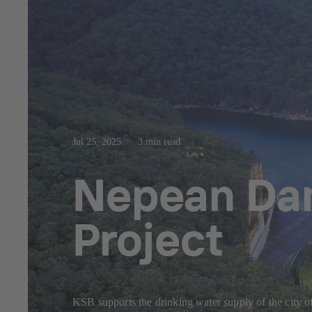
Jul 25, 2025
3 min read
Nepean Dam
Project
KSB supports the drinking water supply of the city 