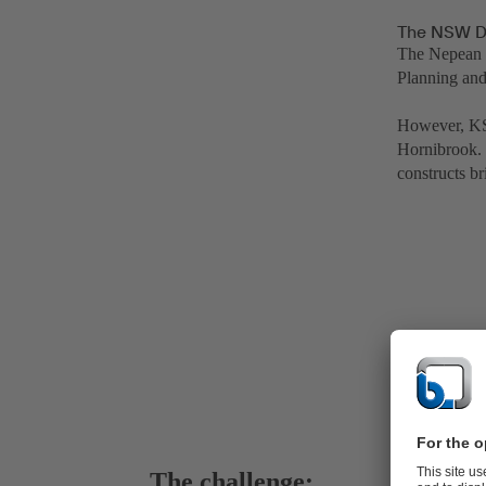
The NSW De
The Nepean D
Planning and
However, KS
Hornibrook. 
constructs br
The challenge: