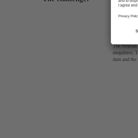
Extraction
The Nepean D
megalitres. T
dam and the s