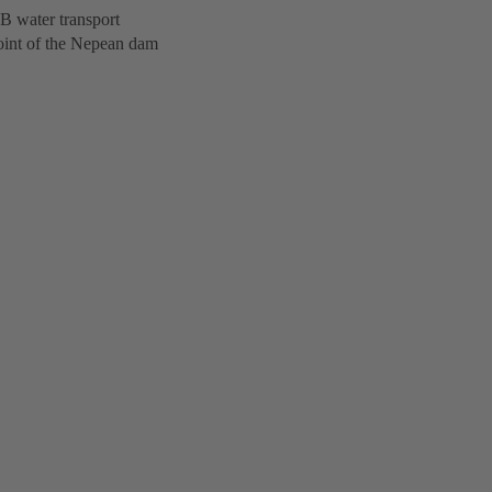
SB water transport
oint of the Nepean dam
.