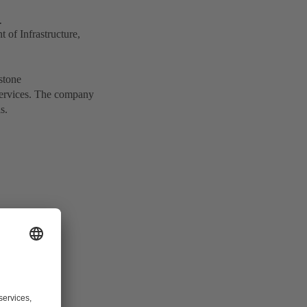
.
of Infrastructure,
stone
services. The company
s.