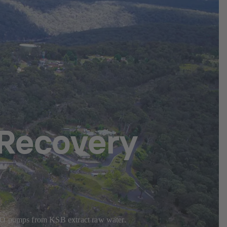
Recovery
RDLO pumps from KSB extract raw water.