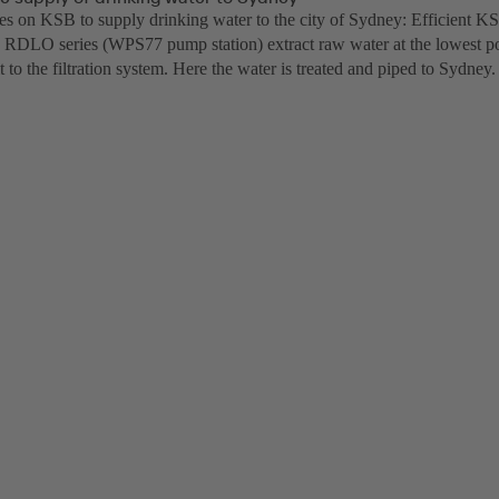
lies on KSB to supply drinking water to the city of Sydney: Efficient K
 RDLO series (WPS77 pump station) extract raw water at the lowest p
it to the filtration system. Here the water is treated and piped to Sydney