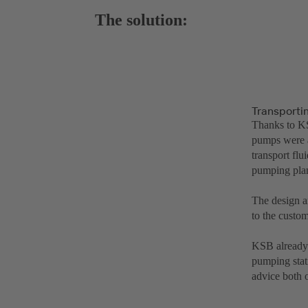
The solution:
Transporti
Thanks to KS
pumps were a
transport fl
pumping plant
The design a
to the custom
KSB already s
pumping stat
advice both 