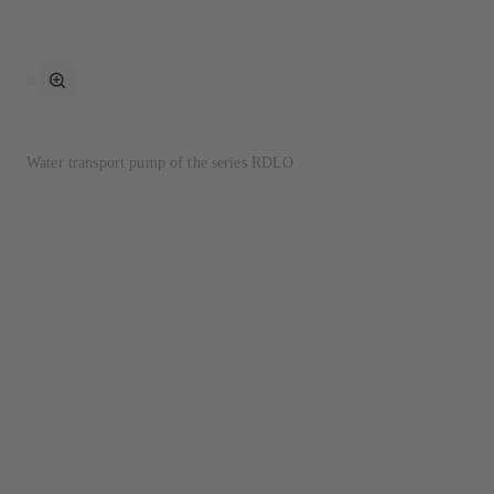
toggle
fullscreen
mode
Water transport pump of the series RDLO