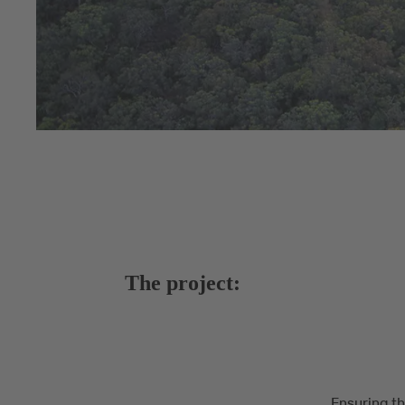
The project:
Ensuring th