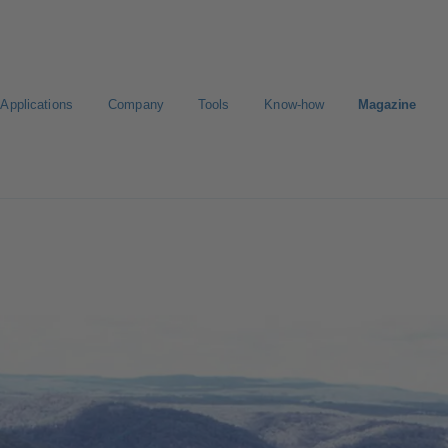
Applications
Company
Tools
Know-how
Magazine
ct a pump
Select a valve