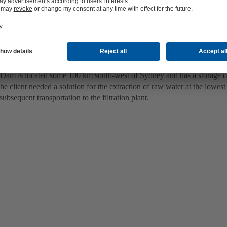
 of raw water at the lowest point of the Nepean dam
am is located some 100 km south-west of Sydney and has a storage c
he client needed a solution for the extraction of raw water at the lowes
ubsequent transportation to the filtration plant.