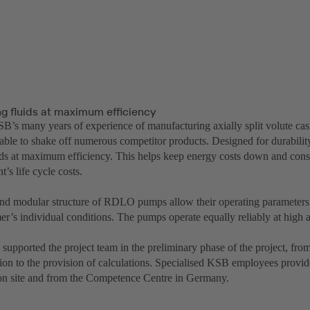
ng fluids at maximum efficiency
B’s many years of experience of manufacturing axially split volute 
ble to shake off numerous competitor products. Designed for durabi
uids at maximum efficiency. This helps keep energy costs down and cons
’s life cycle costs.
nd modular structure of RDLO pumps allow their operating parameters
er’s individual conditions. The pumps operate equally reliably at high 
upported the project team in the preliminary phase of the project, from
ion to the provision of calculations. Specialised KSB employees provi
on site and from the Competence Centre in Germany.