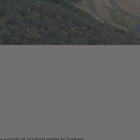
e supply of drinking water to Sydney