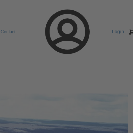
Contact
Login