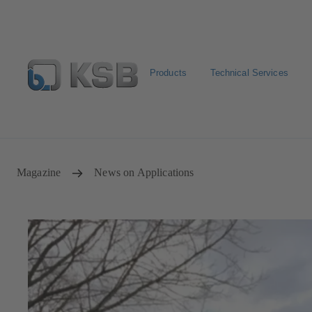
Products
Technical Services
Spare Parts Standard Search
Configure Product
Sele
Magazine
News on Applications