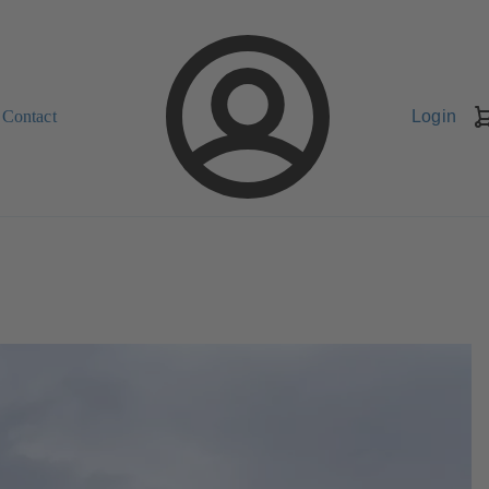
Contact
Login