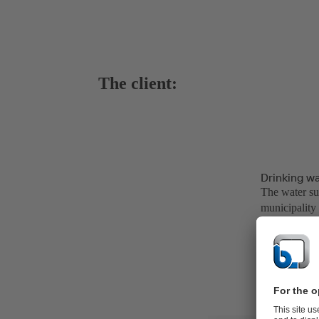
The client:
Drinking w
The water su
municipality
of fresh drin
million resid