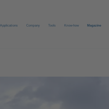
Applications
Company
Tools
Know-how
Magazine
ct a pump
Select a valve