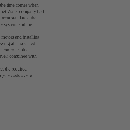
y the time comes when
ernet Water company had
rrent standards, the
he system, and the
 motors and installing
ing all associated
d control cabinets
Level) combined with
et the required
cycle costs over a