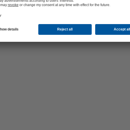
er supplier Waternet equipped with 4 RDLO water pumps