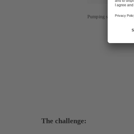
Pumping station of wat
The challenge: