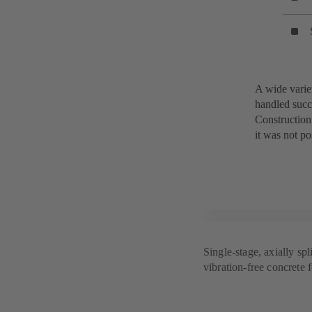
A wide varie
handled succ
Construction
it was not po
Single-stage, axially sp
vibration-free concrete 