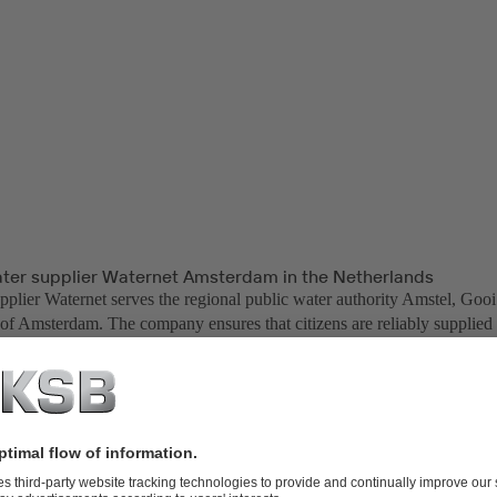
ater supplier Waternet Amsterdam in the Netherlands
pplier Waternet serves the regional public water authority Amstel, Gooi
 of Amsterdam. The company ensures that citizens are reliably supplied 
king water. As the supply area is below sea level, the company also has 
ents in the catchment area are protected against flooding.