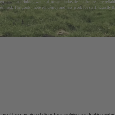
ensures that drinking water plants and industries in the area are reli
rnised. The goals: more efficiency and less work for staff. Exactly th
ion of two pumping stations for supplying raw drinking water