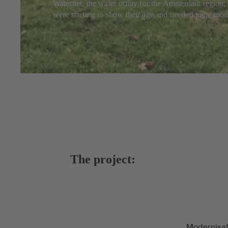
Waternet, the water utility for the Amsterdam region, 
were starting to show their age and needed to be mode
The project:
Modernisat