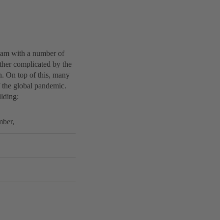
 team with a number of
rther complicated by the
n. On top of this, many
f the global pandemic.
ilding:
mber,