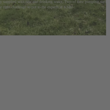
ably supplied with raw and drinking water. Two of their pumping statio
e right challenge to put to the experts at KSB!