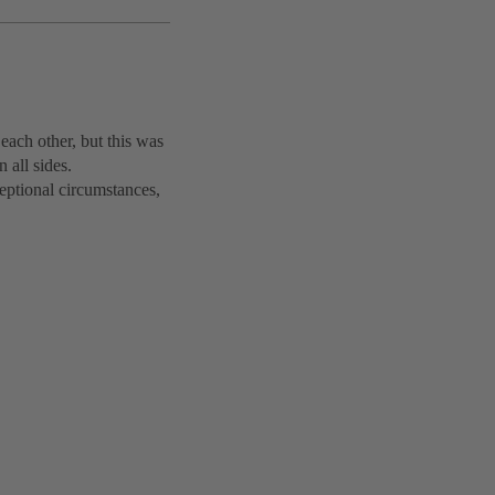
each other, but this was
 all sides.
ptional circumstances,