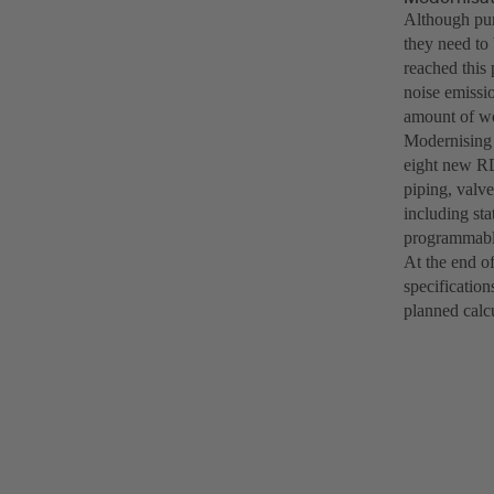
Although pum
they need to
reached this
noise emissi
amount of wo
Modernising 
eight new R
piping, valve
including sta
programmable
At the end o
specification
planned calc