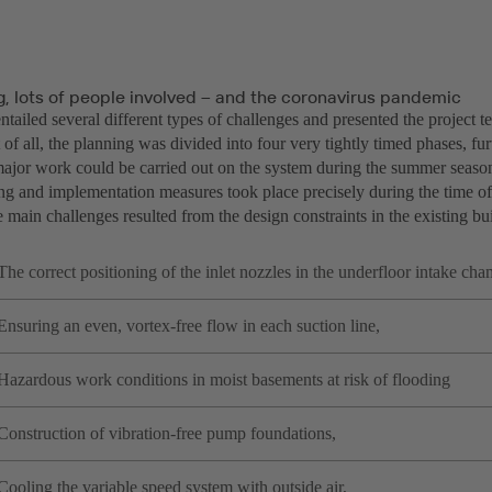
g, lots of people involved – and the coronavirus pandemic
ntailed several different types of challenges and presented the project
t of all, the planning was divided into four very tightly timed phases, fu
 major work could be carried out on the system during the summer seaso
ing and implementation measures took place precisely during the time o
main challenges resulted from the design constraints in the existing bu
The correct positioning of the inlet nozzles in the underfloor intake cha
Ensuring an even, vortex-free flow in each suction line,
Hazardous work conditions in moist basements at risk of flooding
Construction of vibration-free pump foundations,
Cooling the variable speed system with outside air,