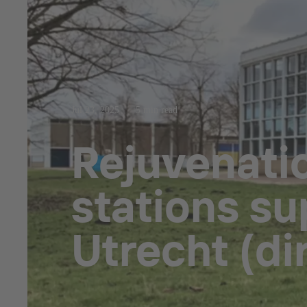
Jul 23, 2025
5 min read
Rejuvenati
stations su
Utrecht (d