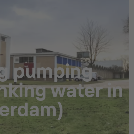
ng pumping
nking water in
terdam)