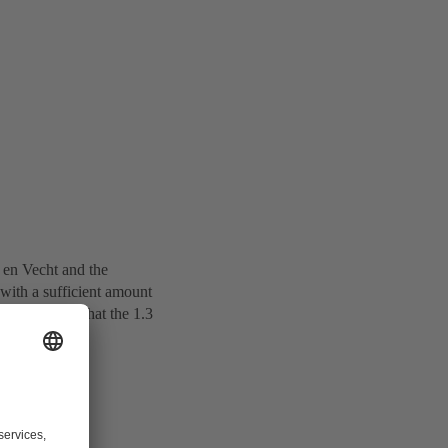
 en Vecht and the
with a sufficient amount
to make sure that the 1.3