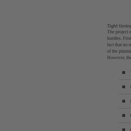
Tight timin
The project e
hurdles. Firs
fact that no
of the plann
However, the 