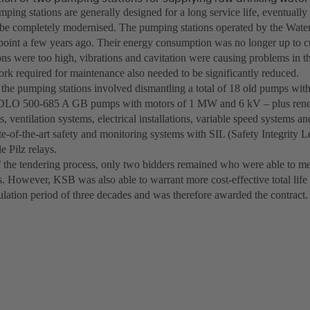
ping stations are generally designed for a long service life, eventuall
 be completely modernised. The pumping stations operated by the Wat
 point a few years ago. Their energy consumption was no longer up to cu
ons were too high, vibrations and cavitation were causing problems in t
rk required for maintenance also needed to be significantly reduced.
the pumping stations involved dismantling a total of 18 old pumps with
DLO 500-685 A GB pumps with motors of 1 MW and 6 kV – plus renew
s, ventilation systems, electrical installations, variable speed systems an
te-of-the-art safety and monitoring systems with SIL (Safety Integrity 
 Pilz relays.
f the tendering process, only two bidders remained who were able to me
s. However, KSB was also able to warrant more cost-effective total life 
ulation period of three decades and was therefore awarded the contract.