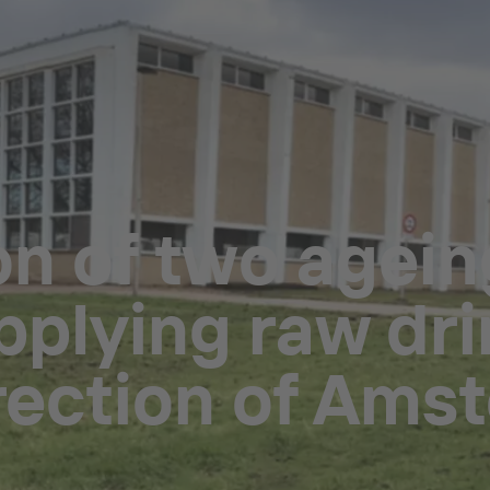
on of two agei
pplying raw dri
irection of Ams