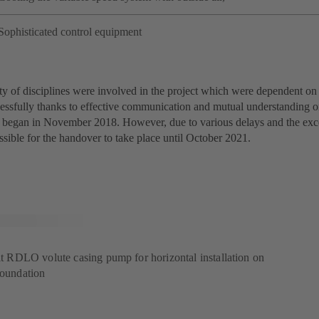
Sophisticated control equipment
ty of disciplines were involved in the project which were dependent on 
essfully thanks to effective communication and mutual understanding on
 began in November 2018. However, due to various delays and the exce
ssible for the handover to take place until October 2021.
lit RDLO volute casing pump for horizontal installation on
foundation