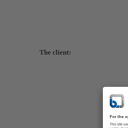
The client:
Bauldersto
Baulderstone 
of the larges
Engineering c
previuously 
three 400-6