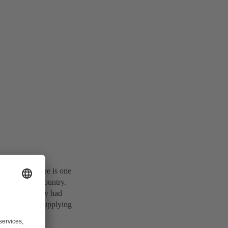
ps. Baulderstone is one
e across the country.
 basis that they had
ioning NSW, supplying