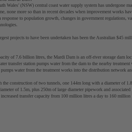
th Wales’ (NSW) central coast water supply system has undergone m
etime, none more so than in recent decades when improvement works hav
n response to population growth, changes in government regulations, va
nologies.
argest projects to have been undertaken has been the Australian $45 mi
city of 7.6 billion litres, the Mardi Dam is an off-river storage dam l
ater transfer station pumps water from the dam to the nearby treatment 
 pumps water from the treatment works into the distribution network a
h the construction of two tunnels, one 144m long with a diameter of 1
diameter of 1.5m, plus 250m of large diameter pipework and associated
 increased transfer capacity from 100 million litres a day to 160 million l