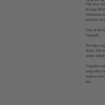
The New Sou
its long lif
continuous i
and new tech
One of the l
Upgrade.
Having a capa
River. The w
pump station
Together wit
long with a 
stations have
day.