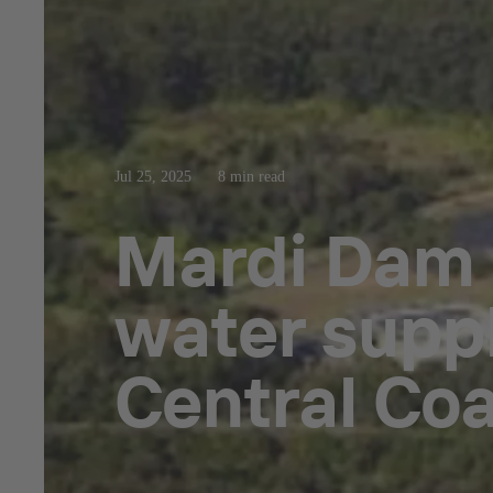
Jul 25, 2025
8 min read
Mardi Dam
water supp
Central Coa