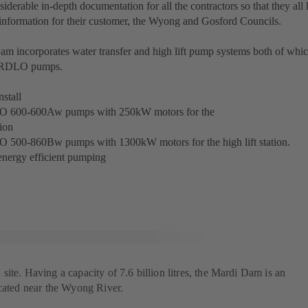
iderable in-depth documentation for all the contractors so that they all
 information for their customer, the Wyong and Gosford Councils.
m incorporates water transfer and high lift pump systems both of whi
 RDLO pumps.
stall
O 600-600Aw pumps with 250kW motors for the
ion
O 500-860Bw pumps with 1300kW motors for the high lift station.
energy efficient pumping
ite. Having a capacity of 7.6 billion litres, the Mardi Dam is an
ocated near the Wyong River.