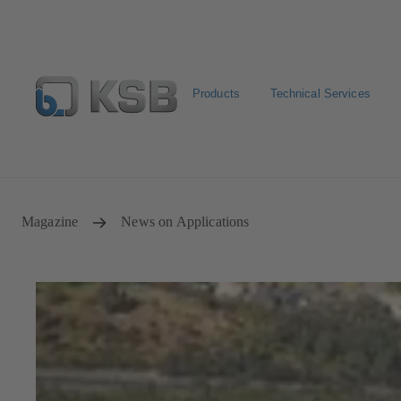
Products
Technical Services
Spare Parts Standard Search
Configure Product
Sele
Magazine
News on Applications