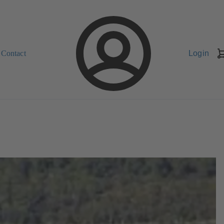
Contact
Login