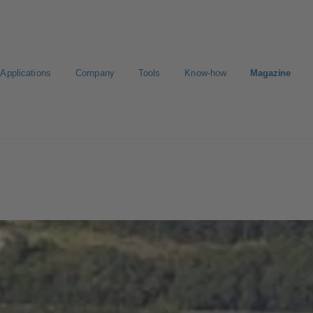
Applications
Company
Tools
Know-how
Magazine
ct a pump
Select a valve