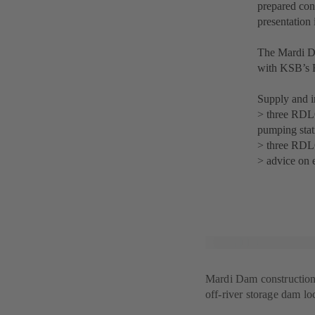
prepared cons
presentation
The Mardi Da
with KSB’s
Supply and in
> three RDL
pumping stat
> three RDL
> advice on 
Mardi Dam construction s
off-river storage dam l