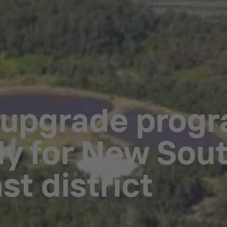
 upgrade prog
ly for New Sout
st district