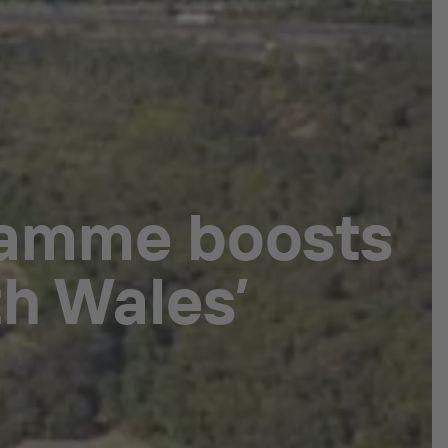
ramme boosts
h Wales’