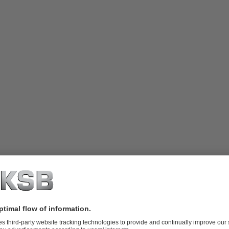
ne
started over eighty years ago has a rich heritage and strong relationshi
t building and engineering companies in Australia, with over 1400 peopl
ontractors for the project, Baulderstone specified KSB Australia on the
worked together on the construction of the Nepean Dam Pumping Stat
35 RDLO pumps with 1300Kw 4-pole TECO motors.