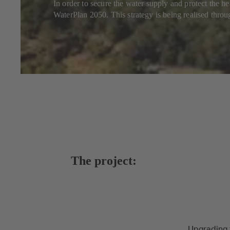
In order to secure the water supply and protect the 
WaterPlan 2050. This strategy is being realised throu
The project:
Upgrading