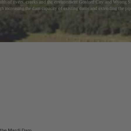
health of rivers, creeks and the environment Gosford City and Wyong
gh increasing the dam capacity of existing dams and extending the pipe
 the Mardi Dam