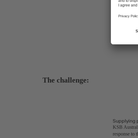
The challenge:
Supplying 
KSB Australi
response to t