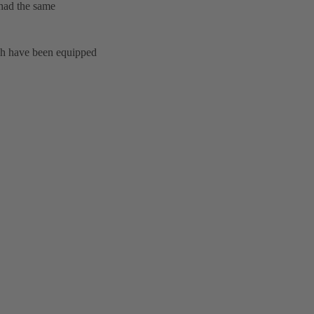
 had the same
ch have been equipped