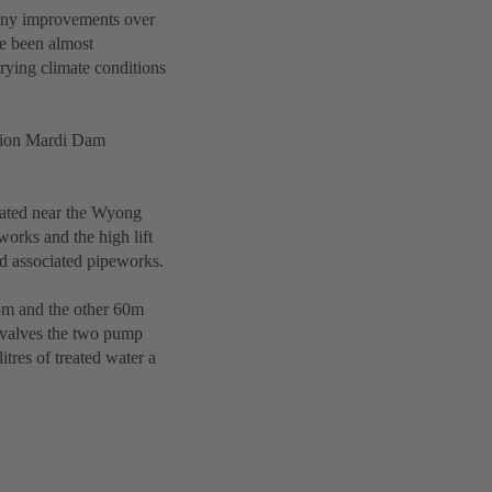
any improvements over
e been almost
rying climate conditions
llion Mardi Dam
ocated near the Wyong
works and the high lift
nd associated pipeworks.
.8m and the other 60m
 valves the two pump
itres of treated water a