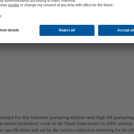
pumps for the transfer pumping station and high lift pumping
a started preliminary work on the Mardi Dam project in 2009, making
he specifications laid out by the various contractors tendering for the j