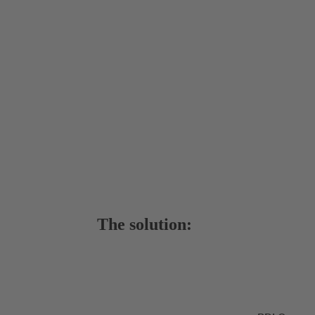
The solution: