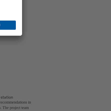
 station
 recommendations in
ob. The project team