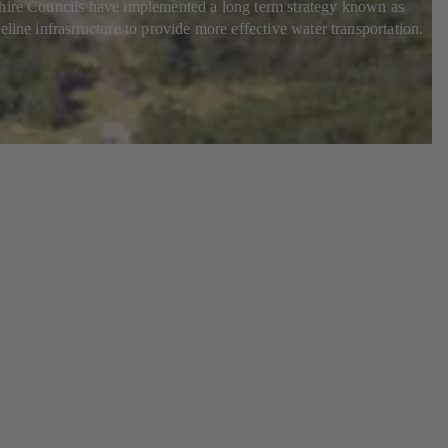
 Shire Councils have implemented a long term strategy known as
line infrastructure to provide more effective water transportation.